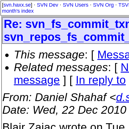
[
svn.haxx.se
] ·
SVN Dev
·
SVN Users
·
SVN Org
·
TSV
month's index
Re: svn_fs_commit_tx
svn_repos_fs_commit_
This message
: [
Messa
Related messages
:
[
N
message
] [
In reply to
From
: Daniel Shahaf <
d.
Date
: Wed, 22 Dec 2010
Blair Zajac wrote on Tue