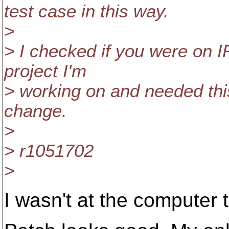
test case in this way.
>
> I checked if you were on I
project I'm
> working on and needed thi
change.
>
> r1051702
>
I wasn't at the computer 