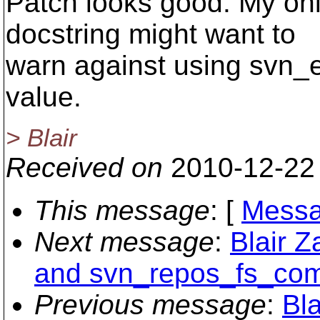
Patch looks good. My onl
docstring might want to
warn against using svn_e
value.
> Blair
Received on
2010-12-22
This message
: [
Messa
Next message
:
Blair 
and svn_repos_fs_comm
Previous message
:
Bla