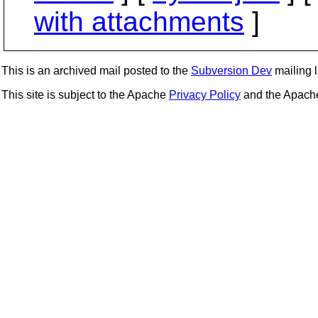
with attachments
]
This is an archived mail posted to the
Subversion Dev
mailing li
This site is subject to the Apache
Privacy Policy
and the Apac