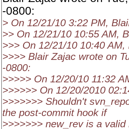
-0800:
> On 12/21/10 3:22 PM, Blai
>> On 12/21/10 10:55 AM, Bl
>>> On 12/21/10 10:40 AM, 
>>>> Blair Zajac wrote on T
-0800:
>>>>> On 12/20/10 11:32 AM,
>>>>>> On 12/20/2010 02:14
>>>>>>> Shouldn't svn_repo
the post-commit hook if
>>>>>>> new_rev is a valid