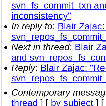
svn_fs_commit_txn an
inconsistency"
In reply to
:
Blair Zajac
svn_repos_fs_commit_t
Next in thread
:
Blair Z
and svn_repos_fs_comm
Reply
:
Blair Zajac: "R
svn_repos_fs_commit_t
Contemporary messag
thread
] [
by subject
] 