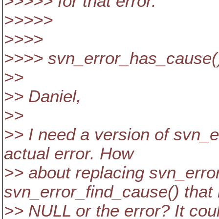
>>>>> for that error.
>>>>>
>>>>
>>>> svn_error_has_cause() 
>>
>> Daniel,
>>
>> I need a version of svn_e
actual error. How
>> about replacing svn_erro
svn_error_find_cause() that 
>> NULL or the error? It coul