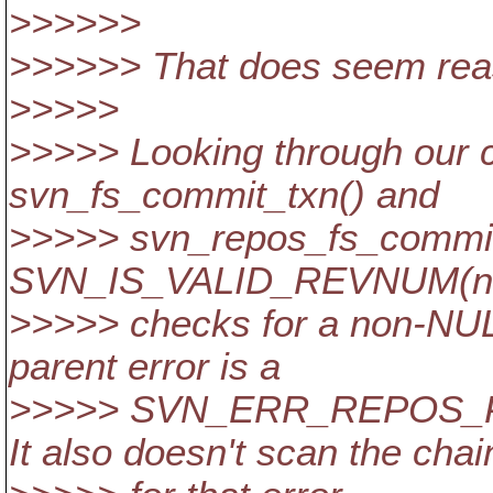
>>>>>>
>>>>>> That does seem rea
>>>>>
>>>>> Looking through our c
svn_fs_commit_txn() and
>>>>> svn_repos_fs_commit
SVN_IS_VALID_REVNUM(new
>>>>> checks for a non-NULL
parent error is a
>>>>> SVN_ERR_REPOS_
It also doesn't scan the chai