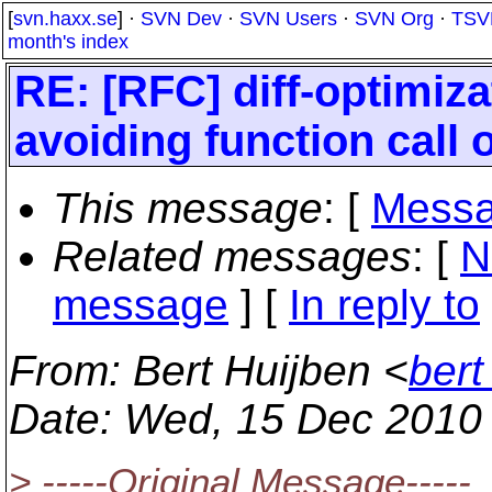
[
svn.haxx.se
] ·
SVN Dev
·
SVN Users
·
SVN Org
·
TSV
month's index
RE: [RFC] diff-optimiz
avoiding function call 
This message
: [
Messa
Related messages
:
[
N
message
] [
In reply to
From
: Bert Huijben <
bert
Date
: Wed, 15 Dec 2010
> -----Original Message-----