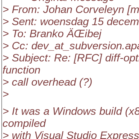
> From: Johan Corveleyn [ma
> Sent: woensdag 15 decem
> To: Branko ÄŒibej
> Cc: dev_at_subversion.
ap
> Subject: Re: [RFC] diff-op
function
> call overhead (?)
>
> It was a Windows build (x8
compiled
> with Visual Studio Expre