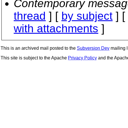
Contemporary messag
thread
] [
by subject
] 
with attachments
]
This is an archived mail posted to the
Subversion Dev
mailing li
This site is subject to the Apache
Privacy Policy
and the Apac