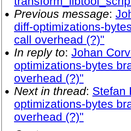
transform_libtool_scrip
Previous message
:
Jo
diff-optimizations-byte
call overhead (?)"
In reply to
:
Johan Corve
optimizations-bytes bra
overhead (?)"
Next in thread
:
Stefan 
optimizations-bytes bra
overhead (?)"