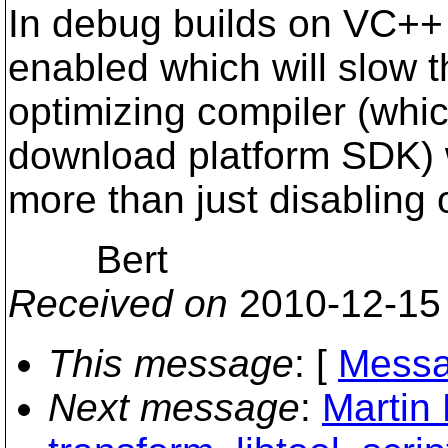
In debug builds on VC++
enabled which will slow t
optimizing compiler (which
download platform SDK) 
more than just disabling
Bert
Received on
2010-12-15
This message
: [
Messa
Next message
:
Martin 