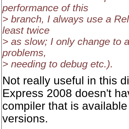
performance of this
> branch, I always use a Rel
least twice
> as slow; I only change to a
problems,
> needing to debug etc.).
Not really useful in this 
Express 2008 doesn't ha
compiler that is available
versions.