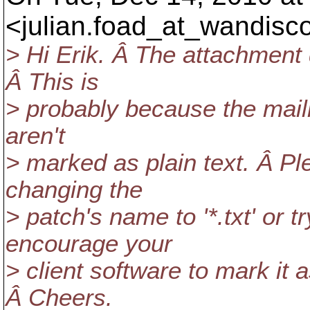
<julian.foad_at_wandisco
> Hi Erik. Â The attachment d
Â This is
> probably because the mailin
aren't
> marked as plain text. Â P
changing the
> patch's name to '*.txt' or t
encourage your
> client software to mark it 
Â Cheers.