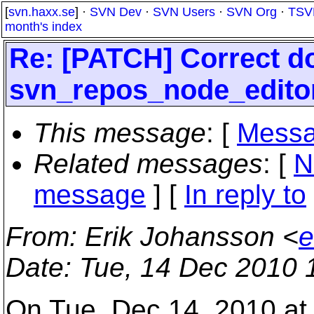
[
svn.haxx.se
] ·
SVN Dev
·
SVN Users
·
SVN Org
·
TSV
month's index
Re: [PATCH] Correct d
svn_repos_node_editor
This message
: [
Messa
Related messages
:
[
N
message
] [
In reply to
From
: Erik Johansson <
e
Date
: Tue, 14 Dec 2010 
On Tue, Dec 14, 2010 at 