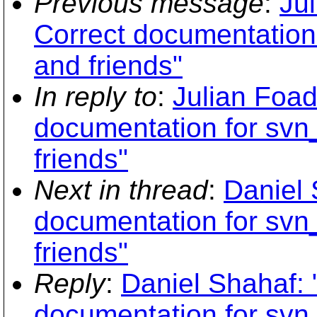
Previous message
:
Ju
Correct documentation
and friends"
In reply to
:
Julian Foad
documentation for svn
friends"
Next in thread
:
Daniel 
documentation for svn
friends"
Reply
:
Daniel Shahaf: 
documentation for svn