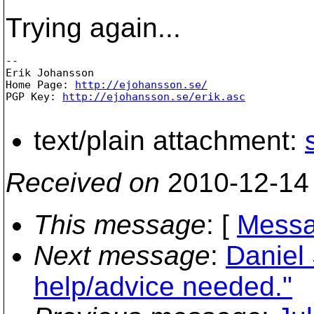
Trying again...
-- 

Erik Johansson

Home Page: 
http://ejohansson.se/
PGP Key: 
http://ejohansson.se/erik.asc
text/plain attachment:
Received on
2010-12-14
This message
: [
Messa
Next message
:
Daniel 
help/advice needed."