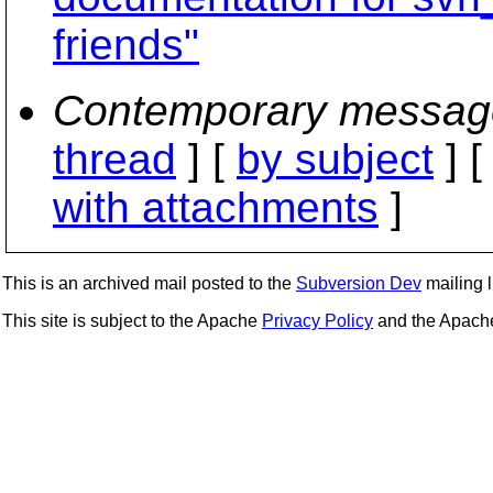
friends"
Contemporary messag
thread
] [
by subject
] 
with attachments
]
This is an archived mail posted to the
Subversion Dev
mailing li
This site is subject to the Apache
Privacy Policy
and the Apac