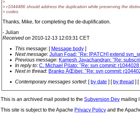
>
> r1044486 should address the duplication while preserving the distinc
> codes.
Thanks, Mike, for completing the de-duplification.
- Julian
Received on
2010-12-13 12:03:31 CET
This message
: [
Message body
]
Next message
:
Julian Foad: "Re: [PATCH] extend svn_sub
Previous message
:
Kamesh Jayachandran: "Re: subscr
In reply to
:
C. Michael Pilato: "Re: svn commit: r1044028 -
Next in thread
:
Branko ÄŒibej: "Re: svn commit: r1044028 
Contemporary messages sorted
: [
by date
] [
by thread
] [
This is an archived mail posted to the
Subversion Dev
mailing li
This site is subject to the Apache
Privacy Policy
and the Apac