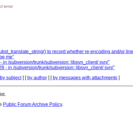
t error
st_translate_string() to record whether re-encoding and/or line
ibe me"
 in /subversion/trunk/subversion: libsvn_client/ svn/"
- in /subversion/trunk/subversion: libsvn_client/ svn/"
by subject
] [
by author
] [
by messages with attachments
]
st.
he
Public Forum Archive Policy
.