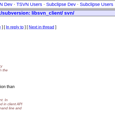
N Dev
·
TSVN Users
·
Subclipse Dev
·
Subclipse Users
/subversion: libsvn_client/ svn/
e
] [
In reply to
]
[
Next in thread
]
ry
n the
tion than
t. In
n client API
and line and