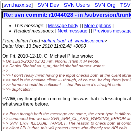
[
svn.haxx.se
] ·
SVN Dev
·
SVN Users
·
SVN Org
·
TSV
Re: svn commit: r1044028 - in /subversion/trunk
This message
: [
Message body
] [
More options
]
Related messages
:
[
Next message
] [
Previous messag
From
: Julian Foad <
julian.foad_at_wandisco.com
>
Date
: Mon, 13 Dec 2010 11:02:48 +0000
On Fri, 2010-12-10, C. Michael Pilato wrote:
> On 12/10/2010 02:31 PM, Noorul Islam K M wrote:
> > Daniel Shahaf <d.s_at_daniel.
shahaf.name> writes:
> >
> >> I don't really mind having the input checks both at the client libra
> >> and in the cmdline client --- though, of course, having them just i
> >> former should be sufficient --- but this time it's straight code
> >> duplication:
FWIW, my thought on committing this was that it's less duplica
what was there before.
> > Even though both the message are same, the error type is differen
> > command line we use SVN_ERR_CL_ARG_PARSING_ERROR and i
> > SVN_ERR_ILLEGAL_TARGET. The reason to check both at comm
> > client API is that, this will protect users who directly use API calls.