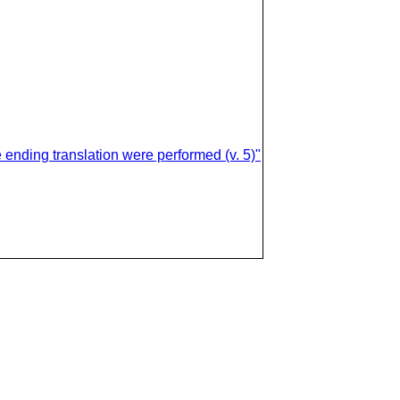
 ending translation were performed (v. 5)"