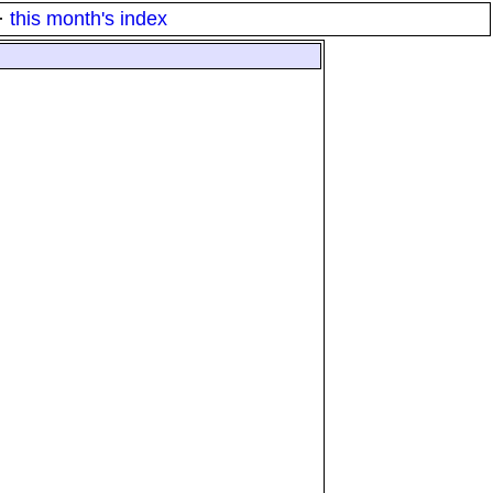
·
this month's index