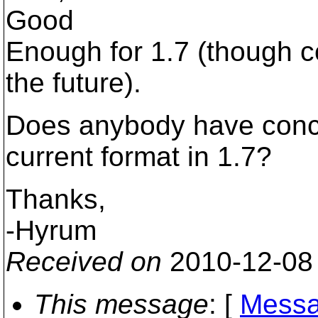
Good
Enough for 1.7 (though c
the future).
Does anybody have conce
current format in 1.7?
Thanks,
-Hyrum
Received on
2010-12-08
This message
: [
Messa