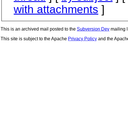
with attachments
]
This is an archived mail posted to the
Subversion Dev
mailing li
This site is subject to the Apache
Privacy Policy
and the Apac