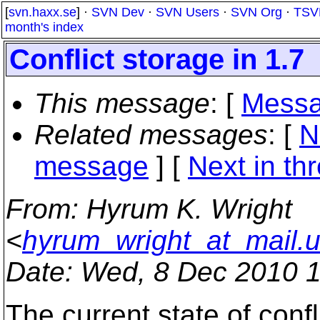
[
svn.haxx.se
] ·
SVN Dev
·
SVN Users
·
SVN Org
·
TSV
month's index
Conflict storage in 1.7
This message
: [
Messa
Related messages
:
[
N
message
]
[
Next in th
From
: Hyrum K. Wright
<
hyrum_wright_at_mail.
Date
: Wed, 8 Dec 2010 
The current state of confl