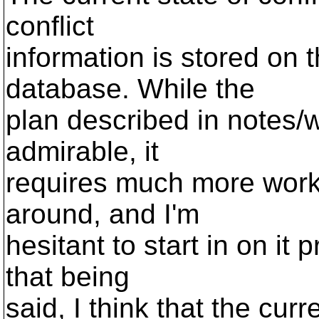
conflict
information is stored on t
database. While the
plan described in notes/w
admirable, it
requires much more work t
around, and I'm
hesitant to start in on it 
that being
said, I think that the curr