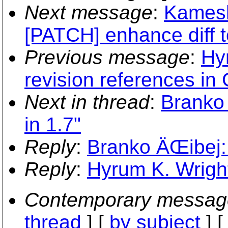
Next message
:
Kamesh
[PATCH] enhance diff t
Previous message
:
Hy
revision references 
Next in thread
:
Branko 
in 1.7"
Reply
:
Branko ÄŒibej: 
Reply
:
Hyrum K. Wright:
Contemporary messag
thread
] [
by subject
] 