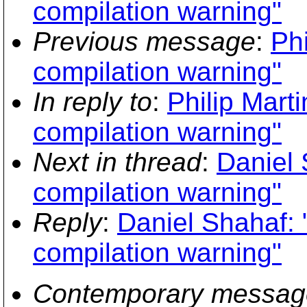
compilation warning"
Previous message
:
Phi
compilation warning"
In reply to
:
Philip Marti
compilation warning"
Next in thread
:
Daniel 
compilation warning"
Reply
:
Daniel Shahaf: 
compilation warning"
Contemporary messag