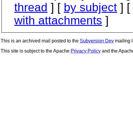
thread
] [
by subject
] 
with attachments
]
This is an archived mail posted to the
Subversion Dev
mailing li
This site is subject to the Apache
Privacy Policy
and the Apac