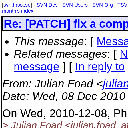
[
svn.haxx.se
] ·
SVN Dev
·
SVN Users
·
SVN Org
·
TSV
month's index
Re: [PATCH] fix a comp
This message
: [
Messa
Related messages
:
[
N
message
] [
In reply to
From
: Julian Foad <
juli
Date
: Wed, 08 Dec 2010
On Wed, 2010-12-08, Phil
> Julian Foad <julian.foad_