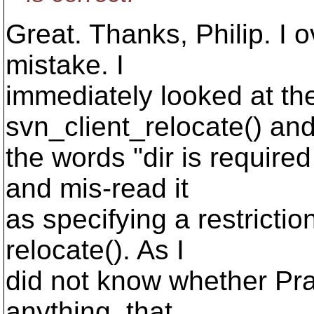
Great. Thanks, Philip. I
mistake. I
immediately looked at the
svn_client_relocate() an
the words "dir is require
and mis-read it
as specifying a restricti
relocate(). As I
did not know whether Pra
anything, that