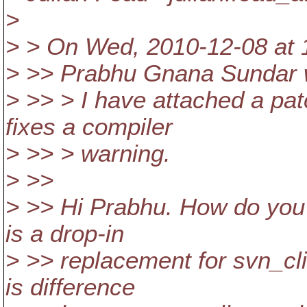
>
> > On Wed, 2010-12-08 at 1
> >> Prabhu Gnana Sundar 
> >> > I have attached a pa
fixes a compiler
> >> > warning.
> >>
> >> Hi Prabhu. How do you 
is a drop-in
> >> replacement for svn_cli
is difference