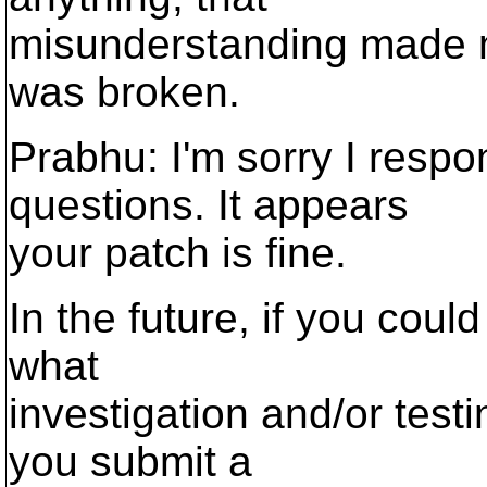
misunderstanding made m
was broken.
Prabhu: I'm sorry I respo
questions. It appears
your patch is fine.
In the future, if you coul
what
investigation and/or tes
you submit a