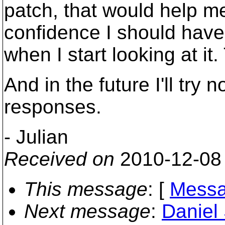
patch, that would help m
confidence I should have
when I start looking at i
And in the future I'll try 
responses.
- Julian
Received on
2010-12-08
This message
: [
Messa
Next message
:
Daniel 