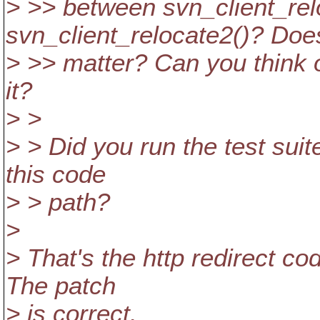
> >> between svn_client_rel
svn_client_relocate2()? Does
> >> matter? Can you think o
it?
> >
> > Did you run the test suit
this code
> > path?
>
> That's the http redirect co
The patch
> is correct.