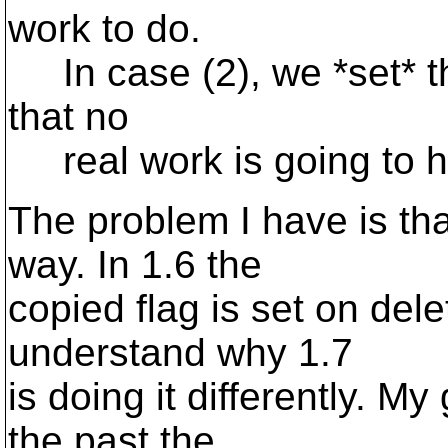
work to do.
In case (2), we *set* t
that no
real work is going to h
The problem I have is th
way. In 1.6 the
copied flag is set on dele
understand why 1.7
is doing it differently. My
the past the