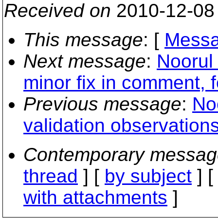
Received on
2010-12-08
This message
: [
Messa
Next message
:
Noorul
minor fix in comment, 
Previous message
:
No
validation observation
Contemporary messag
thread
] [
by subject
] 
with attachments
]