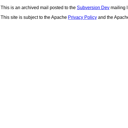
This is an archived mail posted to the
Subversion Dev
mailing li
This site is subject to the Apache
Privacy Policy
and the Apac