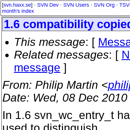
[
svn.haxx.se
] ·
SVN Dev
·
SVN Users
·
SVN Org
·
TSV
month's index
1.6 compatibility copi
This message
: [
Messa
Related messages
:
[
N
message
]
From
: Philip Martin <
phil
Date
: Wed, 08 Dec 2010
In 1.6 svn_wc_entry_t had
used to distinguish