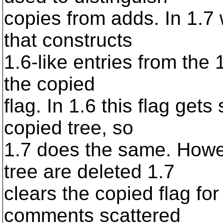
copies from adds. In 1.7
that constructs
1.6-like entries from the 
the copied
flag. In 1.6 this flag gets 
copied tree, so
1.7 does the same. Howev
tree are deleted 1.7
clears the copied flag fo
comments scattered