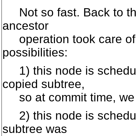
Not so fast. Back to th
ancestor
operation took care of 
possibilities:
1) this node is schedule
copied subtree,
so at commit time, we 
2) this node is schedul
subtree was