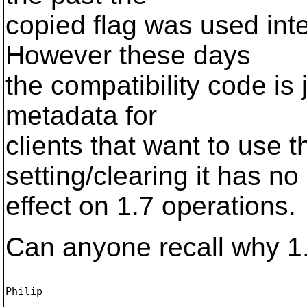
copied flag was used in
However these days
the compatibility code is 
metadata for
clients that want to use t
setting/clearing it has no
effect on 1.7 operations.
Can anyone recall why 1.7
-- 
