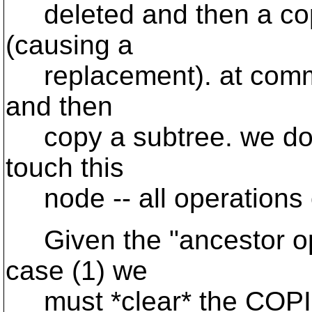
deleted and then a cop
(causing a
replacement). at commit
and then
copy a subtree. we do n
touch this
node -- all operations 
Given the "ancestor ope
case (1) we
must *clear* the COPIED