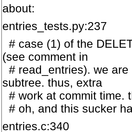
about:
entries_tests.py:237
# case (1) of the DELE
(see comment in
# read_entries). we are 
subtree. thus, extra
# work at commit time. 
# oh, and this sucker h
entries.c:340