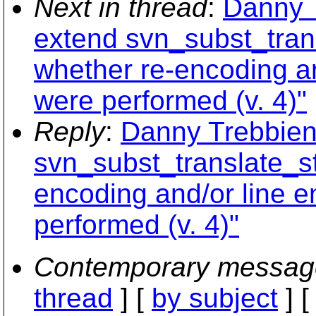
Next in thread
:
Danny 
extend svn_subst_trans
whether re-encoding an
were performed (v. 4)"
Reply
:
Danny Trebbien
svn_subst_translate_st
encoding and/or line e
performed (v. 4)"
Contemporary messag
thread
] [
by subject
] 