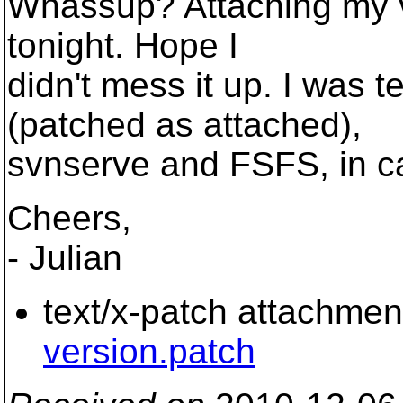
Whassup? Attaching my ve
tonight. Hope I
didn't mess it up. I was 
(patched as attached),
svnserve and FSFS, in ca
Cheers,
- Julian
text/x-patch attachmen
version.patch