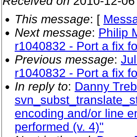
Received on
2010-12-06
This message
: [
Messa
Next message
:
Philip 
r1040832 - Port a fix 
Previous message
:
Ju
r1040832 - Port a fix 
In reply to
:
Danny Treb
svn_subst_translate_st
encoding and/or line e
performed (v. 4)"