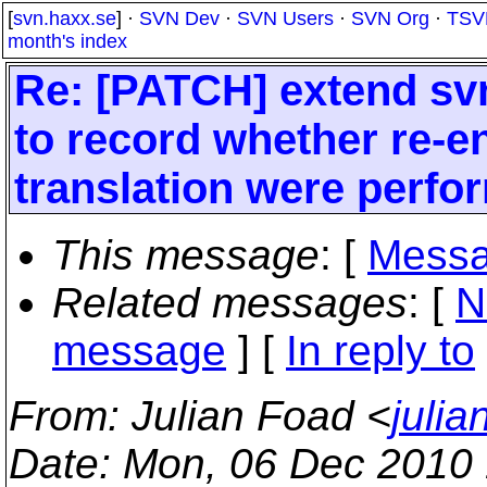
[
svn.haxx.se
] ·
SVN Dev
·
SVN Users
·
SVN Org
·
TSV
month's index
Re: [PATCH] extend svn
to record whether re-e
translation were perfor
This message
: [
Messa
Related messages
:
[
N
message
] [
In reply to
From
: Julian Foad <
juli
Date
: Mon, 06 Dec 2010