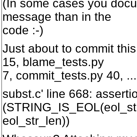
(In some cases you docu
message than in the
code :-)
Just about to commit this
15, blame_tests.py
7, commit_tests.py 40, ...
subst.c' line 668: asserti
(STRING_IS_EOL(eol_str
eol_str_len))