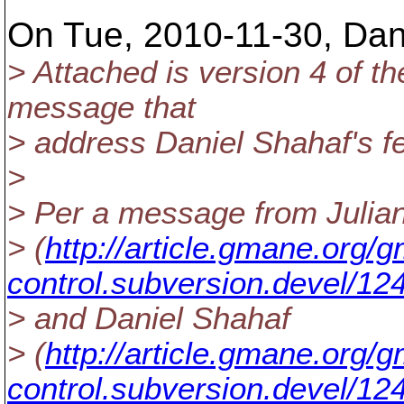
On Tue, 2010-11-30, Dan
> Attached is version 4 of t
message that
> address Daniel Shahaf's 
>
> Per a message from Julia
> (
http://article.gmane.org
control.subversion.devel/12
> and Daniel Shahaf
> (
http://article.gmane.org
control.subversion.devel/12