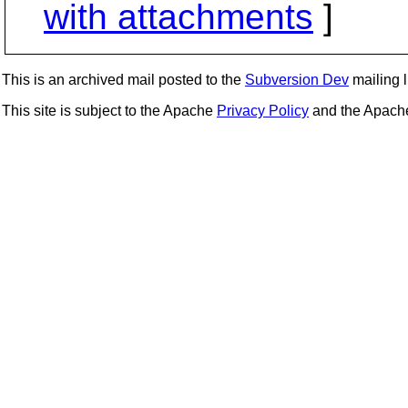
with attachments
]
This is an archived mail posted to the
Subversion Dev
mailing li
This site is subject to the Apache
Privacy Policy
and the Apac