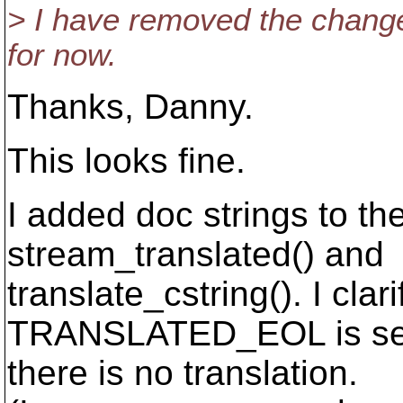
> I have removed the change
for now.
Thanks, Danny.
This looks fine.
I added doc strings to th
stream_translated() and
translate_cstring(). I clar
TRANSLATED_EOL is set 
there is no translation.