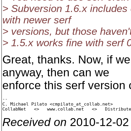
> Subversion 1.6.x includes
with newer serf
> versions, but those haven'
> 1.5.x works fine with serf 0
Great, thanks. Now, if we
anyway, then can we
enforce this serf version 
-- 

C. Michael Pilato <cmpilato_at_collab.
net>

Received on
2010-12-02