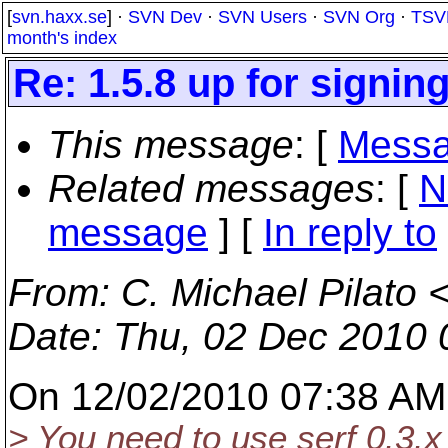
[
svn.haxx.se
] ·
SVN Dev
·
SVN Users
·
SVN Org
·
TSV
month's index
Re: 1.5.8 up for signing
This message
: [
Messa
Related messages
:
[
N
message
] [
In reply to
From
: C. Michael Pilato 
Date
: Thu, 02 Dec 2010 
On 12/02/2010 07:38 AM,
> You need to use serf 0.3.x