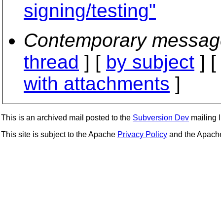
signing/testing"
Contemporary messag
thread
] [
by subject
] 
with attachments
]
This is an archived mail posted to the
Subversion Dev
mailing li
This site is subject to the Apache
Privacy Policy
and the Apac