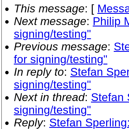
This message
: [
Messa
Next message
:
Philip 
signing/testing"
Previous message
:
Ste
for signing/testing"
In reply to
:
Stefan Sperl
signing/testing"
Next in thread
:
Stefan 
signing/testing"
Reply
:
Stefan Sperling: