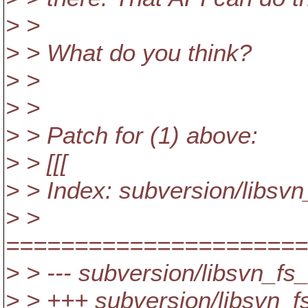
> >
> > What do you think?
> >
> >
> > Patch for (1) above:
> > [[[
> > Index: subversion/libsvn
> >
======================
> > --- subversion/libsvn_fs
> > +++ subversion/libsvn_fs