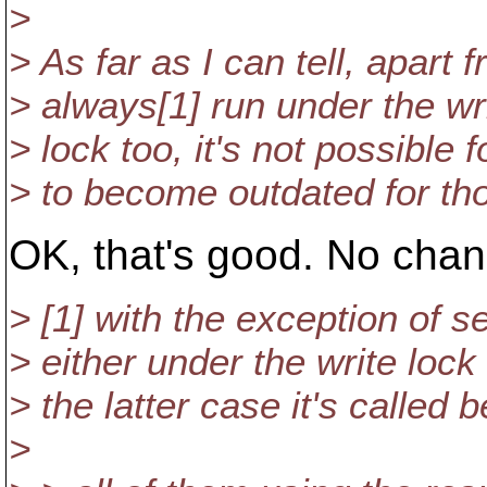
>
> As far as I can tell, apart 
> always[1] run under the wr
> lock too, it's not possible
> to become outdated for tho
OK, that's good. No cha
> [1] with the exception of s
> either under the write lock
> the latter case it's called 
>