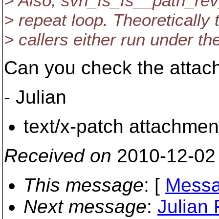
> Also, svn_fs_fs__path_rev_
> repeat loop. Theoretically 
> callers either run under the 
Can you check the attach
- Julian
text/x-patch attachmen
Received on
2010-12-02
This message
: [
Messa
Next message
:
Julian 