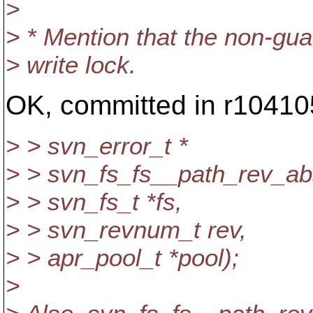
>
> * Mention that the non-guara
> write lock.
OK, committed in r10410
> > svn_error_t *
> > svn_fs_fs__path_rev_abs
> > svn_fs_t *fs,
> > svn_revnum_t rev,
> > apr_pool_t *pool);
>