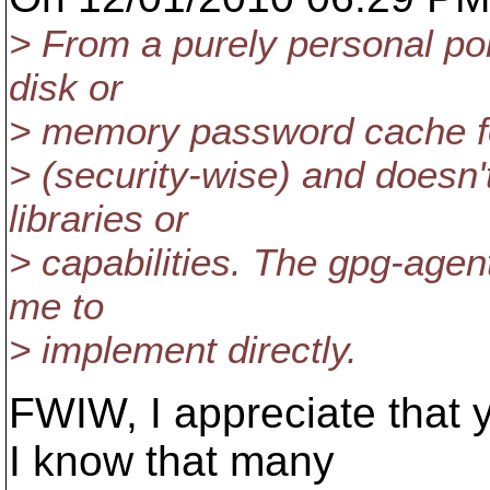
> From a purely personal poi
disk or
> memory password cache for
> (security-wise) and doesn'
libraries or
> capabilities. The gpg-agen
me to
> implement directly.
FWIW, I appreciate that y
I know that many