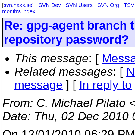
[
svn.haxx.se
] ·
SVN Dev
·
SVN Users
·
SVN Org
·
TSV
month's index
Re: gpg-agent branch 
repository password?
This message
: [
Messa
Related messages
:
[
N
message
] [
In reply to
From
: C. Michael Pilato 
Date
: Thu, 02 Dec 2010 
On 12/01/2010 06:29 PM,