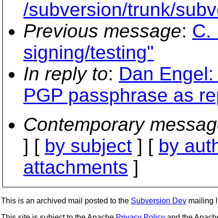
/subversion/trunk/sub
Previous message
:
C. 
signing/testing"
In reply to
:
Dan Engel: 
PGP passphrase as re
Contemporary messag
] [
by subject
] [
by aut
attachments
]
This is an archived mail posted to the
Subversion Dev
mailing li
This site is subject to the Apache
Privacy Policy
and the Apac