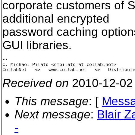
corporate customers of 
additional encrypted
password caching options 
GUI libraries.
-- 

C. Michael Pilato <cmpilato_at_collab.
net>

Received on
2010-12-02
This message
: [
Messa
Next message
:
Blair Z
-