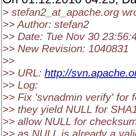
> stefan2_at_apache.
org wr
>> Author: stefan2
>> Date: Tue Nov 30 23:56:
>> New Revision: 1040831
>>
>> URL:
http://svn.apache
>> Log:
>> Fix 'svnadmin verify' for
>> they yield NULL for SHA1
>> allow NULL for checksum
>> as NULL is already a vali