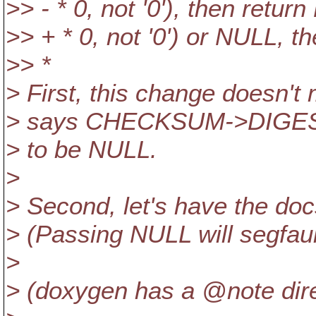
>> - * 0, not '0'), then retur
>> + * 0, not '0') or NULL, t
>> *
> First, this change doesn'
> says CHECKSUM->DIGEST
> to be NULL.
>
> Second, let's have the doc
> (Passing NULL will segfault
>
> (doxygen has a @note dire