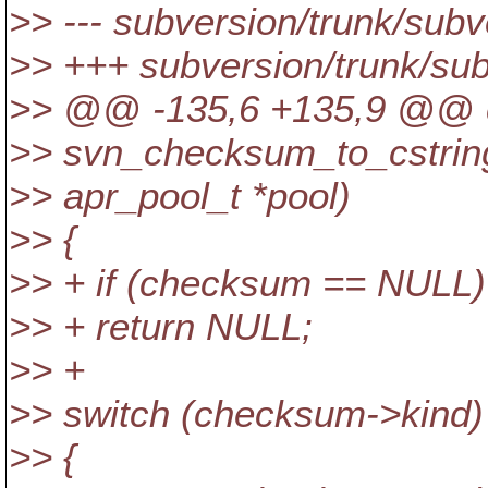
>> --- subversion/trunk/subv
>> +++ subversion/trunk/su
>> @@ -135,6 +135,9 @@ c
>> svn_checksum_to_cstrin
>> apr_pool_t *pool)
>> {
>> + if (checksum == NULL)
>> + return NULL;
>> +
>> switch (checksum->kind)
>> {