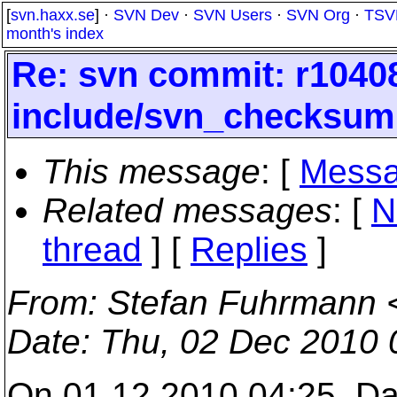
[
svn.haxx.se
] ·
SVN Dev
·
SVN Users
·
SVN Org
·
TSV
month's index
Re: svn commit: r10408
include/svn_checksum
This message
: [
Messa
Related messages
:
[
N
thread
] [
Replies
]
From
: Stefan Fuhrmann 
Date
: Thu, 02 Dec 2010
On 01.12.2010 04:25, Da