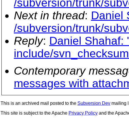
/subversion/trunk/sub
Next in thread
:
Daniel 
/subversion/trunk/sub
Reply
:
Daniel Shahaf: 
include/svn_checksum
Contemporary messag
messages with attach
This is an archived mail posted to the
Subversion Dev
mailing li
This site is subject to the Apache
Privacy Policy
and the Apac