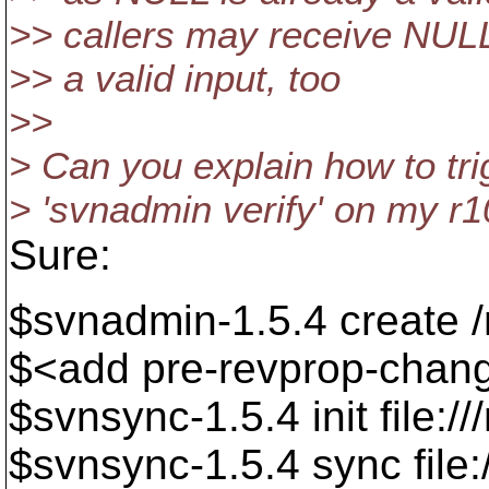
>> callers may receive NULL
>> a valid input, too
>>
> Can you explain how to tri
> 'svnadmin verify' on my r
Sure:
$svnadmin-1.5.4 create /
$<add pre-revprop-chan
$svnsync-1.5.4 init file:/
$svnsync-1.5.4 sync file: