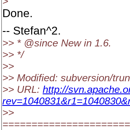
>
Done.
-- Stefan^2.
>> * @since New in 1.
6.
>> */
>>
>> Modified: subversion/tru
>> URL:
http://svn.apache.
rev=1040831&r1=1040830&r
>>
======================