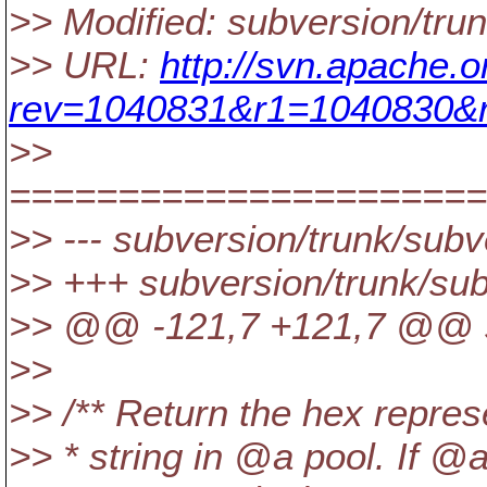
>> Modified: subversion/tr
>> URL:
http://svn.apache.
rev=1040831&r1=1040830&r
>>
======================
>> --- subversion/trunk/sub
>> +++ subversion/trunk/su
>> @@ -121,7 +121,7 @@ s
>>
>> /** Return the hex repre
>> * string in @a pool.
If @a 