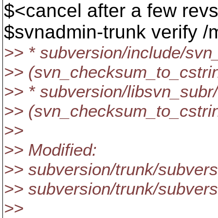
$<cancel after a few revs;
$svnadmin-trunk verify /m
>> * subversion/include/sv
>> (svn_checksum_to_cstring
>> * subversion/libsvn_sub
>> (svn_checksum_to_cstrin
>>
>> Modified:
>> subversion/trunk/subver
>> subversion/trunk/subver
>>