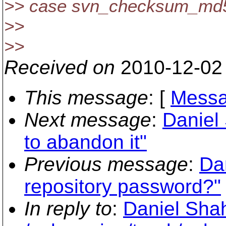
>> case svn_checksum_md
>>
>>
Received on
2010-12-02
This message
: [
Messa
Next message
:
Daniel 
to abandon it"
Previous message
:
Da
repository password?"
In reply to
:
Daniel Shah