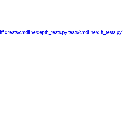
.c tests/cmdline/depth_tests.py tests/cmdline/diff_tests.py"