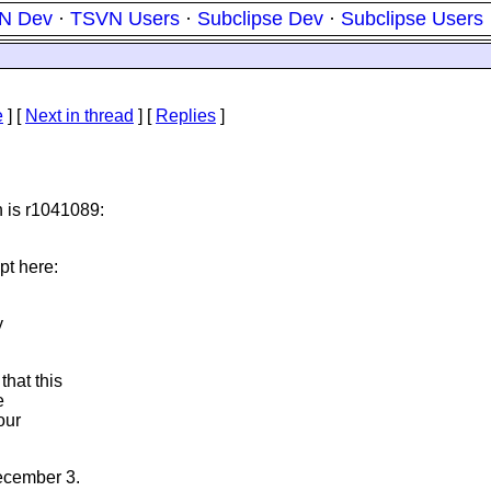
N Dev
·
TSVN Users
·
Subclipse Dev
·
Subclipse Users
e
]
[
Next in thread
] [
Replies
]
n is r1041089:
pt here:
y
that this
e
our
December 3.