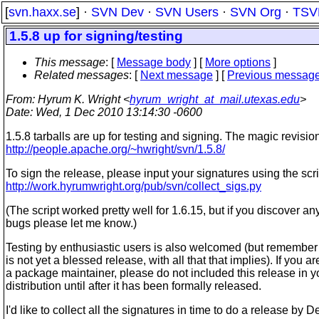
[
svn.haxx.se
] ·
SVN Dev
·
SVN Users
·
SVN Org
·
TSV
1.5.8 up for signing/testing
This message
: [
Message body
] [
More options
]
Related messages
:
[
Next message
] [
Previous messag
From
: Hyrum K. Wright <
hyrum_wright_at_mail.utexas.edu
>
Date
: Wed, 1 Dec 2010 13:14:30 -0600
1.5.8 tarballs are up for testing and signing. The magic revisio
http://people.apache.org/~hwright/svn/1.5.8/
To sign the release, please input your signatures using the scri
http://work.hyrumwright.org/pub/svn/collect_sigs.py
(The script worked pretty well for 1.6.15, but if you discover an
bugs please let me know.)
Testing by enthusiastic users is also welcomed (but remember 
is not yet a blessed release, with all that that implies). If you ar
a package maintainer, please do not included this release in y
distribution until after it has been formally released.
I'd like to collect all the signatures in time to do a release by 