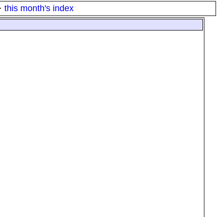
·
this month's index