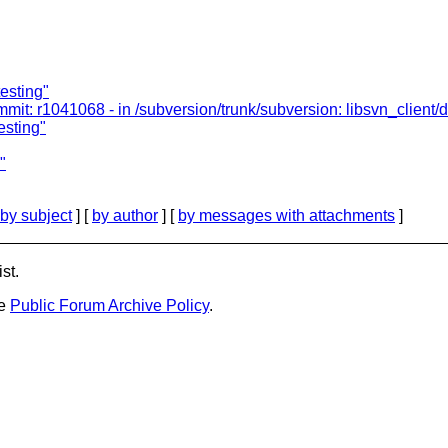
testing"
: r1041068 - in /subversion/trunk/subversion: libsvn_client/diff
esting"
"
by subject
] [
by author
] [
by messages with attachments
]
st.
he
Public Forum Archive Policy
.