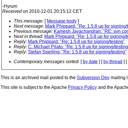
-Hyrum
Received on
2010-12-01 20:15:12 CET
This message
: [
Message body
]
Next message
:
Mark Phippard: "Re: 1.5.8 up for signing/
Previous message
:
Kamesh Jayachandran: "RE: svn commit
Next in thread
:
Mark Phippard: "Re: 1.5.8 up for signing/t
Reply
:
Mark Phippard: "Re: 1.5.8 up for signing/testing"
Reply
:
C. Michael Pilato: "Re: 1.5.8 up for signing/testing
Reply
:
Stefan Sperling: "Re: 1.5.8 up for signing/testing"
Contemporary messages sorted
: [
by date
] [
by thread
] [
This is an archived mail posted to the
Subversion Dev
mailing li
This site is subject to the Apache
Privacy Policy
and the Apac