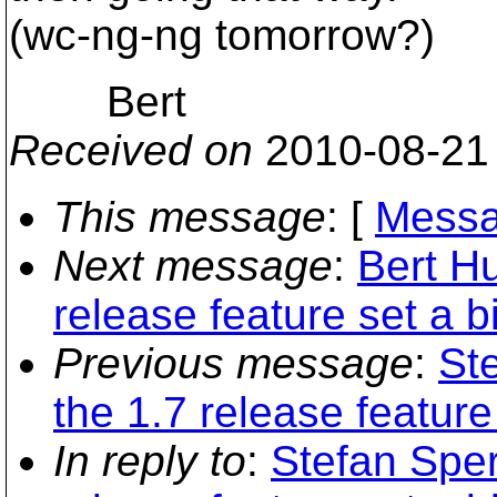
(wc-ng-ng tomorrow?)
Bert
Received on
2010-08-21
This message
: [
Messa
Next message
:
Bert H
release feature set a bi
Previous message
:
St
the 1.7 release feature 
In reply to
:
Stefan Sper