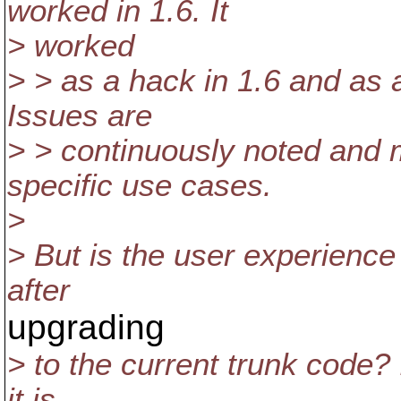
worked in 1.6. It
> worked
> > as a hack in 1.6 and as a
Issues are
> > continuously noted and 
specific use cases.
>
> But is the user experience f
after
upgrading
> to the current trunk code? I
it is.