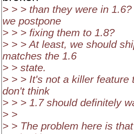
> > > than they were in 1.6?
we postpone
> > > fixing them to 1.8?
> > > At least, we should shi
matches the 1.6
> > state.
> > > It's not a killer featur
don't think
> > > 1.7 should definitely w
> >
> > The problem here is tha