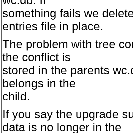
wc.db. If
something fails we delet
entries file in place.
The problem with tree conf
the conflict is
stored in the parents wc.
belongs in the
child.
If you say the upgrade s
data is no longer in the