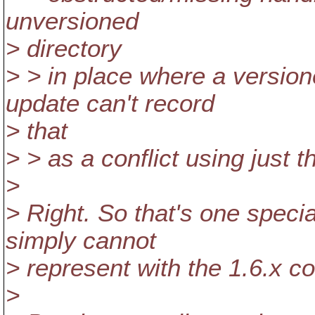
unversioned
> directory
> > in place where a version
update can't record
> that
> > as a conflict using just t
>
> Right. So that's one speci
simply cannot
> represent with the 1.6.x c
>