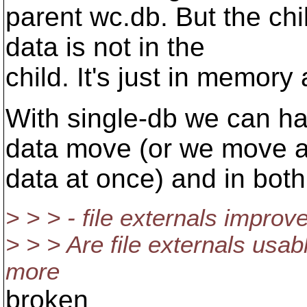
parent wc.db. But the chi
data is not in the
child. It's just in memory 
With single-db we can ha
data move (or we move a
data at once) and in both
> > > - file externals impro
> > > Are file externals usab
more
broken