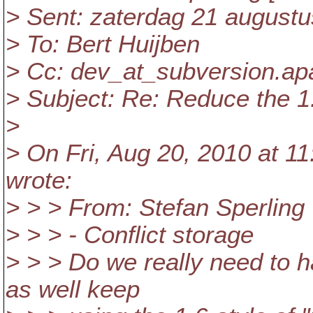
> Sent: zaterdag 21 augustu
> To: Bert Huijben
> Cc: dev_at_subversion.
ap
> Subject: Re: Reduce the 1.
>
> On Fri, Aug 20, 2010 at 1
wrote:
> > > From: Stefan Sperling
> > > - Conflict storage
> > > Do we really need to h
as well keep