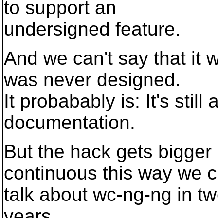
to support an
undersigned feature.
And we can't say that it w
was never designed.
It probabably is: It's stil
documentation.
But the hack gets bigger a
continuous this way we 
talk about wc-ng-ng in tw
years.