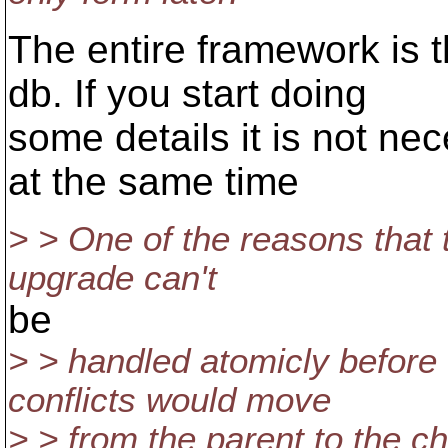
The entire framework is t
db. If you start doing
some details it is not ne
at the same time
> > One of the reasons that th
upgrade can't
be
> > handled atomicly before
conflicts would move
> > from the parent to the c