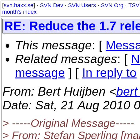
[
svn.haxx.se
] ·
SVN Dev
·
SVN Users
·
SVN Org
·
TSV
month's index
RE: Reduce the 1.7 rele
This message
: [
Messa
Related messages
:
[
N
message
] [
In reply to
From
: Bert Huijben <
ber
Date
: Sat, 21 Aug 2010 
> -----Original Message-----
> From: Stefan Sperling [mai