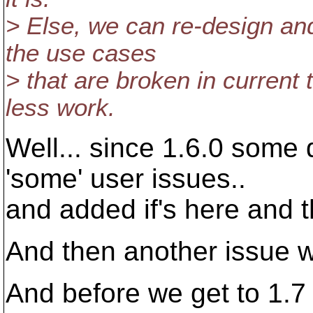
> Else, we can re-design and
the use cases
> that are broken in current
less work.
Well... since 1.6.0 some 
'some' user issues..
and added if's here and t
And then another issue w
And before we get to 1.7