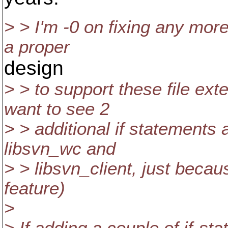
> > I'm -0 on fixing any mor
a proper
design
> > to support these file exte
want to see 2
> > additional if statements 
libsvn_wc and
> > libsvn_client, just beca
feature)
>