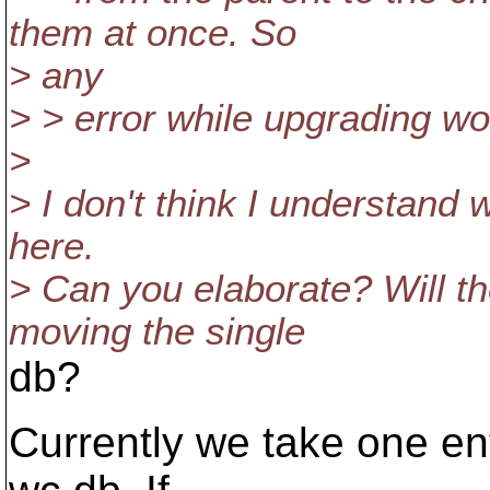
them at once. So
> any
> > error while upgrading wo
>
> I don't think I understand
here.
> Can you elaborate? Will the
moving the single
db?
Currently we take one entr