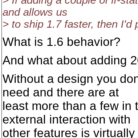
> If adding a couple of if-s
and allows us
> to ship 1.7 faster, then I'd 
What is 1.6 behavior?
And what about adding 2
Without a design you don
need and there are at
least more than a few in 
external interaction with
other features is virtuall