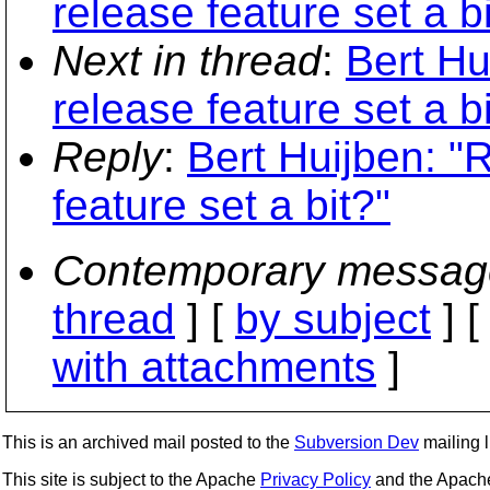
release feature set a bi
Next in thread
:
Bert Hu
release feature set a bi
Reply
:
Bert Huijben: "
feature set a bit?"
Contemporary messag
thread
] [
by subject
] 
with attachments
]
This is an archived mail posted to the
Subversion Dev
mailing li
This site is subject to the Apache
Privacy Policy
and the Apac