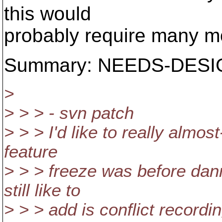
this would
probably require many m
Summary: NEEDS-DESIGN 
>
> > > - svn patch
> > > I'd like to really almos
feature
> > > freeze was before dann
still like to
> > > add is conflict record