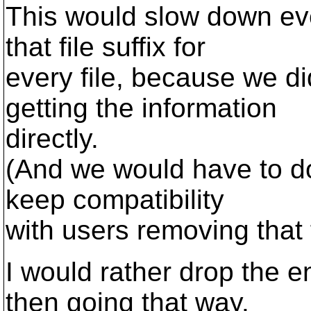
This would slow down eve
that file suffix for
every file, because we did
getting the information
directly.
(And we would have to do 
keep compatibility
with users removing that f
I would rather drop the en
then going that way.