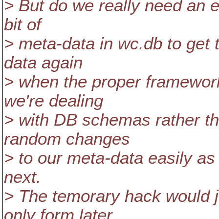
> But do we really need an e
bit of
> meta-data in wc.db to get 
data again
> when the proper framework
we're dealing
> with DB schemas rather th
random changes
> to our meta-data easily as
next.
> The temorary hack would j
only form later.