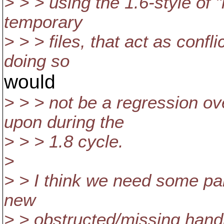
> > > using the 1.6-style of "
temporary
> > > files, that act as confl
doing so
would
> > > not be a regression ov
upon during the
> > > 1.8 cycle.
>
> > I think we need some par
new
> > obstructed/missing handl