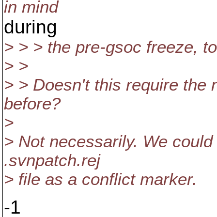
in mind
during
> > > the pre-gsoc freeze, to
> >
> > Doesn't this require the
before?
>
> Not necessarily. We could 
.svnpatch.rej
> file as a conflict marker.
-1