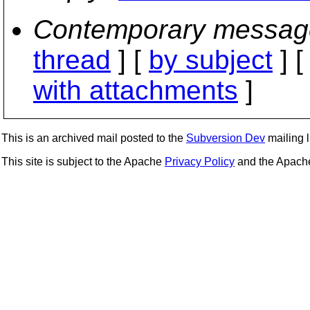
Contemporary messag
thread
] [
by subject
] 
with attachments
]
This is an archived mail posted to the
Subversion Dev
mailing li
This site is subject to the Apache
Privacy Policy
and the Apac