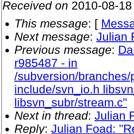
Received on
2010-08-18
This message
: [
Messa
Next message
:
Julian 
Previous message
:
Da
r985487 - in
/subversion/branches/
include/svn_io.h libsvn
libsvn_subr/stream.c"
Next in thread
:
Julian 
Reply
:
Julian Foad: "Re