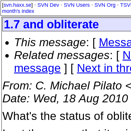
[
svn.haxx.se
] ·
SVN Dev
·
SVN Users
·
SVN Org
·
TSV
month's index
1.7 and obliterate
This message
: [
Messa
Related messages
:
[
N
message
]
[
Next in th
From
: C. Michael Pilato 
Date
: Wed, 18 Aug 2010
What's the status of obli