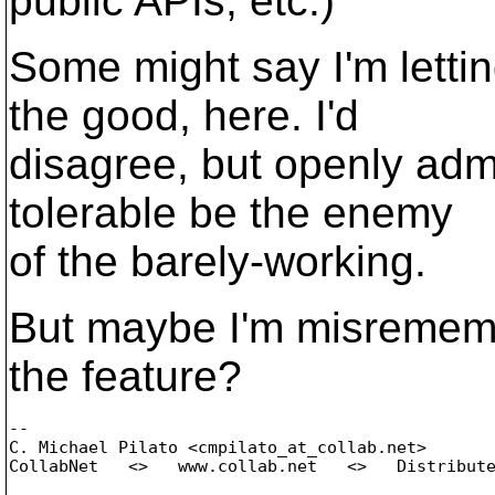
public APIs, etc.)
Some might say I'm letti
the good, here. I'd
disagree, but openly admit
tolerable be the enemy
of the barely-working.
But maybe I'm misremembe
the feature?
-- 

C. Michael Pilato <cmpilato_at_collab.
net>
