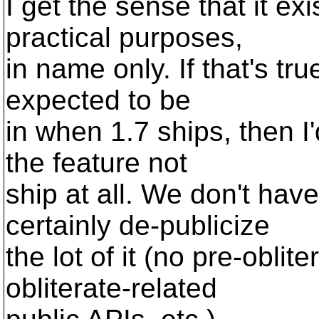
I get the sense that it exi
practical purposes,
in name only. If that's true
expected to be
in when 1.7 ships, then I'd
the feature not
ship at all. We don't have
certainly de-publicize
the lot of it (no pre-oblit
obliterate-related