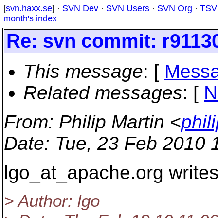
[
svn.haxx.se
] ·
SVN Dev
·
SVN Users
·
SVN Org
·
TSV
month's index
Re: svn commit: r91130
This message
: [
Messa
Related messages
:
[
N
From
: Philip Martin <
phil
Date
: Tue, 23 Feb 2010 
lgo_at_apache.
org writes
> Author: lgo