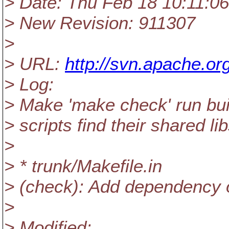
> Date: Thu Feb 18 10:11:0
> New Revision: 911307
>
> URL:
http://svn.apache.o
> Log:
> Make 'make check' run buil
> scripts find their shared li
>
> * trunk/Makefile.in
> (check): Add dependency on
>
> Modified: