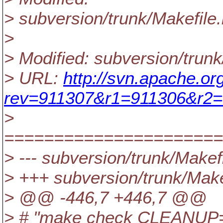
> subversion/trunk/Makefile.
>
> Modified: subversion/trunk
> URL:
http://svn.apache.or
rev=911307&r1=911306&r2=
>
======================
> --- subversion/trunk/Makefil
> +++ subversion/trunk/Make
> @@ -446,7 +446,7 @@
> # "make check CLEANUP=tru