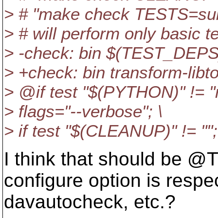
> # "make check TESTS=subv
> # will perform only basic te
> -check: bin $(TEST_D
> +check: bin transform-
> @if test "$(PYTHON)" != "
> flags="--verbose"; \
> if test "$(CLEANUP)" != "";
I think that should b
configure option is resp
davautocheck, etc.?