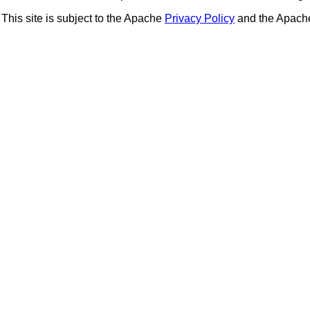
This site is subject to the Apache
Privacy Policy
and the Apac