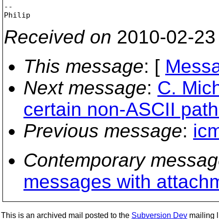
-- 

Received on
2010-02-23
This message
: [
Messa
Next message
:
C. Mich
certain non-ASCII path
Previous message
:
ic
Contemporary messag
messages with attach
This is an archived mail posted to the
Subversion Dev
mailing li