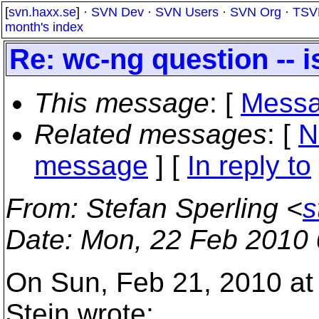
[
svn.haxx.se
] ·
SVN Dev
·
SVN Users
·
SVN Org
·
TSV
month's index
Re: wc-ng question -- i
This message
: [
Messa
Related messages
:
[
N
message
] [
In reply to
From
: Stefan Sperling <
s
Date
: Mon, 22 Feb 2010
On Sun, Feb 21, 2010 at
Stein wrote: