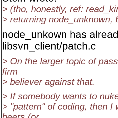
> (tho, honestly, ref: read_kin
> returning node_unknown, bu
node_unkown has already
libsvn_client/patch.c
> On the larger topic of pass
firm
> believer against that.
> If somebody wants to nuke
> "pattern" of coding, then I
beers (or