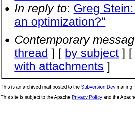
In reply to
:
Greg Stein: 
an optimization?"
Contemporary messag
thread
] [
by subject
] 
with attachments
]
This is an archived mail posted to the
Subversion Dev
mailing li
This site is subject to the Apache
Privacy Policy
and the Apac