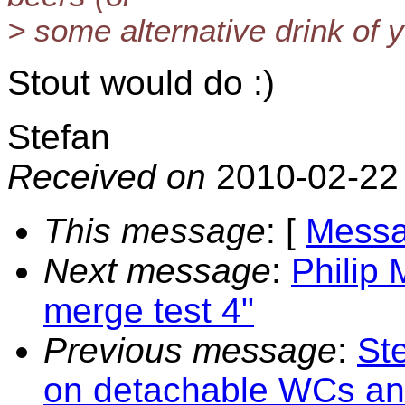
> some alternative drink of y
Stout would do :)
Stefan
Received on
2010-02-22
This message
: [
Messa
Next message
:
Philip 
merge test 4"
Previous message
:
St
on detachable WCs and 