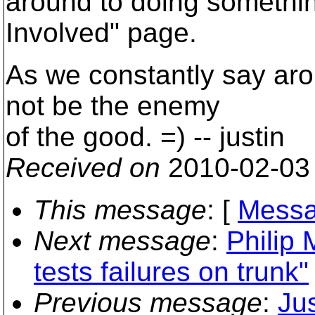
around to doing somethin
Involved" page.
As we constantly say aro
not be the enemy
of the good. =) -- justin
Received on
2010-02-03
This message
: [
Messa
Next message
:
Philip 
tests failures on trunk"
Previous message
:
Jus