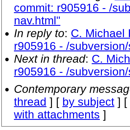
commit: r905916 - /subv
nav.html"
In reply to
:
C. Michael 
r905916 - /subversion/s
Next in thread
:
C. Mich
r905916 - /subversion/s
Contemporary messag
thread
] [
by subject
] 
with attachments
]