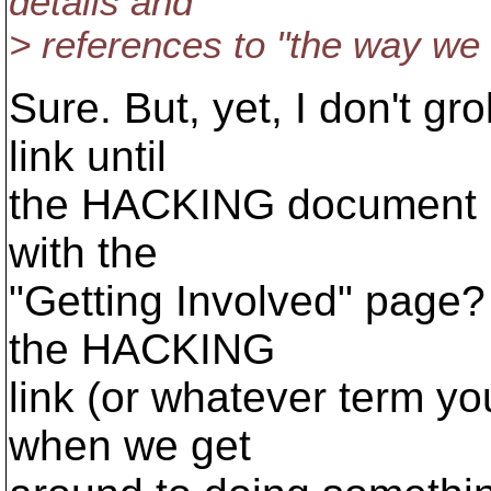
details and
> references to "the way we 
Sure. But, yet, I don't gr
link until
the HACKING document is 
with the
"Getting Involved" page? I
the HACKING
link (or whatever term yo
when we get