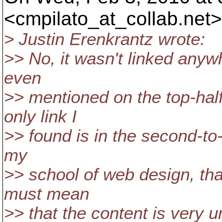
<cmpilato_at_collab.
net>
> Justin Erenkrantz wrote:
>> No, it wasn't linked anyw
even
>> mentioned on the top-half 
only link I
>> found is in the second-to-
my
>> school of web design, that
must mean
>> that the content is very u