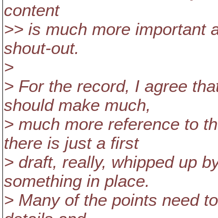
content
>> is much more important 
shout-out.
>
> For the record, I agree tha
should make much,
> much more reference to 
there is just a first
> draft, really, whipped up 
something in place.
> Many of the points need to 