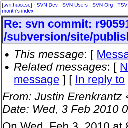
[
svn.haxx.se
] ·
SVN Dev
·
SVN Users
·
SVN Org
·
TSV
month's index
Re: svn commit: r90591
/subversion/site/publis
This message
: [
Messa
Related messages
:
[
N
message
] [
In reply to
From
: Justin Erenkrantz 
Date
: Wed, 3 Feb 2010 0
On Wed, Feb 3, 2010 at 8