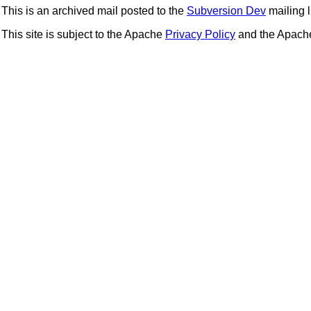
This is an archived mail posted to the
Subversion Dev
mailing li
This site is subject to the Apache
Privacy Policy
and the Apac