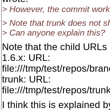
> However, the commit works
> Note that trunk does not sh
> Can anyone explain this?
Note that the child URLs
1.6.x: URL:
file:///tmp/test/repos/br
trunk: URL:
file:///tmp/test/repos/tr
I think this is explained 