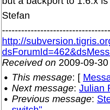
but a backport to 1.6.x is 
Stefan
---------------------------------
http://subversion.tigris
dsForumId=462&dsMess
Received on
2009-09-30
This message
: [
Messa
Next message
:
Julian 
Previous message
:
Ste
switch"