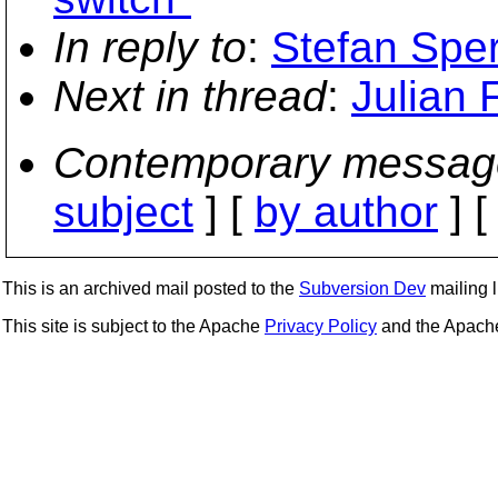
In reply to
:
Stefan Sper
Next in thread
:
Julian 
Contemporary messag
subject
] [
by author
] 
This is an archived mail posted to the
Subversion Dev
mailing li
This site is subject to the Apache
Privacy Policy
and the Apac