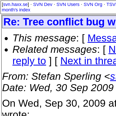
[
svn.haxx.se
] ·
SVN Dev
·
SVN Users
·
SVN Org
·
TSV
month's index
Re: Tree conflict bug w
This message
: [
Messa
Related messages
:
[
N
reply to
]
[
Next in thre
From
: Stefan Sperling <
s
Date
: Wed, 30 Sep 2009
On Wed, Sep 30, 2009 at
wrote: