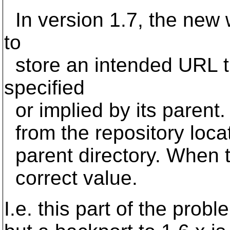
In version 1.7, the new
to
store an intended URL tha
specified
or implied by its parent. 
from the repository locat
parent directory. When the
correct value.
I.e. this part of the prob