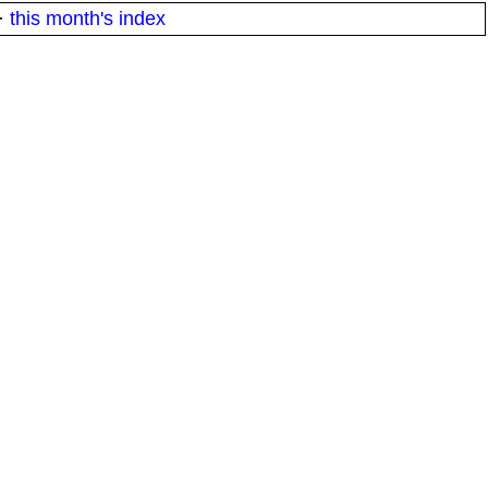
·
this month's index