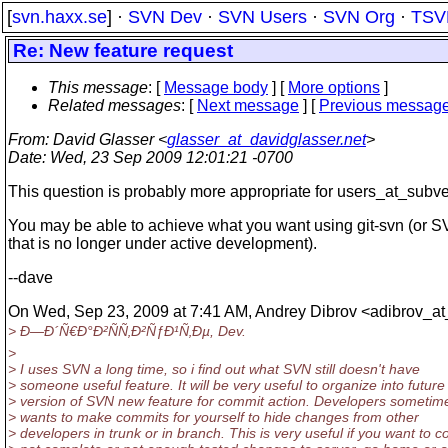
[
svn.haxx.se
] ·
SVN Dev
·
SVN Users
·
SVN Org
·
TSV
Re: New feature request
This message
: [
Message body
] [
More options
]
Related messages
:
[
Next message
] [
Previous messag
From
: David Glasser <
glasser_at_davidglasser.net
>
Date
: Wed, 23 Sep 2009 12:01:21 -0700
This question is probably more appropriate for users_at_subve
You may be able to achieve what you want using git-svn (or S
that is no longer under active development).
--dave
On Wed, Sep 23, 2009 at 7:41 AM, Andrey Dibrov <adibrov_at
> Ð—Ð´Ñ€Ð°Ð²ÑÑ‚Ð²ÑƒÐ¹Ñ‚Ðµ, Dev.
>
> I uses SVN a long time, so i find out what SVN still doesn't have
> someone useful feature. It will be very useful to organize into future
> version of SVN new feature for commit action. Developers sometim
> wants to make commits for yourself to hide changes from other
> developers in trunk or in branch. This is very useful if you want to 