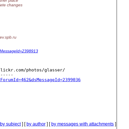
ther place
plete changes
ev.
spb.ru
dsMessageId=2398913
lickr.com/photos/glasser/

sForumId=462&dsMessageId=2399036
by subject
] [
by author
] [
by messages with attachments
]