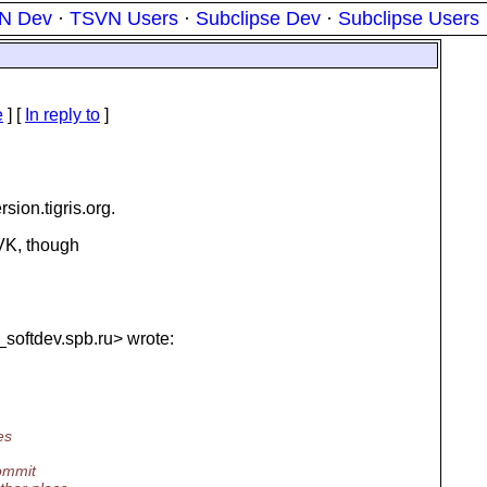
N Dev
·
TSVN Users
·
Subclipse Dev
·
Subclipse Users
e
] [
In reply to
]
rsion.
tigris.org.
VK, though
_softdev.
spb.ru> wrote:
es
commit