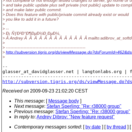
> not complete or not enough tested changes to server, go home or o
> and take public update plus self private (not public) update to com
> and make later public commit.
> Does this feature with public/private commit already exist or would
> you like to add it in a future?
>
> --
> Ð¡ ÑƒÐ²Ð°Ð¶ÐµÐ½Ð¸ÐµÐ¼,
> Â Andrey Â Â Â Â Â Â Â Â Â Â Â Â Â mailto:adibrov_at_softd
>
> ------------------------------------------------------
>
http://subversion.tigris.org/ds/viewMessage.do?dsForumId=462&
>
-- 

glasser_at_davidglasser.
net | langtonlabs.org | f
http://subversion.tigris.org/ds/viewMessage.do?d
Received on
2009-09-23 21:02:20 CEST
This message
: [
Message body
]
Next message
:
Stefan Sperling: "Re: r38000 group"
Previous message
:
Stefan Sperling: "Re: r38000 group"
In reply to
:
Andrey Dibrov: "New feature request"
Contemporary messages sorted
: [
by date
] [
by thread
] [