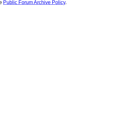
he
Public Forum Archive Policy
.