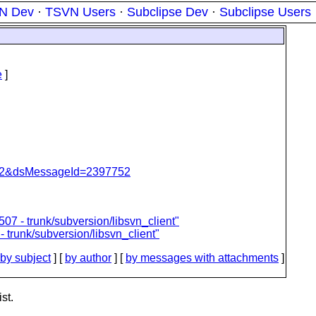
N Dev
·
TSVN Users
·
Subclipse Dev
·
Subclipse Users
e
]
=462&dsMessageId=2397752
07 - trunk/subversion/libsvn_client"
- trunk/subversion/libsvn_client"
by subject
] [
by author
] [
by messages with attachments
]
st.