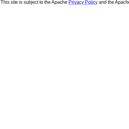
This site is subject to the Apache
Privacy Policy
and the Apac