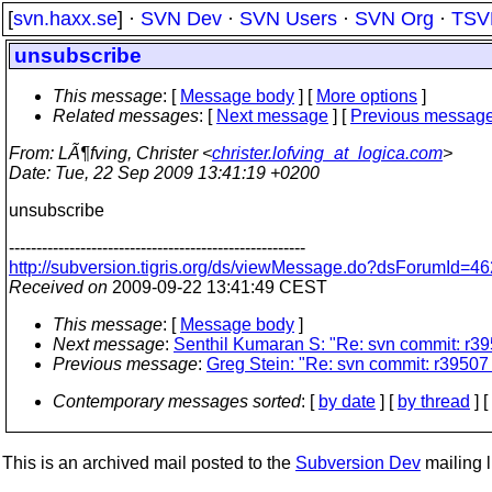
[
svn.haxx.se
] ·
SVN Dev
·
SVN Users
·
SVN Org
·
TSV
unsubscribe
This message
: [
Message body
] [
More options
]
Related messages
:
[
Next message
] [
Previous messag
From
: LÃ¶fving, Christer <
christer.lofving_at_logica.com
>
Date
: Tue, 22 Sep 2009 13:41:19 +0200
unsubscribe
------------------------------------------------------
http://subversion.tigris.org/ds/viewMessage.do?dsForumId
Received on
2009-09-22 13:41:49 CEST
This message
: [
Message body
]
Next message
:
Senthil Kumaran S: "Re: svn commit: r395
Previous message
:
Greg Stein: "Re: svn commit: r39507 
Contemporary messages sorted
: [
by date
] [
by thread
] [
This is an archived mail posted to the
Subversion Dev
mailing li