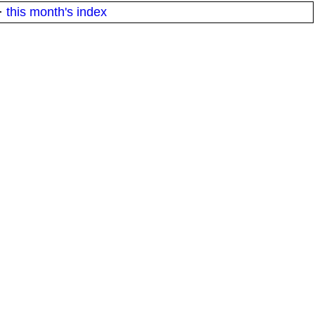
·
this month's index