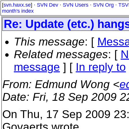
[
svn.haxx.se
] ·
SVN Dev
·
SVN Users
·
SVN Org
·
TSV
month's index
Re: Update (etc.) hangs
This message
: [
Messa
Related messages
:
[
N
message
] [
In reply to
From
: Edmund Wong <
e
Date
: Fri, 18 Sep 2009 
On Thu, 17 Sep 2009 23:
Govaerts wrote