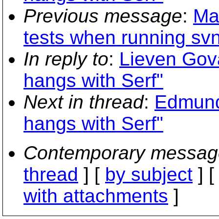
Previous message
:
Ma
tests when running sv
In reply to
:
Lieven Gova
hangs with Serf"
Next in thread
:
Edmund
hangs with Serf"
Contemporary messag
thread
] [
by subject
] 
with attachments
]