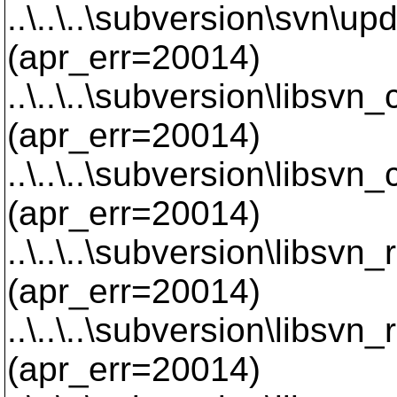
..\..\..\subversion\svn\u
(apr_err=20014)
..\..\..\subversion\libsvn
(apr_err=20014)
..\..\..\subversion\libsvn
(apr_err=20014)
..\..\..\subversion\libsvn
(apr_err=20014)
..\..\..\subversion\libsvn
(apr_err=20014)