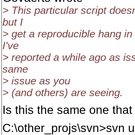
> This particular script doe
but I
> get a reproducible hang in
I've
> reported a while ago as iss
same
> issue as you
> (and others) are seeing.
Is this the same one that 
C:\other_projs\svn>svn 