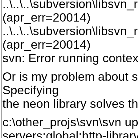
..\..\..\subversion\libsvn
(apr_err=20014)
..\..\..\subversion\libsvn_
(apr_err=20014)
svn: Error running context
Or is my problem about s
Specifying
the neon library solves t
c:\other_projs\svn\svn up
servers:global:http-libra