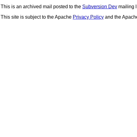
This is an archived mail posted to the
Subversion Dev
mailing li
This site is subject to the Apache
Privacy Policy
and the Apac