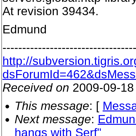
At revision 39434.
Edmund
---------------------------------
http://subversion.tigris
dsForumId=462&dsMess
Received on
2009-09-18
This message
: [
Messa
Next message
:
Edmund
hangs with Serf"