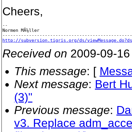
Cheers,
--

Normen MÃ¼ller

http://subversion.tigris.org/ds/viewMessage.do?d
Received on
2009-09-16
This message
: [
Messa
Next message
:
Bert Hu
(3)"
Previous message
:
Da
v3. Replace adm_acces