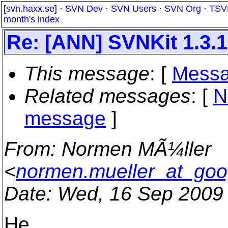
[
svn.haxx.se
] ·
SVN Dev
·
SVN Users
·
SVN Org
·
TSV
month's index
Re: [ANN] SVNKit 1.3.1 
This message
: [
Messa
Related messages
:
[
N
message
]
From
: Normen MÃ¼ller
<
normen.mueller_at_goo
Date
: Wed, 16 Sep 2009
He,