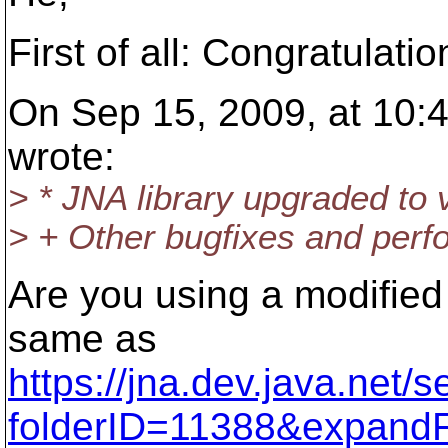
First of all: Congratulati
On Sep 15, 2009, at 10:
wrote:
> * JNA library upgraded to 
> + Other bugfixes and per
Are you using a modified J
same as
https://jna.dev.java.net/
folderID=11388&expandF