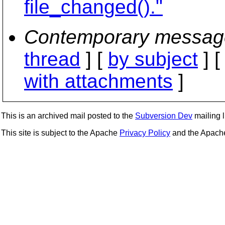
file_changed()."
Contemporary messag
thread
] [
by subject
] 
with attachments
]
This is an archived mail posted to the
Subversion Dev
mailing li
This site is subject to the Apache
Privacy Policy
and the Apac