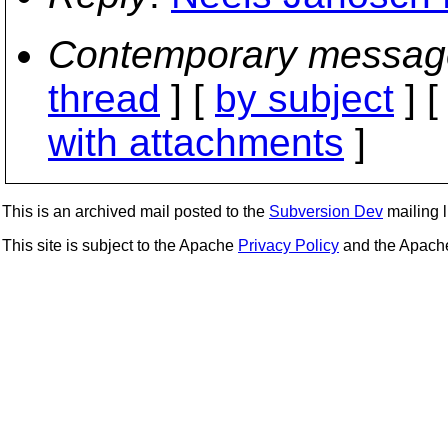
Contemporary messag
thread
] [
by subject
] 
with attachments
]
This is an archived mail posted to the
Subversion Dev
mailing li
This site is subject to the Apache
Privacy Policy
and the Apac