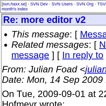
[
svn.haxx.se
] ·
SVN Dev
·
SVN Users
·
SVN Org
·
TSV
month's index
Re: more editor v2
This message
: [
Messa
Related messages
:
[
N
message
] [
In reply to
From
: Julian Foad <
juli
Date
: Mon, 14 Sep 2009
On Tue, 2009-09-01 at 2
Hofmeyr wrote: