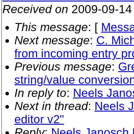
Received on
2009-09-14
This message
: [
Messa
Next message
:
C. Mich
from incoming entry pr
Previous message
:
Gr
string/value conversion
In reply to
:
Neels Janos
Next in thread
:
Neels 
editor v2"
Reply
:
Neels Janosch H