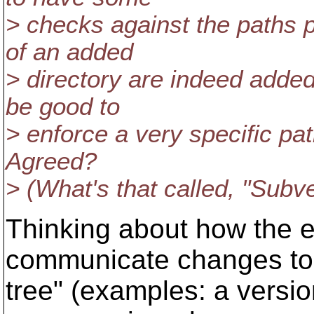
> checks against the paths p
of an added
> directory are indeed added 
be good to
> enforce a very specific path
Agreed?
> (What's that called, "Subve
Thinking about how the e
communicate changes to
tree" (examples: a versio