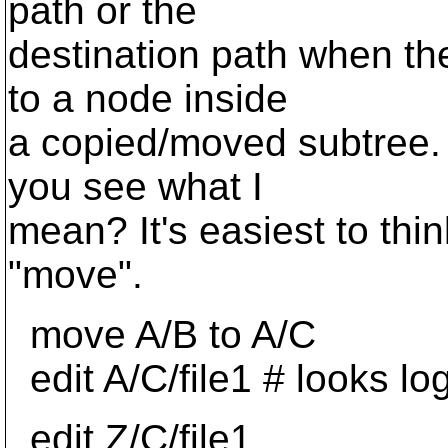
path or the
destination path when the
to a node inside
a copied/moved subtree. I
you see what I
mean? It's easiest to th
"move".
move A/B to A/C
edit A/C/file1 # looks log
edit Z/C/file1