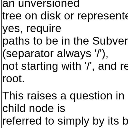
an unversioned
tree on disk or represente
yes, require
paths to be in the Subver
(separator always '/'),
not starting with '/', and 
root.
This raises a question in
child node is
referred to simply by its 