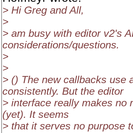
> Hi Greg and All,
>
> am busy with editor v2's A
considerations/questions.
>
>
> () The new callbacks us
consistently. But the editor
> interface really makes no 
(yet). It seems
> that it serves no purpose 