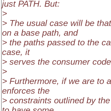
just PATH. But:
>
> The usual case will be th
on a base path, and
> the paths passed to the cal
case, it
> serves the consumer code 
>
> Furthermore, if we are to a
enforces the
> constraints outlined by th
to have some