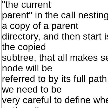
"the current
parent" in the call nest
a copy of a parent
directory, and then start 
the copied
subtree, that all makes se
node will be
referred to by its full pat
we need to be
very careful to define wh