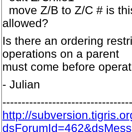
move Z/B to Z/C # is th
allowed?
Is there an ordering restr
operations on a parent
must come before operat
- Julian
---------------------------------
http://subversion.tigris
dsForumId=462&dsMess