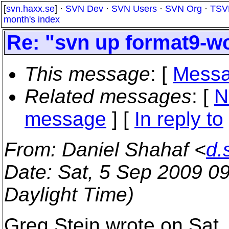
[
svn.haxx.se
] ·
SVN Dev
·
SVN Users
·
SVN Org
·
TSV
month's index
Re: "svn up format9-wc
This message
: [
Messa
Related messages
:
[
N
message
] [
In reply to
From
: Daniel Shahaf <
d.
Date
: Sat, 5 Sep 2009 0
Daylight Time)
Greg Stein wrote on Sat,