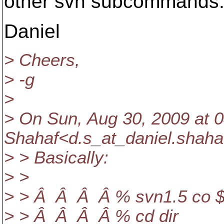
other svn subcommands
Daniel
> Cheers,
> -g
>
> On Sun, Aug 30, 2009 at 0
Shahaf<d.s_at_daniel.
shaha
> > Basically:
> >
> > Â Â Â Â % svn1.5 co $
> > Â Â Â Â % cd dir