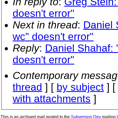
In reply to
:
Greg Stein:
doesn't error"
Next in thread
:
Daniel 
wc" doesn't error"
Reply
:
Daniel Shahaf: 
doesn't error"
Contemporary messag
thread
] [
by subject
] 
with attachments
]
This is an archived mail posted to the
Subversion Dev
mailing li