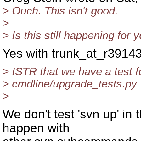
> Ouch. This isn't good.
>
> Is this still happening for 
Yes with trunk_at_r39143
> ISTR that we have a test fo
> cmdline/upgrade_tests.py
>
We don't test 'svn up' in t
happen with