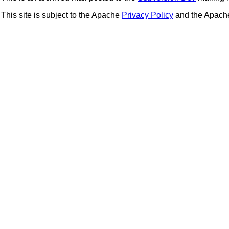
This site is subject to the Apache
Privacy Policy
and the Apac