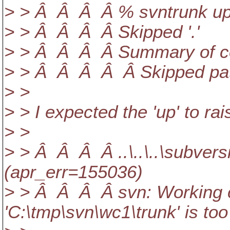
> > Â Â Â Â % svntrunk u
> > Â Â Â Â Skipped '.'
> > Â Â Â Â Summary of con
> > Â Â Â Â Â Skipped pat
> >
> > I expected the 'up' to rai
> >
> > Â Â Â Â ..\..\..\subver
(apr_err=155036)
> > Â Â Â Â svn: Working c
'C:\tmp\svn\wc1\trunk' is too