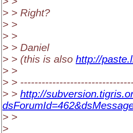
> >
> > Right?
> >
> >
> > Daniel
> > (this is also
http://paste
> >
> > --------------------------------
> >
http://subversion.tigris
dsForumId=462&dsMessage
> >
>