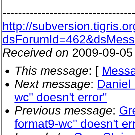
---------------------------------
http://subversion.tigris
dsForumId=462&dsMess
Received on
2009-09-05
This message
: [
Messa
Next message
:
Daniel 
wc" doesn't error"
Previous message
:
Gr
format9-wc" doesn't er