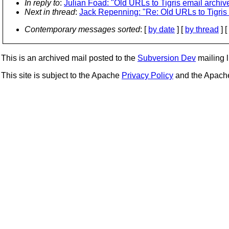
In reply to
:
Julian Foad: "Old URLs to Tigris email archiv
Next in thread
:
Jack Repenning: "Re: Old URLs to Tigris 
Contemporary messages sorted
: [
by date
] [
by thread
] [
This is an archived mail posted to the
Subversion Dev
mailing li
This site is subject to the Apache
Privacy Policy
and the Apac