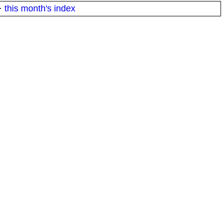
·
this month's index