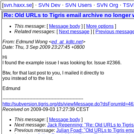
[
svn.haxx.se
] ·
SVN Dev
·
SVN Users
·
SVN Org
·
TSV
Re: Old URLs to Tigris email archive no longer
This message
: [
Message body
] [
More options
]
Related messages
:
[
Next message
] [
Previous messag
From
: Edmund Wong <
ed_at_kdtc.net
>
Date
: Thu, 3 Sep 2009 23:27:45 +0800
Hi
I found the example issue I was looking for. Issue #2366.
Btw, for that last post to you, I mailed it directly to
you instead of to the list.
Edmund
------------------------------------------------------
http://subversion.tigris.org/ds/viewMessage.do?dsForumId
Received on
2009-09-03 17:27:39 CEST
This message
: [
Message body
]
Next message
:
Jack Repenning: "Re: Old URLs to Tigris
Previous message
:
Julian Foad: "Old URLs to Tigris ema