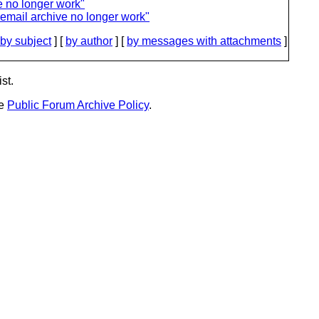
e no longer work"
email archive no longer work"
by subject
] [
by author
] [
by messages with attachments
]
st.
he
Public Forum Archive Policy
.