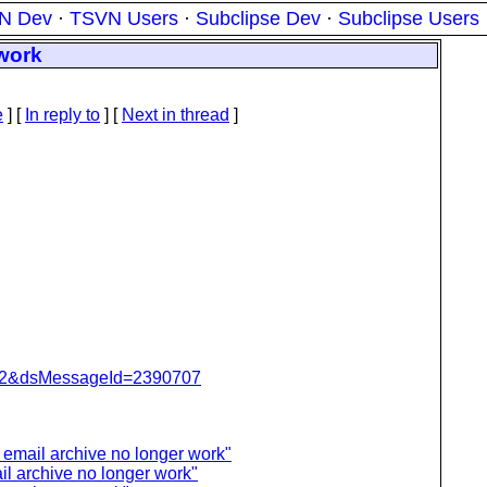
N Dev
·
TSVN Users
·
Subclipse Dev
·
Subclipse Users
 work
e
] [
In reply to
]
[
Next in thread
]
=462&dsMessageId=2390707
 email archive no longer work"
il archive no longer work"