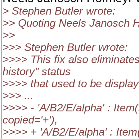
> Stephen Butler wrote:
>> Quoting Neels Janosch H
>>
>>> Stephen Butler wrote:
>>>> This fix also eliminate
history" status
>>>> that used to be displa
>>> ...
>>>> - 'A/B2/E/alpha' : Item(
copied='+'),
>>>> + 'A/B2/E/alpha' : Item