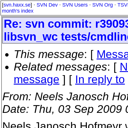
[
svn.haxx.se
] ·
SVN Dev
·
SVN Users
·
SVN Org
·
TSV
month's index
Re: svn commit: r39093
libsvn_wc tests/cmdlin
This message
: [
Messa
Related messages
:
[
N
message
] [
In reply to
From
: Neels Janosch Ho
Date
: Thu, 03 Sep 2009
Neels Janosch Hofmeyr 