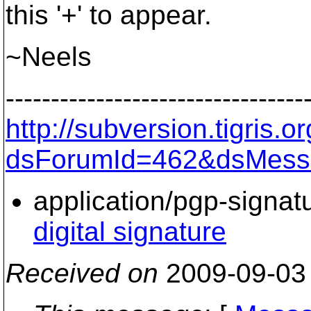
this '+' to appear.
~Neels
---------------------------------
http://subversion.tigris
dsForumId=462&dsMess
application/pgp-signat
digital signature
Received on
2009-09-03