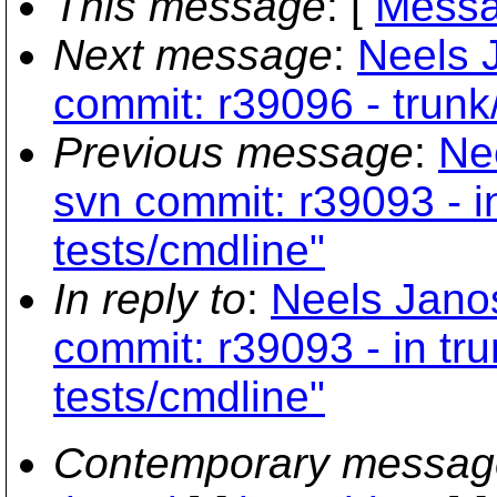
This message
: [
Messa
Next message
:
Neels 
commit: r39096 - trunk
Previous message
:
Ne
svn commit: r39093 - i
tests/cmdline"
In reply to
:
Neels Jano
commit: r39093 - in tr
tests/cmdline"
Contemporary messag