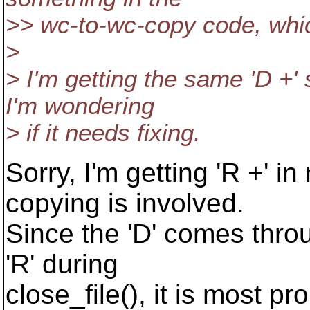
>> wc-to-wc-copy code, whic
>
> I'm getting the same 'D +'
I'm wondering
> if it needs fixing.
Sorry, I'm getting 'R +' i
copying is involved.
Since the 'D' comes throu
'R' during
close_file(), it is most 