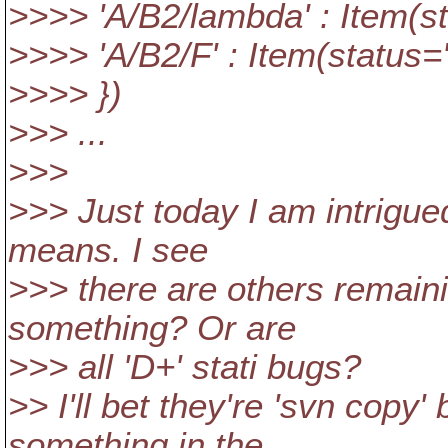
>>>> 'A/B2/lambda' : Item(sta
>>>> 'A/B2/F' : Item(status='
>>>> })
>>> ...
>>>
>>> Just today I am intrigue
means. I see
>>> there are others remaini
something? Or are
>>> all 'D+' stati bugs?
>> I'll bet they're 'svn copy
something in the