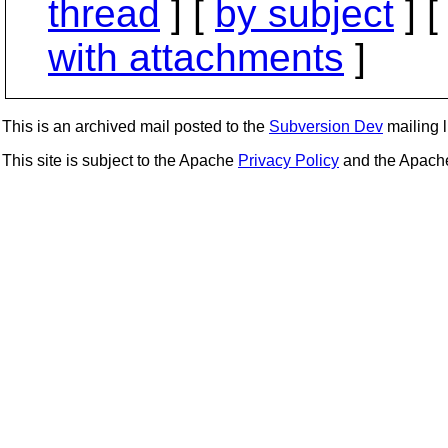
thread
] [
by subject
] 
with attachments
]
This is an archived mail posted to the
Subversion Dev
mailing li
This site is subject to the Apache
Privacy Policy
and the Apac