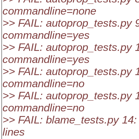
commandline=none
>> FAIL: autoprop_tests.py 9
commandline=yes
>> FAIL: autoprop_tests.py 1
commandline=yes
>> FAIL: autoprop_tests.py 1
commandline=no
>> FAIL: autoprop_tests.py 1
commandline=no
>> FAIL: blame_tests.py 14: 
lines