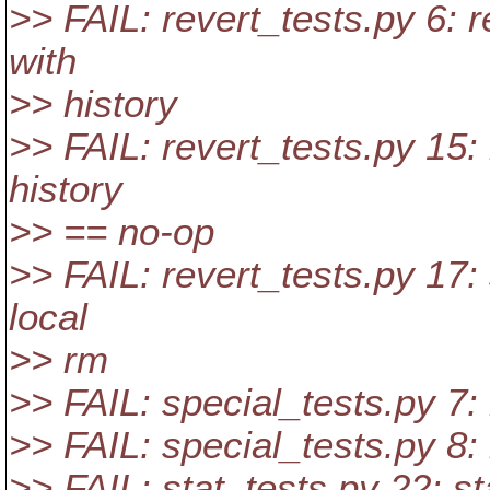
>> FAIL: revert_tests.py 6: 
with
>> history
>> FAIL: revert_tests.py 15:
history
>> == no-op
>> FAIL: revert_tests.py 17: 
local
>> rm
>> FAIL: special_tests.py 7: 
>> FAIL: special_tests.py 8: 
>> FAIL: stat_tests.py 22: st