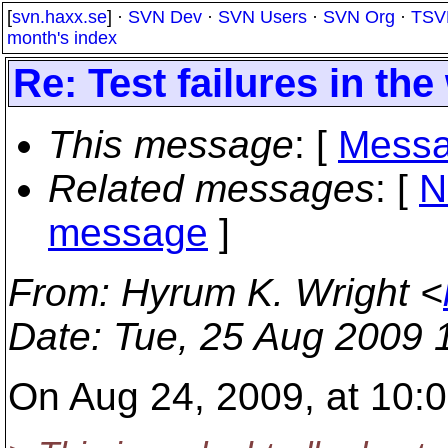
[
svn.haxx.se
] ·
SVN Dev
·
SVN Users
·
SVN Org
·
TSV
month's index
Re: Test failures in th
This message
: [
Messa
Related messages
:
[
N
message
]
From
: Hyrum K. Wright <
Date
: Tue, 25 Aug 2009 
On Aug 24, 2009, at 10:0