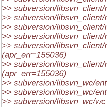
>> subversion/libsvn_client
>> subversion/libsvn_client
>> subversion/libsvn_client
>> subversion/libsvn_client
>> subversion/libsvn_client/
(apr_err=155036)
>> subversion/libsvn_client/
(apr_err=155036)
>> subversion/libsvn_wc/ent
>> subversion/libsvn_wc/ent
>> subversion/libsvn_wc/wc