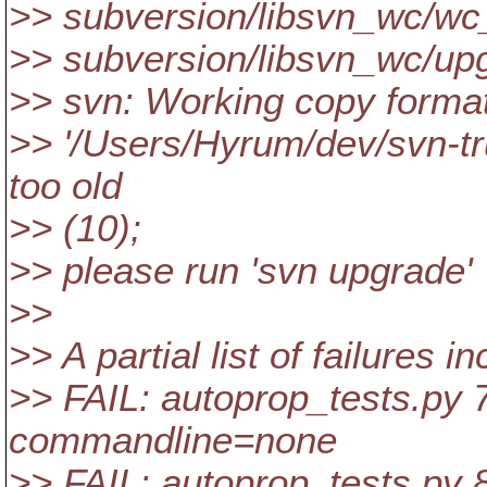
>> subversion/libsvn_wc/wc
>> subversion/libsvn_wc/up
>> svn: Working copy format
>> '/Users/Hyrum/dev/svn-tr
too old
>> (10);
>> please run 'svn upgrade'
>>
>> A partial list of failures i
>> FAIL: autoprop_tests.py 7
commandline=none
>> FAIL: autoprop_tests.py 8