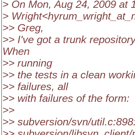
> On Mon, Aug 24, 2009 at 
> Wright<hyrum_wright_at_m
>> Greg,
>> I've got a trunk repository
When
>> running
>> the tests in a clean worki
>> failures, all
>> with failures of the form:
>>
>> subversion/svn/util.c:89
>> subversion/libsvn_client