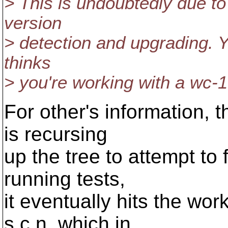
> This is undoubtedly due to
version
> detection and upgrading. You
thinks
> you're working with a wc-1
For other's information, 
is recursing
up the tree to attempt to 
running tests,
it eventually hits the wo
s.c.n, which in