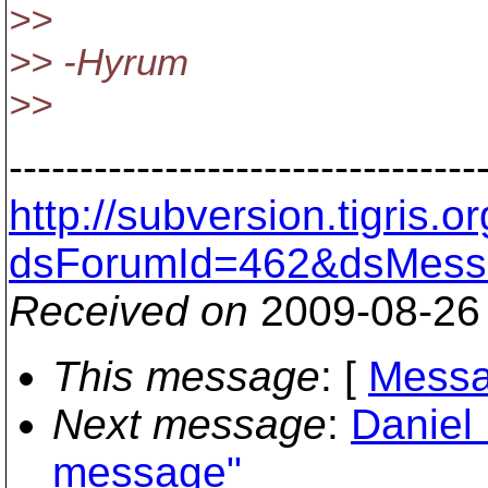
>>
>> -Hyrum
>>
---------------------------------
http://subversion.tigris
dsForumId=462&dsMess
Received on
2009-08-26
This message
: [
Messa
Next message
:
Daniel
message"