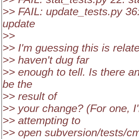
>> FAIL: update_tests.py 36:
update
>>
>> I'm guessing this is relat
>> haven't dug far
>> enough to tell. Is there 
be the
>> result of
>> your change? (For one, I'
>> attempting to
>> open subversion/tests/cm