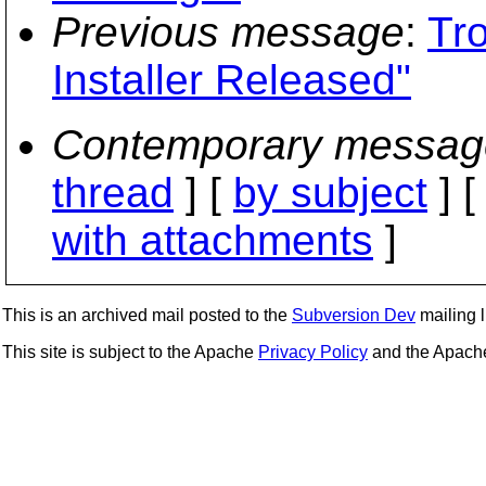
Previous message
:
Tr
Installer Released"
Contemporary messag
thread
] [
by subject
] 
with attachments
]
This is an archived mail posted to the
Subversion Dev
mailing li
This site is subject to the Apache
Privacy Policy
and the Apac