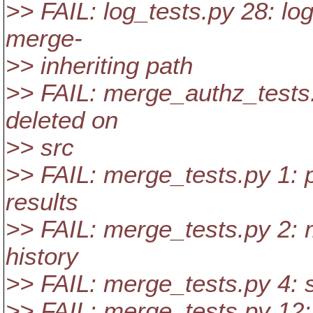
>> FAIL: log_tests.py 28: lo
merge-
>> inheriting path
>> FAIL: merge_authz_tests.p
deleted on
>> src
>> FAIL: merge_tests.py 1: 
results
>> FAIL: merge_tests.py 2: 
history
>> FAIL: merge_tests.py 4:
>> FAIL: merge_tests.py 12