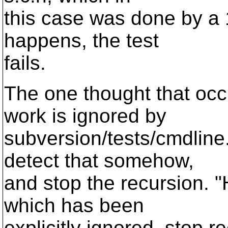
this case was done by a 1
happens, the test
fails.
The one thought that occu
work is ignored by
subversion/tests/cmdline
detect that somehow,
and stop the recursion. "H
which has been
explicitly ignored, stop r