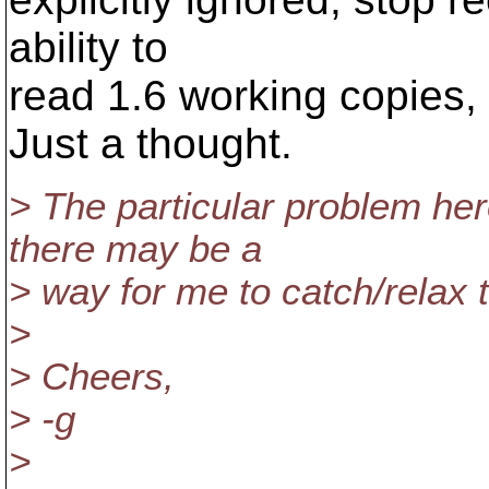
ability to
read 1.6 working copies, 
Just a thought.
> The particular problem her
there may be a
> way for me to catch/relax th
>
> Cheers,
> -g
>