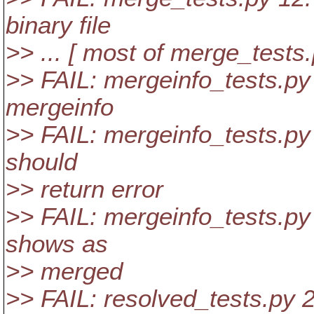
binary file
>> ... [ most of merge_tests.
>> FAIL: mergeinfo_tests.py 
mergeinfo
>> FAIL: mergeinfo_tests.py
should
>> return error
>> FAIL: mergeinfo_tests.py 
shows as
>> merged
>> FAIL: resolved_tests.py 2