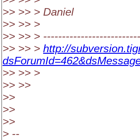
>> >> > Daniel
>> >> >
>> >> > ---------------------------
>> >> >
http://subversion.t
dsForumId=462&dsMessage
>> >> >
>> >>
>>
>>
>>
> --