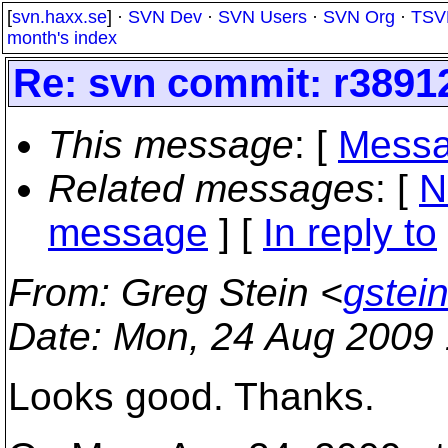
[
svn.haxx.se
] ·
SVN Dev
·
SVN Users
·
SVN Org
·
TSV
month's index
Re: svn commit: r3891
This message
: [
Messa
Related messages
:
[
N
message
] [
In reply to
From
: Greg Stein <
gstei
Date
: Mon, 24 Aug 2009
Looks good. Thanks.