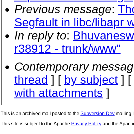
Previous message
:
Th
Segfault in libc/libapr
In reply to
:
Bhuvaneswa
r38912 - trunk/www"
Contemporary messag
thread
] [
by subject
] 
with attachments
]
This is an archived mail posted to the
Subversion Dev
mailing li
This site is subject to the Apache
Privacy Policy
and the Apac