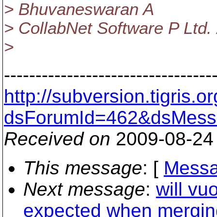
> Bhuvaneswaran A
> CollabNet Software P Ltd.
>
---------------------------------
http://subversion.tigris
dsForumId=462&dsMess
Received on
2009-08-24
This message
: [
Messa
Next message
:
will vu
expected when mergin