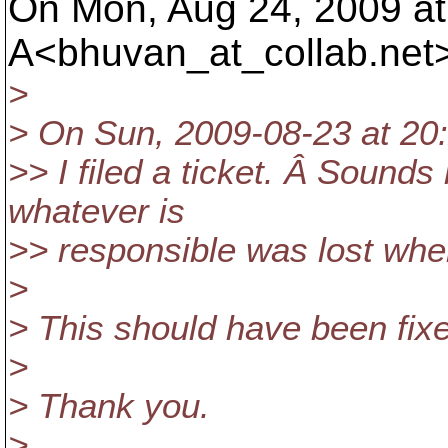
On Mon, Aug 24, 2009 a
A<bhuvan_at_collab.
net
>
> On Sun, 2009-08-23 at 20:
>> I filed a ticket. Â Sounds
whatever is
>> responsible was lost whe
>
> This should have been fixe
>
> Thank you.
>