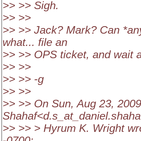
>> >> Sigh.
>> >>
>> >> Jack? Mark? Can *anyb
what... file an
>> >> OPS ticket, and wait 
>> >>
>> >> -g
>> >>
>> >> On Sun, Aug 23, 2009 
Shahaf<d.s_at_daniel.
shaha
>> >> > Hyrum K. Wright wro
-0700: