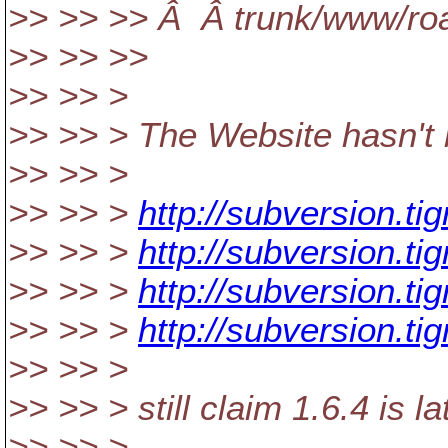
>> >> >> Â Â trunk/www/ro
>> >> >>
>> >> >
>> >> > The Website hasn't 
>> >> >
>> >> >
http://subversion.tig
>> >> >
http://subversion.tig
>> >> >
http://subversion.tig
>> >> >
http://subversion.ti
>> >> >
>> >> > still claim 1.6.4 is la
>> >> >