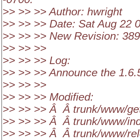
>> >> >> Author: hwright
>> >> >> Date: Sat Aug 22 
>> >> >> New Revision: 38
>> >> >>
>> >> >> Log:
>> >> >> Announce the 1.6.5
>> >> >>
>> >> >> Modified:
>> >> >> Â Â trunk/www/get
>> >> >> Â Â trunk/www/ind
>> >> >> Â Â trunk/www/rel