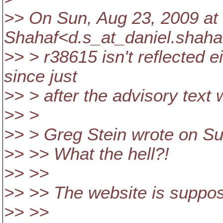
>> On Sun, Aug 23, 2009 at
Shahaf<d.s_at_daniel.
shaha
>> > r38615 isn't reflected ei
since just
>> > after the advisory text 
>> >
>> > Greg Stein wrote on Su
>> >> What the hell?!
>> >>
>> >> The website is suppos
>> >>