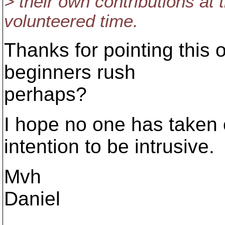
> their own contributions at 
volunteered time.
Thanks for pointing this o
beginners rush
perhaps?
I hope no one has taken 
intention to be intrusive.
Mvh
Daniel