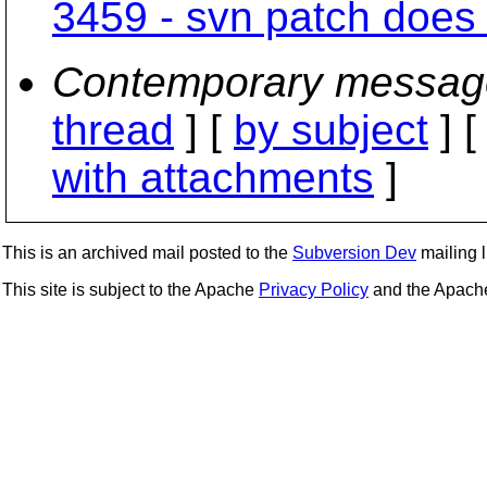
3459 - svn patch does 
Contemporary messag
thread
] [
by subject
] 
with attachments
]
This is an archived mail posted to the
Subversion Dev
mailing li
This site is subject to the Apache
Privacy Policy
and the Apac