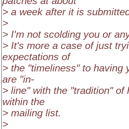
patches at about
> a week after it is submitt
>
> I'm not scolding you or anyt
> It's more a case of just tr
expectations of
> the "timeliness" to havin
are "in-
> line" with the "tradition" 
within the
> mailing list.
>