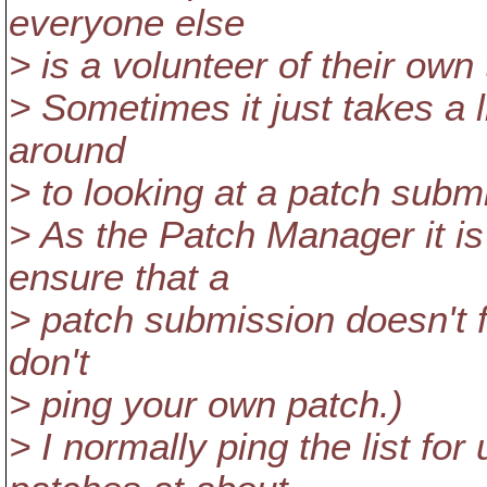
everyone else
> is a volunteer of their own
> Sometimes it just takes a li
around
> to looking at a patch subm
> As the Patch Manager it is 
ensure that a
> patch submission doesn't fa
don't
> ping your own patch.)
> I normally ping the list f