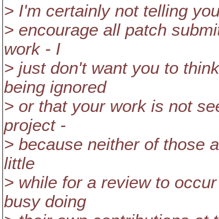
> I'm certainly not telling you
> encourage all patch submitt
work - I
> just don't want you to thin
being ignored
> or that your work is not s
project -
> because neither of those a
little
> while for a review to occu
busy doing