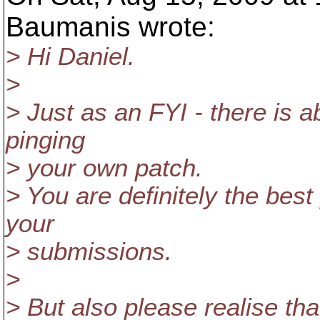
Baumanis wrote:
> Hi Daniel.
>
> Just as an FYI - there is 
pinging
> your own patch.
> You are definitely the best
your
> submissions.
>
> But also please realise that