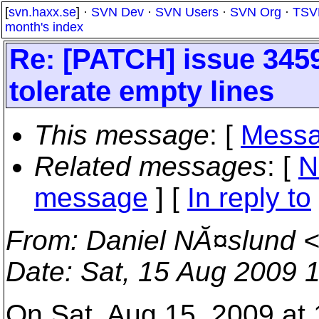
[
svn.haxx.se
] ·
SVN Dev
·
SVN Users
·
SVN Org
·
TSV
month's index
Re: [PATCH] issue 3459
tolerate empty lines
This message
: [
Messa
Related messages
:
[
N
message
] [
In reply to
From
: Daniel NĂ¤slund 
Date
: Sat, 15 Aug 2009 
On Sat, Aug 15, 2009 at