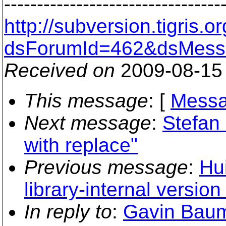
---------------------------------
http://subversion.tigris
dsForumId=462&dsMess
Received on
2009-08-15
This message
: [
Messa
Next message
:
Stefan 
with replace"
Previous message
:
Hu
library-internal version 
In reply to
:
Gavin Baum