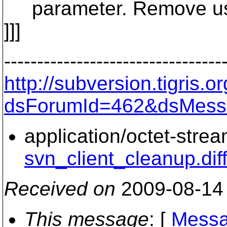
parameter. Remove use
]]]
---------------------------------
http://subversion.tigris
dsForumId=462&dsMess
application/octet-stre
svn_client_cleanup.dif
Received on
2009-08-14
This message
: [
Messa