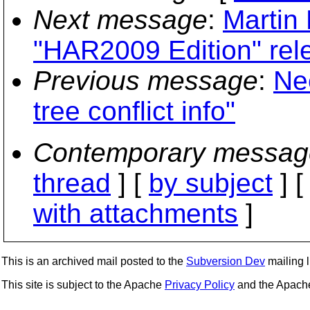
Next message
:
Martin 
"HAR2009 Edition" rel
Previous message
:
Ne
tree conflict info"
Contemporary messag
thread
] [
by subject
] 
with attachments
]
This is an archived mail posted to the
Subversion Dev
mailing li
This site is subject to the Apache
Privacy Policy
and the Apac