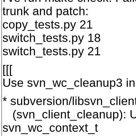
trunk and patch:
copy_tests.py 21
switch_tests.py 18
switch_tests.py 21
[[[
Use svn_wc_cleanup3 in 
* subversion/libsvn_clien
(svn_client_cleanup): 
svn_wc_context_t