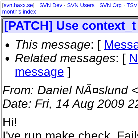
[
svn.haxx.se
] ·
SVN Dev
·
SVN Users
·
SVN Org
·
TSV
month's index
[PATCH] Use context_t 
This message
: [
Messa
Related messages
:
[
N
message
]
From
: Daniel NĂ¤slund 
Date
: Fri, 14 Aug 2009 
Hi!
I've run make check. Fail