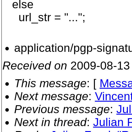
else
url_str = "...";
application/pgp-signat
Received on
2009-08-13
This message
: [
Messa
Next message
:
Vincent
Previous message
:
Jul
Next in thread
:
Julian F