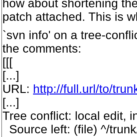
how about shortening the 
patch attached. This is w
`svn info' on a tree-confl
the comments:
[[[
[...]
URL:
http://full.url/to/tru
[...]
Tree conflict: local edit
Source left: (file) ^/tru