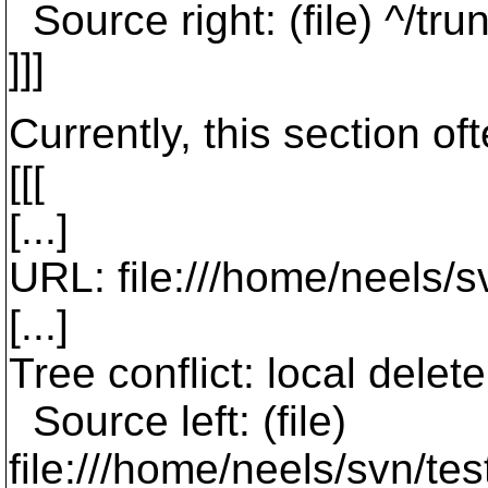
Source right: (file) ^/tr
]]]
Currently, this section of
[[[
[...]
URL: file:///home/neels/
[...]
Tree conflict: local dele
Source left: (file)
file:///home/neels/svn/t