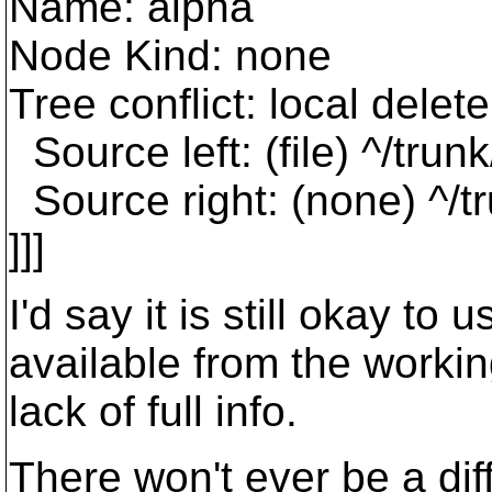
Name: alpha
Node Kind: none
Tree conflict: local dele
Source left: (file) ^/tru
Source right: (none) ^/t
]]]
I'd say it is still okay to
available from the workin
lack of full info.
There won't ever be a diff