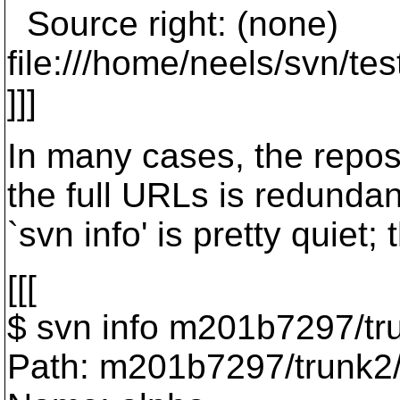
Source right: (none)
file:///home/neels/svn/t
]]]
In many cases, the repos 
the full URLs is redunda
`svn info' is pretty quiet;
[[[
$ svn info m201b7297/tr
Path: m201b7297/trunk2