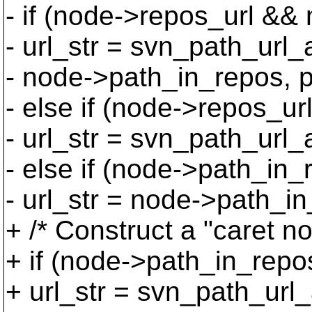
- if (node->repos_url &&
- url_str = svn_path_ur
- node->path_in_repos, p
- else if (node->repos_url
- url_str = svn_path_url
- else if (node->path_in_
- url_str = node->path_i
+ /* Construct a "caret n
+ if (node->path_in_repo
+ url_str = svn_path_url