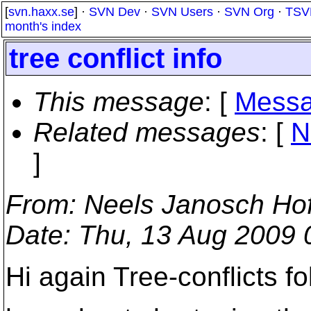
[
svn.haxx.se
] ·
SVN Dev
·
SVN Users
·
SVN Org
·
TSV
month's index
tree conflict info
This message
: [
Messa
Related messages
:
[
N
]
From
: Neels Janosch Ho
Date
: Thu, 13 Aug 2009
Hi again Tree-conflicts fo