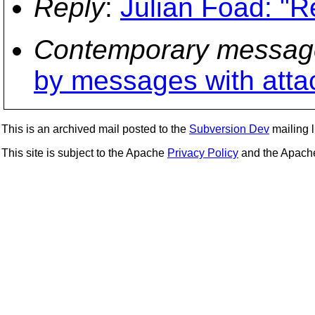
Reply
:
Julian Foad: "Re
Contemporary messag
by messages with att
This is an archived mail posted to the
Subversion Dev
mailing li
This site is subject to the Apache
Privacy Policy
and the Apac