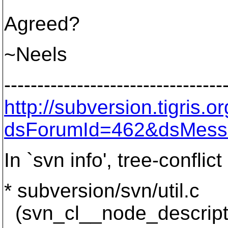
Agreed?
~Neels
---------------------------------
http://subversion.tigris
dsForumId=462&dsMess
In `svn info', tree-confli
* subversion/svn/util.c
(svn_cl__node_descriptio