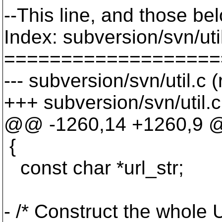
--This line, and those bel
Index: subversion/svn/uti
===================
--- subversion/svn/util.c 
+++ subversion/svn/util.
@@ -1260,14 +1260,9 @
{
const char *url_str;
- /* Construct the whole 