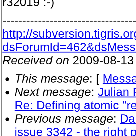
r32019 :-)
---------------------------------
http://subversion.tigris
dsForumId=462&dsMess
Received on
2009-08-13
This message
: [
Messa
Next message
:
Julian 
Re: Defining atomic "r
Previous message
:
Da
issue 3342 - the right 