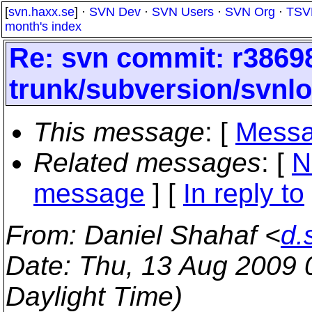
[
svn.haxx.se
] ·
SVN Dev
·
SVN Users
·
SVN Org
·
TSV
month's index
Re: svn commit: r38698
trunk/subversion/svnl
This message
: [
Messa
Related messages
:
[
N
message
] [
In reply to
From
: Daniel Shahaf <
d.
Date
: Thu, 13 Aug 2009
Daylight Time)