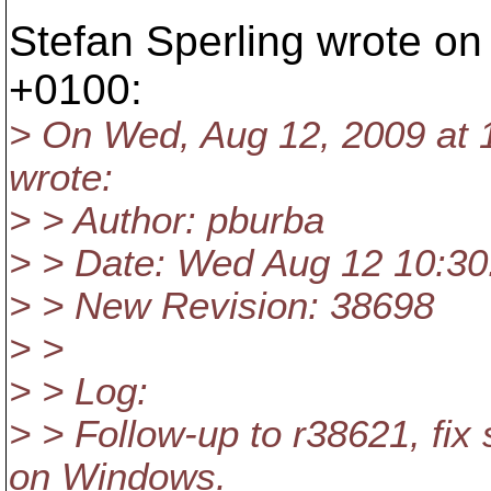
Stefan Sperling wrote o
+0100:
> On Wed, Aug 12, 2009 at 
wrote:
> > Author: pburba
> > Date: Wed Aug 12 10:30
> > New Revision: 38698
> >
> > Log:
> > Follow-up to r38621, fix 
on Windows.