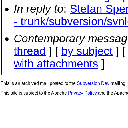
In reply to
:
Stefan Sper
- trunk/subversion/svn
Contemporary messag
thread
] [
by subject
] 
with attachments
]
This is an archived mail posted to the
Subversion Dev
mailing li
This site is subject to the Apache
Privacy Policy
and the Apac