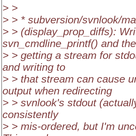
> >
> > * subversion/svnlook/ma
> > (display_prop_diffs): Wri
svn_cmdline_printf() and th
> > getting a stream for std
and writing to
> > that stream can cause un
output when redirecting
> > svnlook's stdout (actuall
consistently
> > mis-ordered, but I'm unce