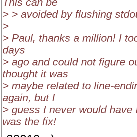
This can be
> > avoided by flushing stdou
>
> Paul, thanks a million! I to
days
> ago and could not figure o
thought it was
> maybe related to line-endin
again, but I
> guess I never would have f
was the fix!