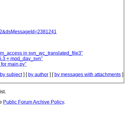
=462&dsMessageId=2381241
m_access in svn_wc_translated_file3"
6.3 + mod_dav_svn"
for main.py"
by subject
] [
by author
] [
by messages with attachments
]
st.
he
Public Forum Archive Policy
.