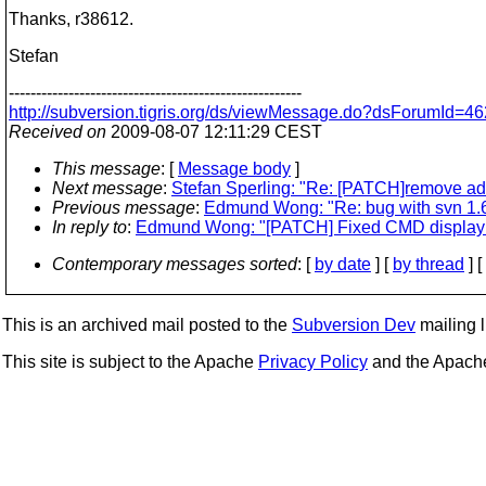
Thanks, r38612.
Stefan
------------------------------------------------------
http://subversion.tigris.org/ds/viewMessage.do?dsForumId
Received on
2009-08-07 12:11:29 CEST
This message
: [
Message body
]
Next message
:
Stefan Sperling: "Re: [PATCH]remove ad
Previous message
:
Edmund Wong: "Re: bug with svn 1.
In reply to
:
Edmund Wong: "[PATCH] Fixed CMD display 
Contemporary messages sorted
: [
by date
] [
by thread
] [
This is an archived mail posted to the
Subversion Dev
mailing li
This site is subject to the Apache
Privacy Policy
and the Apac