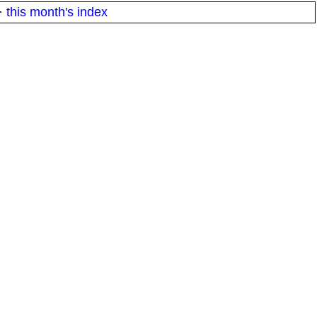
·
this month's index