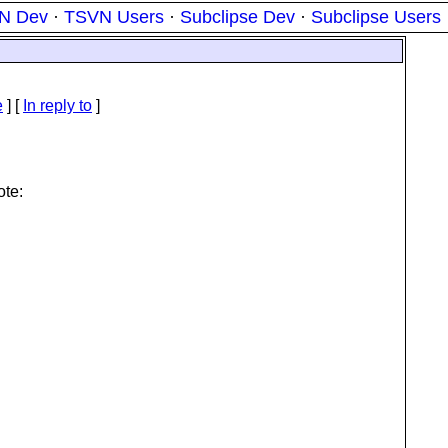
N Dev
·
TSVN Users
·
Subclipse Dev
·
Subclipse Users
e
] [
In reply to
]
te: