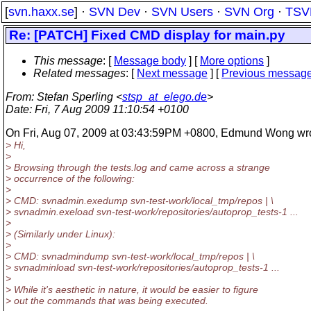
[
svn.haxx.se
] ·
SVN Dev
·
SVN Users
·
SVN Org
·
TSV
Re: [PATCH] Fixed CMD display for main.py
This message
: [
Message body
] [
More options
]
Related messages
:
[
Next message
] [
Previous messag
From
: Stefan Sperling <
stsp_at_elego.de
>
Date
: Fri, 7 Aug 2009 11:10:54 +0100
On Fri, Aug 07, 2009 at 03:43:59PM +0800, Edmund Wong wro
> Hi,
>
> Browsing through the tests.log and came across a strange
> occurrence of the following:
>
> CMD: svnadmin.exedump svn-test-work/local_tmp/repos | \
> svnadmin.exeload svn-test-work/repositories/autoprop_tests-1 ...
>
> (Similarly under Linux):
>
> CMD: svnadmindump svn-test-work/local_tmp/repos | \
> svnadminload svn-test-work/repositories/autoprop_tests-1 ...
>
> While it's aesthetic in nature, it would be easier to figure
> out the commands that was being executed.