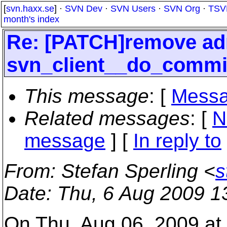
[
svn.haxx.se
] ·
SVN Dev
·
SVN Users
·
SVN Org
·
TSV
month's index
Re: [PATCH]remove ad
svn_client__do_commi
This message
: [
Messa
Related messages
:
[
N
message
] [
In reply to
From
: Stefan Sperling <
s
Date
: Thu, 6 Aug 2009 1
On Thu, Aug 06, 2009 a