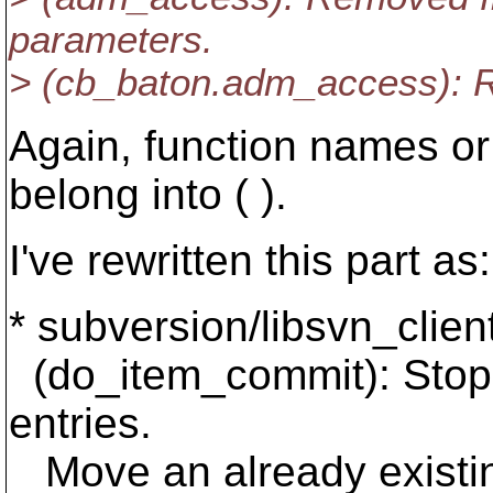
parameters.
> (cb_baton.adm_access): 
Again, function names or
belong into ( ).
I've rewritten this part as:
* subversion/libsvn_clien
(do_item_commit): Stop
entries.
Move an already existing