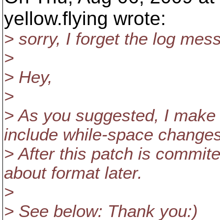
yellow.flying wrote:
> sorry, I forget the log mes
>
> Hey,
>
> As you suggested, I make
include while-space changes
> After this patch is commit
about format later.
>
> See below: Thank you:)