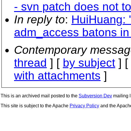
- svn patch does not to
In reply to
:
HuiHuang: 
adm_access batons in
Contemporary messag
thread
] [
by subject
] 
with attachments
]
This is an archived mail posted to the
Subversion Dev
mailing li
This site is subject to the Apache
Privacy Policy
and the Apac