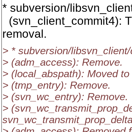
* subversion/libsvn_clien
(svn_client_commit4): 
removal.
> * subversion/libsvn_client
> (adm_access): Remove.
> (local_abspath): Moved to
> (tmp_entry): Remove.
> (svn_wc_entry): Remove.
> (svn_wc_transmit_prop_de
svn_wc_transmit_prop_delta
> (adm_access): Removed f