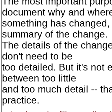
The most important purpo
document why and wher
something has changed, a
summary of the change.
The details of the change
don't need to be
too detailed. But it's not
between too little
and too much detail -- th
practice.