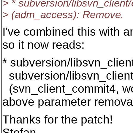
> * subversion/libsvn_client
> (adm_access): Remove.
I've combined this with a
so it now reads:
* subversion/libsvn_clien
subversion/libsvn_client
(svn_client_commit4, w
above parameter remova
Thanks for the patch!
Stefan