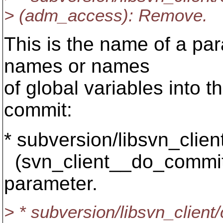
> (adm_access): Remove.
This is the name of a par
names or names
of global variables into th
commit:
* subversion/libsvn_client
(svn_client__do_commi
parameter.
> * subversion/libsvn_client