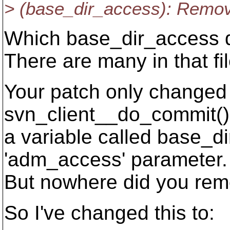
> (base_dir_access): Remo
Which base_dir_access do
There are many in that fil
Your patch only changed 
svn_client__do_commit()
a variable called base_di
'adm_access' parameter.
But nowhere did you rem
So I've changed this to: