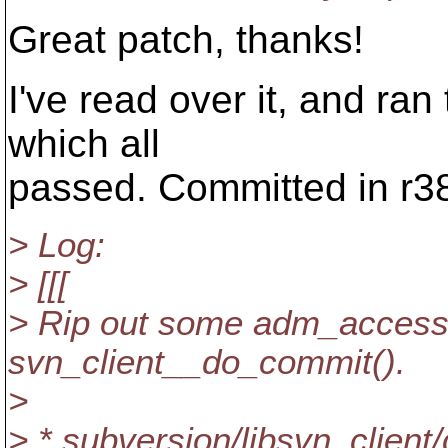
Great patch, thanks!
I've read over it, and ra
which all
passed. Committed in r3
> Log:
> [[[
> Rip out some adm_access
svn_client__do_commit().
>
> * subversion/libsvn_client/