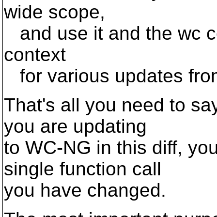
wide scope,
and use it and the wc co
context
for various updates fr
That's all you need to sa
you are updating
to WC-NG in this diff, you
single function call
you have changed.