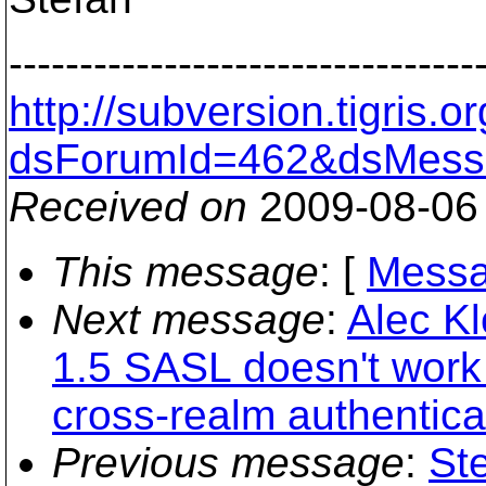
---------------------------------
http://subversion.tigris
dsForumId=462&dsMess
Received on
2009-08-06
This message
: [
Messa
Next message
:
Alec Kl
1.5 SASL doesn't work 
cross-realm authentica
Previous message
:
St