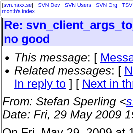
[
svn.haxx.se
] ·
SVN Dev
·
SVN Users
·
SVN Org
·
TSV
month's index
Re: svn_client_args_to
no good
This message
: [
Messa
Related messages
:
[
N
In reply to
]
[
Next in t
From
: Stefan Sperling <
s
Date
: Fri, 29 May 2009 
On Fri, May 29, 2009 at