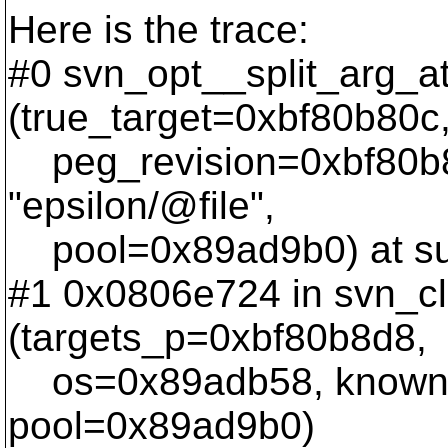
Here is the trace:
#0 svn_opt__split_arg_a
(true_target=0xbf80b80c
peg_revision=0xbf80b8
"epsilon/@file",
pool=0x89ad9b0) at sub
#1 0x0806e724 in svn_cl
(targets_p=0xbf80b8d8,
os=0x89adb58, known_t
pool=0x89ad9b0)