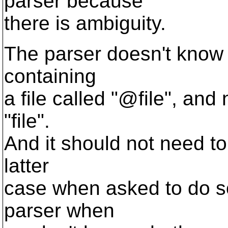
parser because
there is ambiguity.
The parser doesn't know th
containing
a file called "@file", and 
"file".
And it should not need to
latter
case when asked to do so
parser when