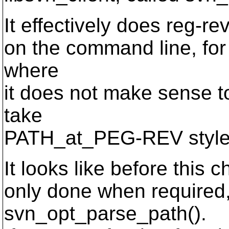
It effectively does reg-re
on the command line, fo
where
it does not make sense 
take
PATH_at_PEG-REV style
It looks like before this
only done when required, 
svn_opt_parse_path().