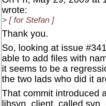
wrote:
> [ for Stefan ]
Thank you.
So, looking at issue #341
able to add files with na
it seems to be a regressi
the two lads who did it ar
That commit introduced a
libsvn_client, called svn