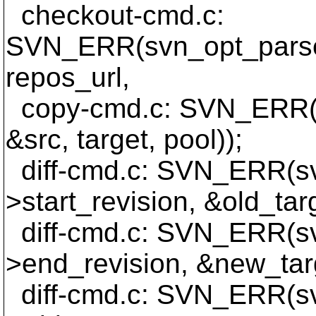
checkout-cmd.c:
SVN_ERR(svn_opt_parse_
repos_url,
copy-cmd.c: SVN_ERR(s
&src, target, pool));
diff-cmd.c: SVN_ERR(sv
>start_revision, &old_tar
diff-cmd.c: SVN_ERR(sv
>end_revision, &new_tar
diff-cmd.c: SVN_ERR(sv