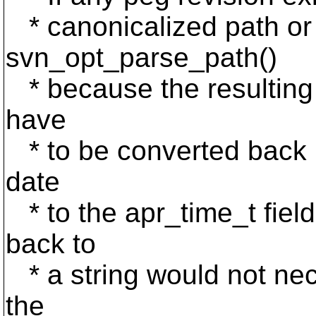
* canonicalized path or
svn_opt_parse_path()
* because the resulting p
have
* to be converted back in
date
* to the apr_time_t fiel
back to
* a string would not nec
the