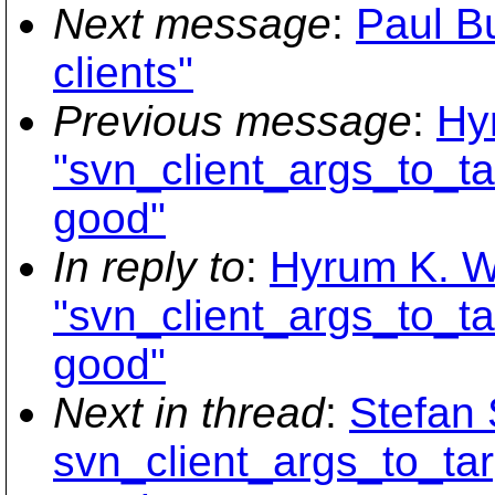
Next message
:
Paul B
clients"
Previous message
:
Hy
"svn_client_args_to_ta
good"
In reply to
:
Hyrum K. W
"svn_client_args_to_ta
good"
Next in thread
:
Stefan 
svn_client_args_to_tar