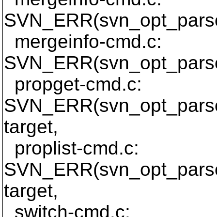
SVN_ERR(svn_opt_parse_
mergeinfo-cmd.c:
SVN_ERR(svn_opt_parse_
propget-cmd.c:
SVN_ERR(svn_opt_parse_
target,
proplist-cmd.c:
SVN_ERR(svn_opt_parse_
target,
switch-cmd.c: