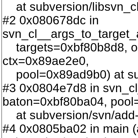
at subversion/libsvn_cl
#2 0x080678dc in
svn_cl__args_to_target_a
targets=0xbf80b8d8, o
ctx=0x89ae2e0,
pool=0x89ad9b0) at subv
#3 0x0804e7d8 in svn_c
baton=0xbf80ba04, pool
at subversion/svn/add
#4 0x0805ba02 in main (