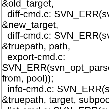
&old_target,
diff-cmd.c: SVN_ERR(s
&new_target,
diff-cmd.c: SVN_ERR(sv
&truepath, path,
export-cmd.c:
SVN_ERR(svn_opt_parse_
from, pool));
info-cmd.c: SVN_ERR(sv
&truepath, target, subpoo