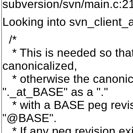
subversion/svn/main.c:2
Looking into svn_client_a
/*
* This is needed so that
canonicalized,
* otherwise the canonica
"._at_BASE" as a ".
"
* with a BASE peg revisi
"@BASE".
* If any peg revision exis