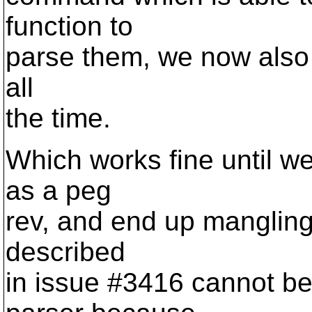
function to
parse them, we now also 
all
the time.
Which works fine until we
as a peg
rev, and end up mangling
described
in issue #3416 cannot be