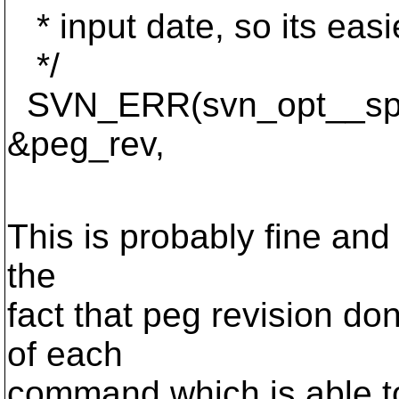
* input date, so its easie
*/
SVN_ERR(svn_opt__split
&peg_rev,
utf8_targe
This is probably fine and 
the
fact that peg revision d
of each
command which is able to