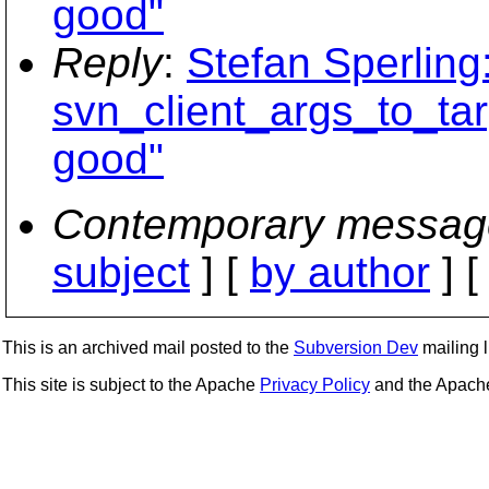
good"
Reply
:
Stefan Sperling
svn_client_args_to_tar
good"
Contemporary messag
subject
] [
by author
] 
This is an archived mail posted to the
Subversion Dev
mailing li
This site is subject to the Apache
Privacy Policy
and the Apac