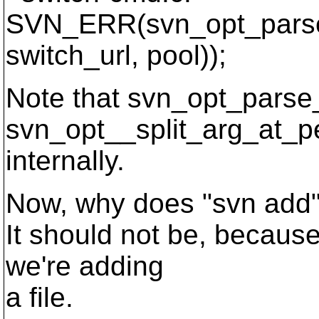
SVN_ERR(svn_opt_parse_
switch_url, pool));
Note that svn_opt_parse_
svn_opt__split_arg_at_p
internally.
Now, why does "svn add"
It should not be, becau
we're adding
a file.