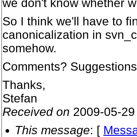
we don't know whether we
So I think we'll have to f
canonicalization in svn_c
somehow.
Comments? Suggestion
Thanks,
Stefan
Received on
2009-05-29
This message
: [
Messa