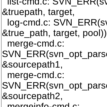
list-cmd.c: SVN_ERR(sv
&truepath, target,
log-cmd.c: SVN_ERR(sv
&true_path, target, pool))
merge-cmd.c:
SVN_ERR(svn_opt_parse
&sourcepath1,
merge-cmd.c:
SVN_ERR(svn_opt_parse
&sourcepath2,
mergeinfo-cmd.c: