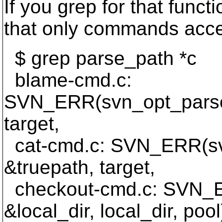
If you grep for that functi
that only commands accep
$ grep parse_path *c
blame-cmd.c:
SVN_ERR(svn_opt_parse_
target,
cat-cmd.c: SVN_ERR(sv
&truepath, target,
checkout-cmd.c: SVN_E
&local_dir, local_dir, pool