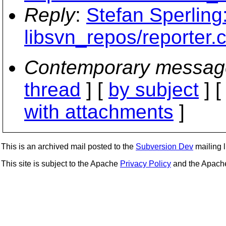
Reply
:
Stefan Sperling:
libsvn_repos/reporter.c
Contemporary messag
thread
] [
by subject
] 
with attachments
]
This is an archived mail posted to the
Subversion Dev
mailing li
This site is subject to the Apache
Privacy Policy
and the Apac