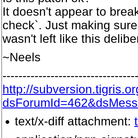
It doesn't appear to bre
check`. Just making sure 
wasn't left like this delibe
~Neels
---------------------------------
http://subversion.tigris
dsForumId=462&dsMess
text/x-diff attachment: