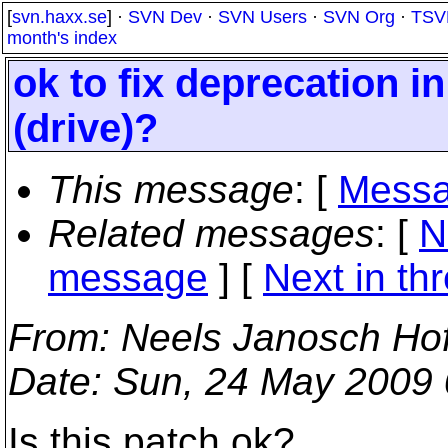
[
svn.haxx.se
] ·
SVN Dev
·
SVN Users
·
SVN Org
·
TSV
month's index
ok to fix deprecation i
(drive)?
This message
: [
Messa
Related messages
:
[
N
message
]
[
Next in th
From
: Neels Janosch Ho
Date
: Sun, 24 May 2009
Is this patch ok?