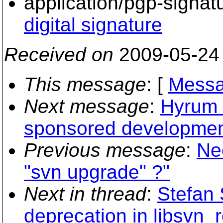
application/pgp-signat
digital signature
Received on
2009-05-24
This message
: [
Messa
Next message
:
Hyrum K
sponsored development 
Previous message
:
Ne
"svn upgrade" ?"
Next in thread
:
Stefan 
deprecation in libsvn_r