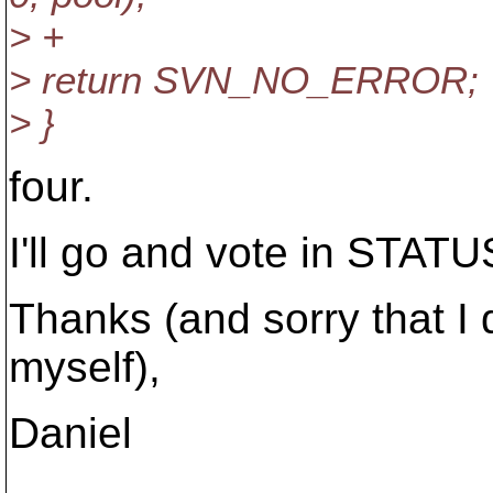
> +
> return SVN_NO_ERROR;
> }
four.
I'll go and vote in STAT
Thanks (and sorry that I di
myself),
Daniel