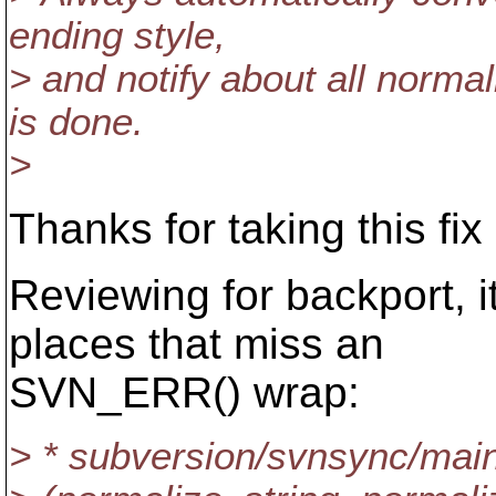
ending style,
> and notify about all normali
is done.
>
Thanks for taking this fix 
Reviewing for backport, i
places that miss an
SVN_ERR() wrap:
> * subversion/svnsync/mai