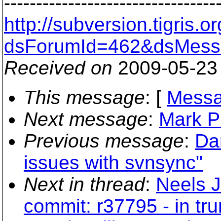
---------------------------------
http://subversion.tigris
dsForumId=462&dsMess
Received on
2009-05-23
This message
: [
Messa
Next message
:
Mark P
Previous message
:
Da
issues with svnsync"
Next in thread
:
Neels 
commit: r37795 - in tr