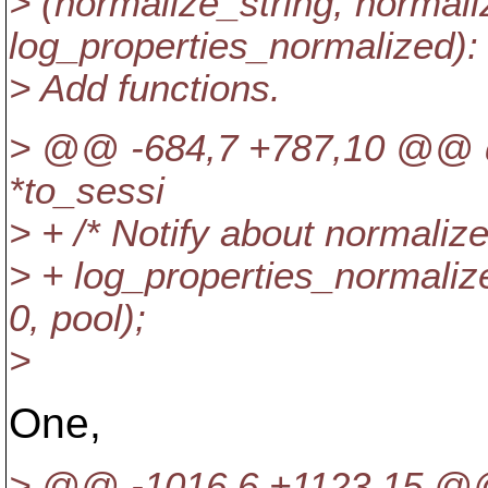
> (normalize_string, normal
log_properties_normalized):
> Add functions.
> @@ -684,7 +787,10 @@ do
*to_sessi
> + /* Notify about normalized
> + log_properties_normali
0, pool);
>
One,
> @@ -1016,6 +1123,15 @@