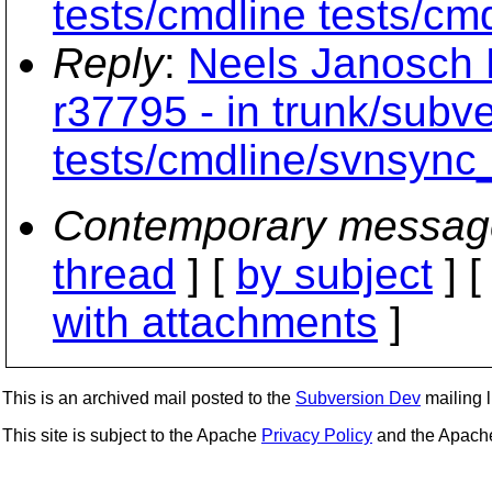
tests/cmdline tests/cm
Reply
:
Neels Janosch 
r37795 - in trunk/subv
tests/cmdline/svnsync
Contemporary messag
thread
] [
by subject
] 
with attachments
]
This is an archived mail posted to the
Subversion Dev
mailing li
This site is subject to the Apache
Privacy Policy
and the Apac