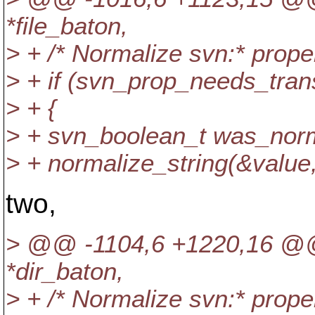
*file_baton,
> + /* Normalize svn:* prope
> + if (svn_prop_needs_tran
> + {
> + svn_boolean_t was_norm
> + normalize_string(&value
two,
> @@ -1104,6 +1220,16 @@
*dir_baton,
> + /* Normalize svn:* prope