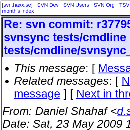
[
svn.haxx.se
] ·
SVN Dev
·
SVN Users
·
SVN Org
·
TSV
month's index
Re: svn commit: r37795
svnsync tests/cmdline
tests/cmdline/svnsync
This message
: [
Messa
Related messages
:
[
N
message
]
[
Next in th
From
: Daniel Shahaf <
d.
Date
: Sat, 23 May 2009 