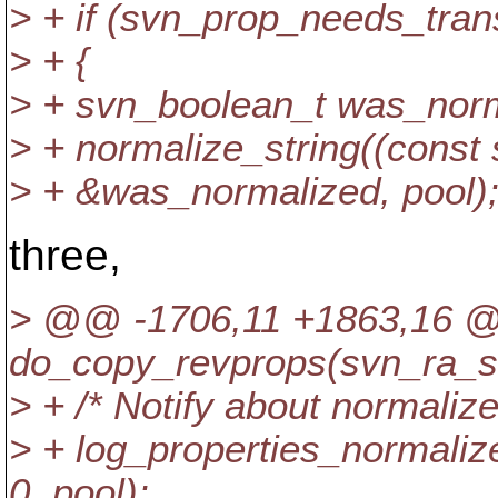
> + if (svn_prop_needs_tran
> + {
> + svn_boolean_t was_norm
> + normalize_string((const 
> + &was_normalized, pool)
three,
> @@ -1706,11 +1863,16
do_copy_revprops(svn_ra_s
> + /* Notify about normalized
> + log_properties_normali
0, pool);