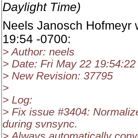
Daylight Time)
Neels Janosch Hofmeyr w
19:54 -0700:
> Author: neels
> Date: Fri May 22 19:54:22
> New Revision: 37795
>
> Log:
> Fix issue #3404: Normalize
during svnsync.
> Always automatically conver