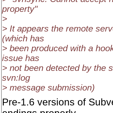
property"
>
> It appears the remote serv
(which has
> been produced with a hook 
issue has
> not been detected by the se
svn:log
> message submission)
Pre-1.6 versions of Subver