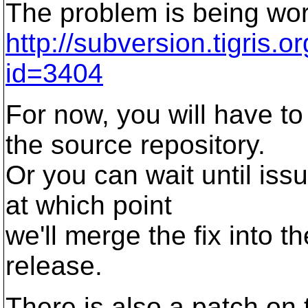
The problem is being wo
http://subversion.tigris.
id=3404
For now, you will have to
the source repository.
Or you can wait until is
at which point
we'll merge the fix into 
release.
There is also a patch on 