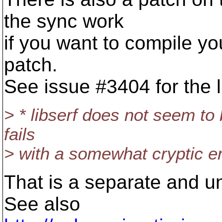
the sync work
if you want to compile yo
patch.
See issue #3404 for the l
> * libserf does not seem to 
fails
> with a somewhat cryptic e
That is a separate and u
See also