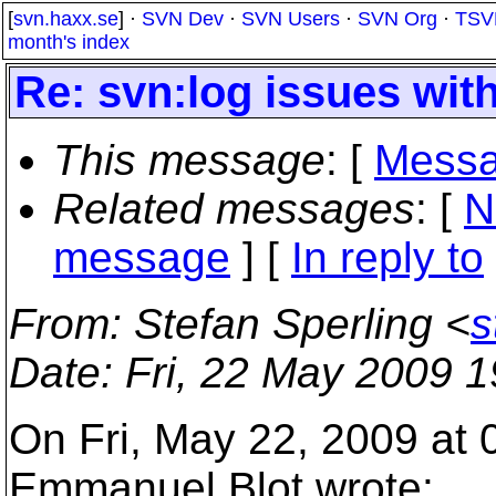
[
svn.haxx.se
] ·
SVN Dev
·
SVN Users
·
SVN Org
·
TSV
month's index
Re: svn:log issues wit
This message
: [
Messa
Related messages
:
[
N
message
] [
In reply to
From
: Stefan Sperling <
s
Date
: Fri, 22 May 2009 
On Fri, May 22, 2009 at
Emmanuel Blot wrote: