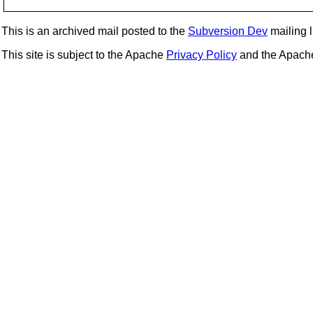
This is an archived mail posted to the
Subversion Dev
mailing li
This site is subject to the Apache
Privacy Policy
and the Apac