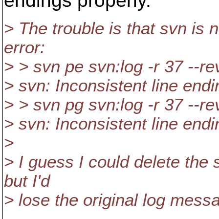
endings properly.
> The trouble is that svn is n
error:
> > svn pe svn:log -r 37 --r
> svn: Inconsistent line endi
> > svn pg svn:log -r 37 --r
> svn: Inconsistent line endi
>
> I guess I could delete the 
but I'd
> lose the original log messa