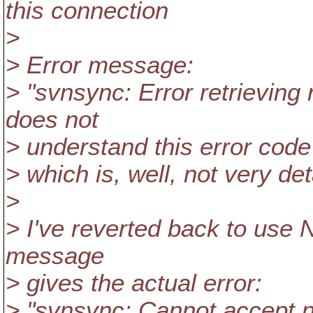
this connection
>
> Error message:
> "svnsync: Error retrievi
does not
> understand this error code
> which is, well, not very deta
>
> I've reverted back to use 
message
> gives the actual error:
> "svnsync: Cannot accept no