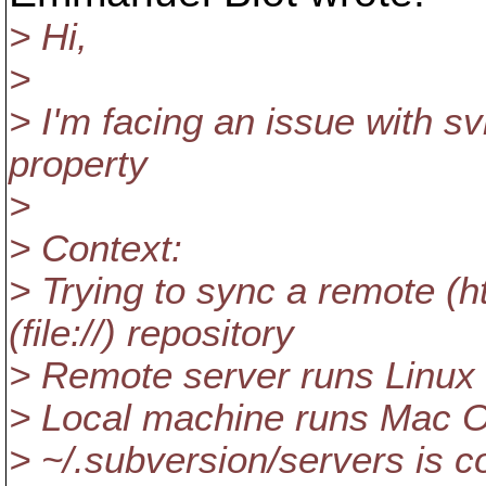
> Hi,
>
> I'm facing an issue with s
property
>
> Context:
> Trying to sync a remote (htt
(file://) repository
> Remote server runs Linux
> Local machine runs Mac O
> ~/.subversion/servers is c