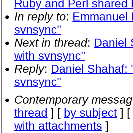
Ruby and Perl shared li
In reply to
:
Emmanuel Bl
svnsync"
Next in thread
:
Daniel 
with svnsync"
Reply
:
Daniel Shahaf: 
svnsync"
Contemporary messag
thread
] [
by subject
] 
with attachments
]