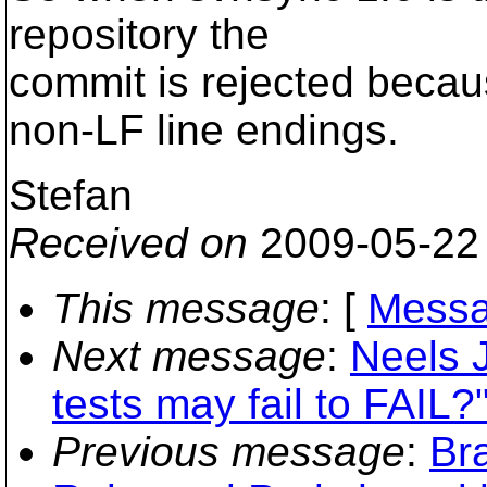
repository the
commit is rejected beca
non-LF line endings.
Stefan
Received on
2009-05-22
This message
: [
Messa
Next message
:
Neels 
tests may fail to FAIL?
Previous message
:
Br