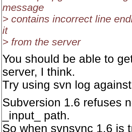
message
> contains incorrect line end
it
> from the server
You should be able to ge
server, I think.
Try using svn log against
Subversion 1.6 refuses n
_input_ path.
So when svnsync 1.6 is tr