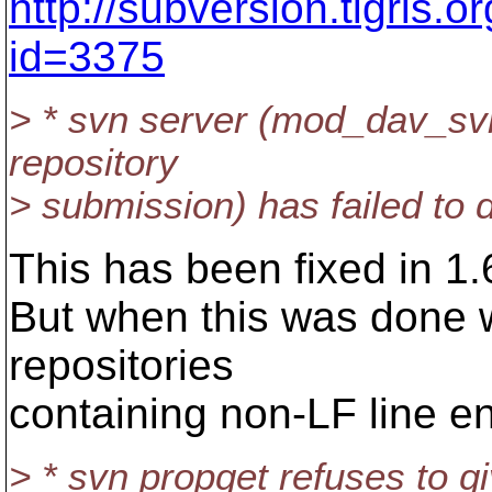
http://subversion.tigris.
id=3375
> * svn server (mod_dav_svn
repository
> submission) has failed to d
This has been fixed in 1.
But when this was done 
repositories
containing non-LF line en
> * svn propget refuses to g