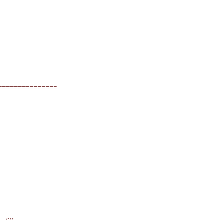
===============