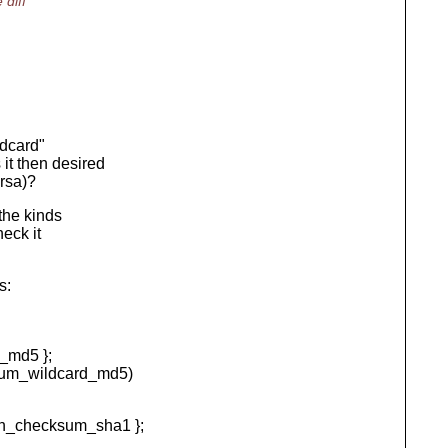
diff
ldcard"
it then desired
rsa)?
the kinds
heck it
s:
_md5 };
m_wildcard_md5)
n_checksum_sha1 };