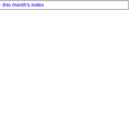
·
this month's index