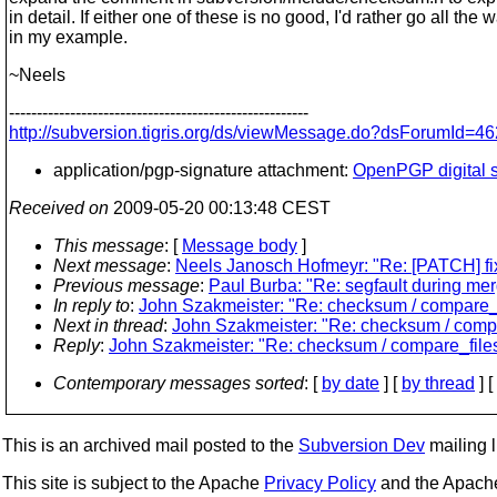
in detail. If either one of these is no good, I'd rather go all the 
in my example.
~Neels
------------------------------------------------------
http://subversion.tigris.org/ds/viewMessage.do?dsForumId
application/pgp-signature attachment:
OpenPGP digital s
Received on
2009-05-20 00:13:48 CEST
This message
: [
Message body
]
Next message
:
Neels Janosch Hofmeyr: "Re: [PATCH] fix 
Previous message
:
Paul Burba: "Re: segfault during mer
In reply to
:
John Szakmeister: "Re: checksum / compare_f
Next in thread
:
John Szakmeister: "Re: checksum / compa
Reply
:
John Szakmeister: "Re: checksum / compare_file
Contemporary messages sorted
: [
by date
] [
by thread
] [
This is an archived mail posted to the
Subversion Dev
mailing li
This site is subject to the Apache
Privacy Policy
and the Apac