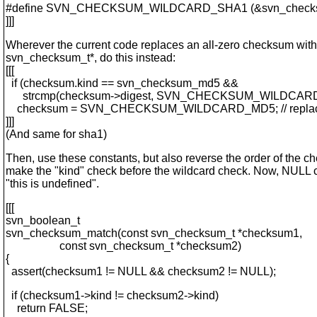
#define SVN_CHECKSUM_WILDCARD_SHA1 (&svn_checksu
]]]
Wherever the current code replaces an all-zero checksum wit
svn_checksum_t*, do this instead:
[[[
if (checksum.kind == svn_checksum_md5 &&
strcmp(checksum->digest, SVN_CHECKSUM_WILDCARD_M
checksum = SVN_CHECKSUM_WILDCARD_MD5; // replace 
]]]
(And same for sha1)
Then, use these constants, but also reverse the order of the che
make the "kind" check before the wildcard check. Now, NUL
"this is undefined".
[[[
svn_boolean_t
svn_checksum_match(const svn_checksum_t *checksum1,
const svn_checksum_t *checksum2)
{
assert(checksum1 != NULL && checksum2 != NULL);
if (checksum1->kind != checksum2->kind)
return FALSE;