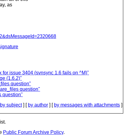
way, as
=462&dsMessageId=2320668
ignature
for issue 3404 (svnsync 1.6 fails on ^M)"
ge (1.6.2)"
iles question"
re_files question"
s question"
by subject
] [
by author
] [
by messages with attachments
]
st.
he
Public Forum Archive Policy
.