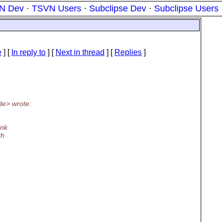
N Dev
·
TSVN Users
·
Subclipse Dev
·
Subclipse Users
e
] [
In reply to
]
[
Next in thread
] [
Replies
]
de> wrote:
ink
th