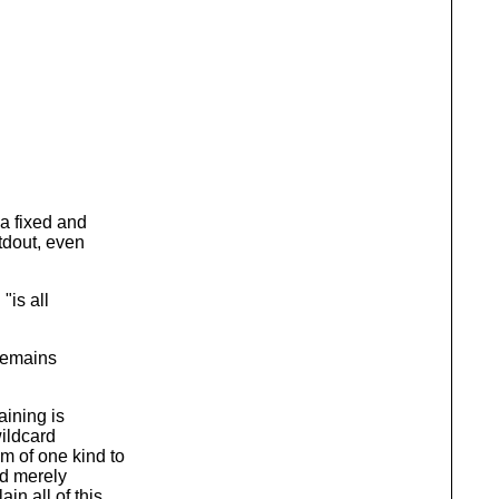
 a fixed and
tdout, even
"is all
 remains
aining is
ildcard
m of one kind to
ld merely
n all of this