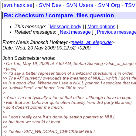
[
svn.haxx.se
] ·
SVN Dev
·
SVN Users
·
SVN Org
·
TSV
Re: checksum / compare_files question
This message
: [
Message body
] [
More options
]
Related messages
:
[
Next message
] [
Previous messag
From
: Neels Janosch Hofmeyr <
neels_at_elego.de
>
Date
: Wed, 20 May 2009 00:12:52 +0200
John Szakmeister wrote:
> On Tue, May 19, 2009 at 7:59 AM, Stefan Sperling <stsp_at_elego.
> [snip]
>> I'd say a better representation of a wildcard checksum is in order.
>> The API currently overloads the meaning of NULL, which I don't th
>> is a good idea. Whenever I see a NULL pointer, I associate that wi
>> "uninitialized" and hence "not OK to use".
>
> Yeah, I'm not typically a fan of that either, although I have to cope
> with that sort behavior quite often (mainly from 3rd party libraries)
> so it doesn't bother me much.
>
>> I don't really care if it's done by setting pointers to NULL,
>> but then we should at least
>>
>> #define SVN_WILDCARD_CHECKSUM NULL