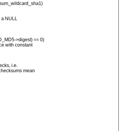
m_wildcard_sha1)
h a NULL
D5->digest) == 0)
with constant
cks, i.e.
L checksums mean