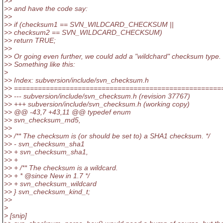
>>
>> and have the code say:
>>
>> if (checksum1 == SVN_WILDCARD_CHECKSUM ||
>> checksum2 == SVN_WILDCARD_CHECKSUM)
>> return TRUE;
>>
>> Or going even further, we could add a "wildchard" checksum type.
>> Something like this:
>
>> Index: subversion/include/svn_checksum.h
>> ====================================================
>> --- subversion/include/svn_checksum.h (revision 37767)
>> +++ subversion/include/svn_checksum.h (working copy)
>> @@ -43,7 +43,11 @@ typedef enum
>> svn_checksum_md5,
>>
>> /** The checksum is (or should be set to) a SHA1 checksum. */
>> - svn_checksum_sha1
>> + svn_checksum_sha1,
>> +
>> + /** The checksum is a wildcard.
>> + * @since New in 1.
7 */
>> + svn_checksum_wildcard
>> } svn_checksum_kind_t;
>>
>
> [snip]