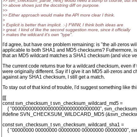
>> svn_checksum_parse_hex() would need a bump of course, but the 
>> above shows just the docstring diff on purpose.
>>
>> Either approach would make the API more clear I think.
>
> Explicit is better than implicit. :-) FWIW, I think both ideas are
> great. I kind of like the second suggestion more, since it officially
> makes the wildcard it's own "type".
I'd agree, but have one problem remaining: is "the all-zeros wi
applicable to both SHA1 and MD5 checksums? Futhermore, is 
that an MD5 wildcard matches a SHA1 checksum (and vice ve
The current code returns true for a wildcard checksum, even if 
were originally different. Say if I give it an MD5 all-zeros and c
against any SHA1 checksum, I still get a match.
To stay out of that kind of trouble, I'd suggest something like thi
[[[
const svn_checksum_t svn_checksum_wildcard_md5 =
{ "00000000000000000000000000000000", svn_checksum
#define SVN_CHECKSUM_WILDCARD_MD5 (&svn_checksu
const svn_checksum_t svn_checksum_wildcard_sha1 =
{ "00000000 00000000 00000000 00000000 00000000", sv