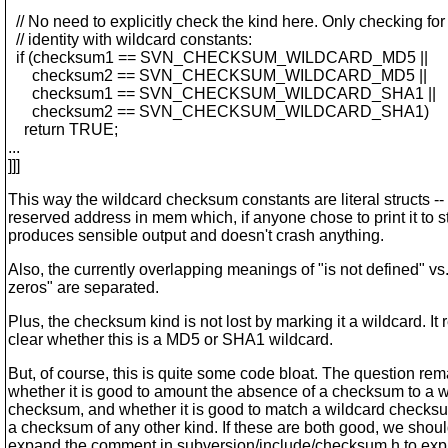
// No need to explicitly check the kind here. Only checking for
// identity with wildcard constants:
if (checksum1 == SVN_CHECKSUM_WILDCARD_MD5 ||
checksum2 == SVN_CHECKSUM_WILDCARD_MD5 ||
checksum1 == SVN_CHECKSUM_WILDCARD_SHA1 ||
checksum2 == SVN_CHECKSUM_WILDCARD_SHA1)
return TRUE;
...
]]]
This way the wildcard checksum constants are literal structs --
reserved address in mem which, if anyone chose to print it to s
produces sensible output and doesn't crash anything.
Also, the currently overlapping meanings of "is not defined" vs. 
zeros" are separated.
Plus, the checksum kind is not lost by marking it a wildcard. It
clear whether this is a MD5 or SHA1 wildcard.
But, of course, this is quite some code bloat. The question rem
whether it is good to amount the absence of a checksum to a w
checksum, and whether it is good to match a wildcard checksu
a checksum of any other kind. If these are both good, we shou
expand the comment in subversion/include/checksum.h to explai