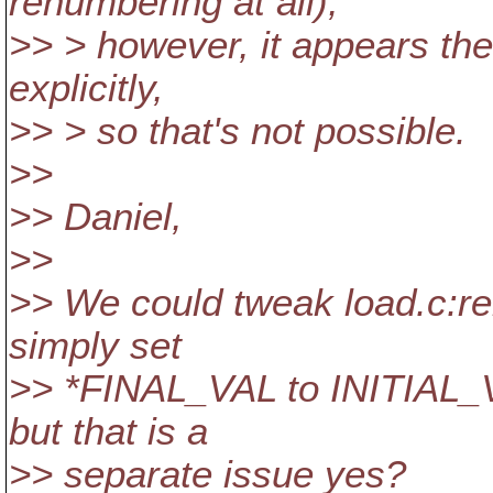
renumbering at all);
>> > however, it appears the 
explicitly,
>> > so that's not possible.
>>
>> Daniel,
>>
>> We could tweak load.c:r
simply set
>> *FINAL_VAL to INITIAL_V
but that is a
>> separate issue yes?