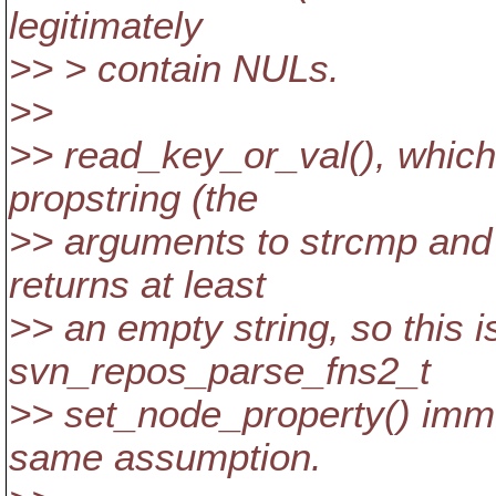
legitimately
>> > contain NULs.
>>
>> read_key_or_val(), which
propstring (the
>> arguments to strcmp and s
returns at least
>> an empty string, so this i
svn_repos_parse_fns2_t
>> set_node_property() imme
same assumption.