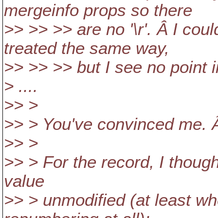
mergeinfo props so there
>> >> >> are no '\r'. Â I co
treated the same way,
>> >> >> but I see no point i
> ....
>> >
>> > You've convinced me. Â
>> >
>> > For the record, I thoug
value
>> > unmodified (at least w