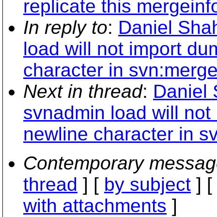
replicate this mergeinf
In reply to
:
Daniel Sha
load will not import d
character in svn:merge
Next in thread
:
Daniel 
svnadmin load will no
newline character in s
Contemporary messag
thread
] [
by subject
] 
with attachments
]