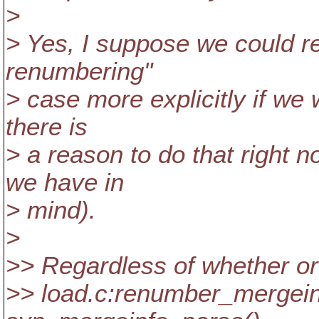
>
> Yes, I suppose we could rew
renumbering"
> case more explicitly if we 
there is
> a reason to do that right 
we have in
> mind).
>
>> Regardless of whether or
>> load.c:renumber_mergeinf