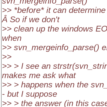
svn_mergeinfo_parse()
>> *before* it can determine
Â So if we don't
>> clean up the windows EOLs
when
>> svn_mergeinfo_parse() e
>>
>> > I see an strstr(svn_stri
makes me ask what
>> > happens when the svn_s
- but I suppose
>> > the answer (in this cas