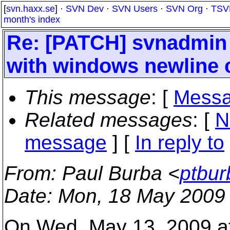
[
svn.haxx.se
] ·
SVN Dev
·
SVN Users
·
SVN Org
·
TSV
month's index
Re: [PATCH] svnadmin 
with windows newline 
This message
: [
Messa
Related messages
:
[
N
message
] [
In reply to
From
: Paul Burba <
ptbur
Date
: Mon, 18 May 2009
On Wed, May 13, 2009 at