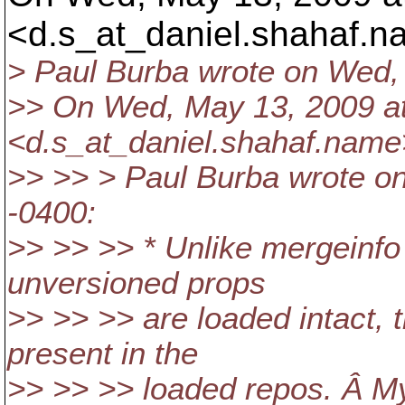
<d.s_at_daniel.
shahaf.n
> Paul Burba wrote on Wed,
>> On Wed, May 13, 2009 at
<d.s_at_daniel.
shahaf.name
>> >> > Paul Burba wrote o
-0400:
>> >> >> * Unlike mergeinfo w
unversioned props
>> >> >> are loaded intact, tha
present in the
>> >> >> loaded repos. Â My