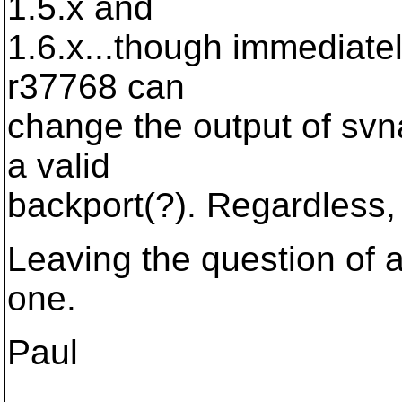
1.5.x and
1.6.x...though immediately 
r37768 can
change the output of svn
a valid
backport(?). Regardless, it
Leaving the question of
one.
Paul