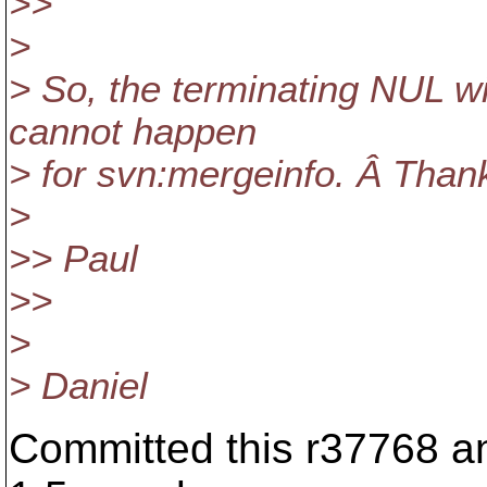
>>
>
> So, the terminating NUL w
cannot happen
> for svn:mergeinfo. Â Thanks
>
>> Paul
>>
>
> Daniel
Committed this r37768 an