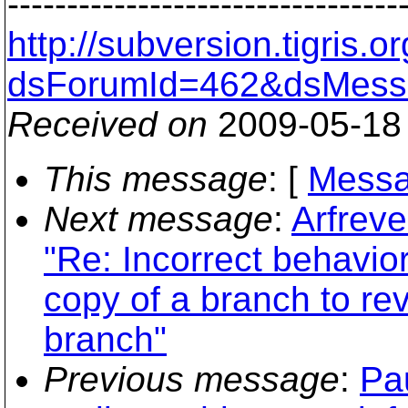
---------------------------------
http://subversion.tigris
dsForumId=462&dsMess
Received on
2009-05-18
This message
: [
Messa
Next message
:
Arfreve
"Re: Incorrect behavio
copy of a branch to rev
branch"
Previous message
:
Pa