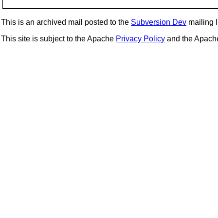
This is an archived mail posted to the
Subversion Dev
mailing li
This site is subject to the Apache
Privacy Policy
and the Apac