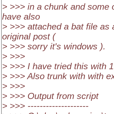
> >>> in a chunk and some o
have also
> >>> attached a bat file as
original post (
> >>> sorry it's windows ).
> >>>
> >>> I have tried this with 
> >>> Also trunk with with e
> >>>
> >>> Output from script
> >>> --------------------