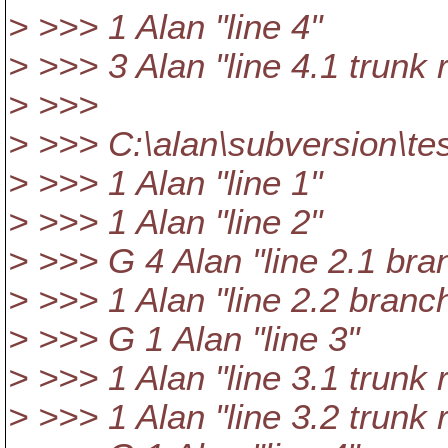
> >>> 1 Alan "line 4"
> >>> 3 Alan "line 4.1 trunk 
> >>>
> >>> C:\alan\subversion\tes
> >>> 1 Alan "line 1"
> >>> 1 Alan "line 2"
> >>> G 4 Alan "line 2.1 bra
> >>> 1 Alan "line 2.2 branc
> >>> G 1 Alan "line 3"
> >>> 1 Alan "line 3.1 trunk 
> >>> 1 Alan "line 3.2 trunk 