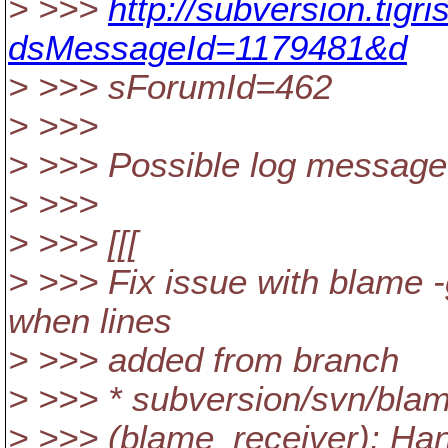
> >>>
http://subversion.tig
dsMessageId=1179481&d
> >>> sForumId=462
> >>>
> >>> Possible log message
> >>>
> >>> [[[
> >>> Fix issue with blame -
when lines
> >>> added from branch
> >>> * subversion/svn/bla
> >>> (blame_receiver): Ha