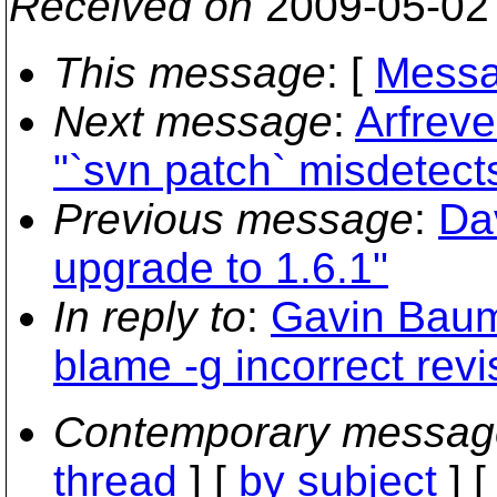
Received on
2009-05-02
This message
: [
Messa
Next message
:
Arfreve
"`svn patch` misdetect
Previous message
:
Da
upgrade to 1.6.1"
In reply to
:
Gavin Bauma
blame -g incorrect revi
Contemporary messag
thread
] [
by subject
] 