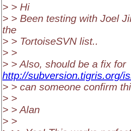
> > Hi
> > Been testing with Joel J
the
> > TortoiseSVN list..
> >
> > Also, should be a fix for
http://subversion.tigris.org
> > can someone confirm th
> >
> > Alan
> >