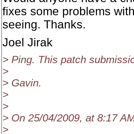
fixes some problems wit
seeing. Thanks.
Joel Jirak
> Ping. This patch submiss
>
> Gavin.
>
>
> On 25/04/2009, at 8:17 A
>