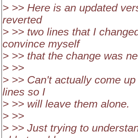
> >> Here is an updated vers
reverted
> >> two lines that I change
convince myself
> >> that the change was ne
> >>
> >> Can't actually come up 
lines so I
> >> will leave them alone.
> >>
> >> Just trying to understa