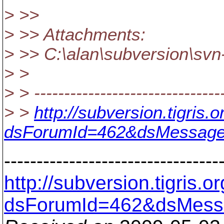
> >>
> >> Attachments:
> >> C:\alan\subversion\svn
> >
> > --------------------------------
> >
http://subversion.tigris
dsForumId=462&dsMessage
---------------------------------
http://subversion.tigris
dsForumId=462&dsMess