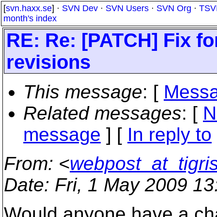
[
svn.haxx.se
] ·
SVN Dev
·
SVN Users
·
SVN Org
·
TSV
month's index
RE: Re: [PATCH] Fix fo
revisions
This message
: [
Messa
Related messages
:
[
N
message
] [
In reply to
From
: <
webpost_at_tigri
Date
: Fri, 1 May 2009 1
Would anyone have a chan