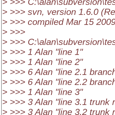
> >>> C:\alan\subversion\te
> >>> svn, version 1.6.0 (R
> >>> compiled Mar 15 2009
> >>>
> >>> C:\alan\subversion\te
> >>> 1 Alan "line 1"
> >>> 1 Alan "line 2"
> >>> 6 Alan "line 2.1 branc
> >>> 6 Alan "line 2.2 branc
> >>> 1 Alan "line 3"
> >>> 3 Alan "line 3.1 trunk 
> >>> 3 Alan "line 3.2 trunk 