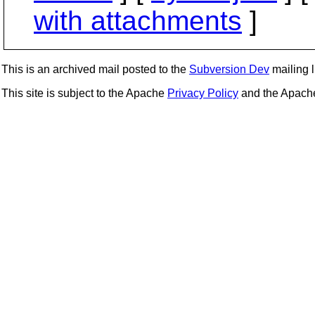
with attachments
]
This is an archived mail posted to the
Subversion Dev
mailing li
This site is subject to the Apache
Privacy Policy
and the Apac