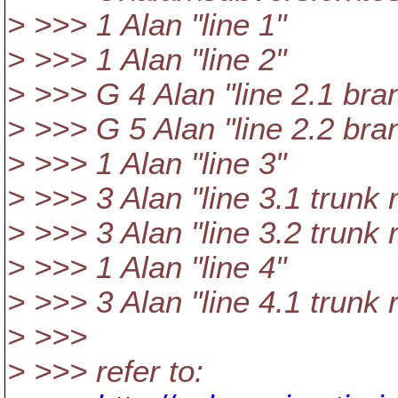
> >>> 1 Alan "line 1"
> >>> 1 Alan "line 2"
> >>> G 4 Alan "line 2.1 bra
> >>> G 5 Alan "line 2.2 bra
> >>> 1 Alan "line 3"
> >>> 3 Alan "line 3.1 trunk 
> >>> 3 Alan "line 3.2 trunk 
> >>> 1 Alan "line 4"
> >>> 3 Alan "line 4.1 trunk 
> >>>
> >>> refer to: