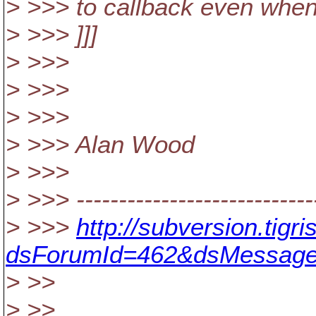
> >>> to callback even when
> >>> ]]]
> >>>
> >>>
> >>>
> >>> Alan Wood
> >>>
> >>> -----------------------------
> >>>
http://subversion.tig
dsForumId=462&dsMessage
> >>
> >>