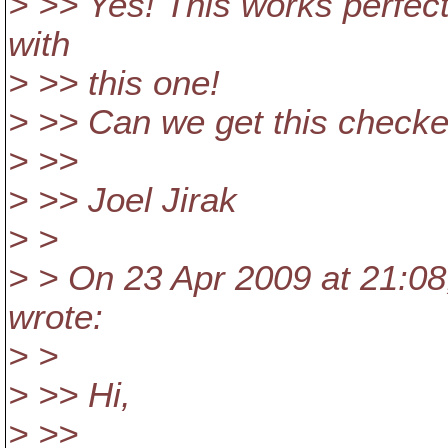
> >> Yes! This works perfec
with
> >> this one!
> >> Can we get this checke
> >>
> >> Joel Jirak
> >
> > On 23 Apr 2009 at 21:08
wrote:
> >
> >> Hi,
> >>