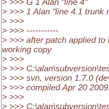
> >>> G 1 Alan "line 4"
> >>> 1 Alan "line 4.1 trunk 
> >>>
> >>> -----------
> >>> after patch applied to
working copy
> >>>
> >>> C:\alan\subversion\te
> >>> svn, version 1.7.0 (de
> >>> compiled Apr 20 2009
> >>>
> >>> C:\alan\subversion\te