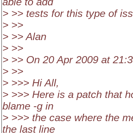
able to add
> >> tests for this type of is
> >>
> >> Alan
> >>
> >> On 20 Apr 2009 at 21:
> >>
> >>> Hi All,
> >>> Here is a patch that h
blame -g in
> >>> the case where the me
the last line