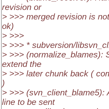
revision or
> >>> merged revision is not
ok)
> >>>
> >>> * subversion/libsvn_cl
> >>> (normalize_blames): Sp
extend the
> >>> later chunk back ( co
)
> >>> (svn_client_blame5): 
line to be sent