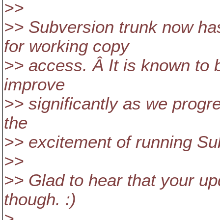
>>
>> Subversion trunk now ha
for working copy
>> access. Â It is known to 
improve
>> significantly as we progre
the
>> excitement of running Su
>>
>> Glad to hear that your up
though. :)
>