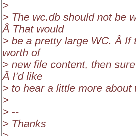
>
> The wc.db should not be wr
Â That would
> be a pretty large WC. Â If
worth of
> new file content, then sure
Â I'd like
> to hear a little more abou
>
> --
> Thanks
>