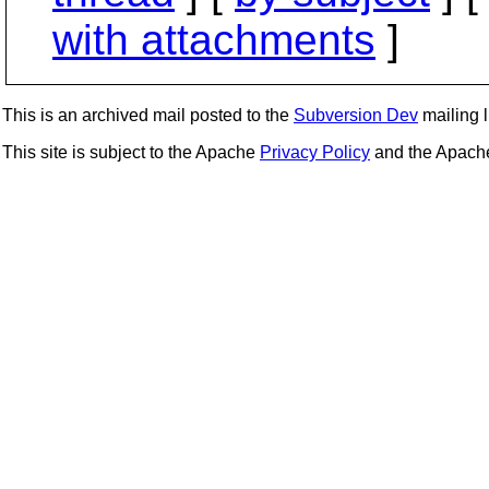
with attachments
]
This is an archived mail posted to the
Subversion Dev
mailing li
This site is subject to the Apache
Privacy Policy
and the Apac