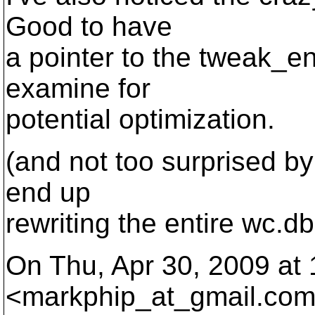
Good to have
a pointer to the tweak_en
examine for
potential optimization.
(and not too surprised by
end up
rewriting the entire wc.d
On Thu, Apr 30, 2009 at
<markphip_at_gmail.
com