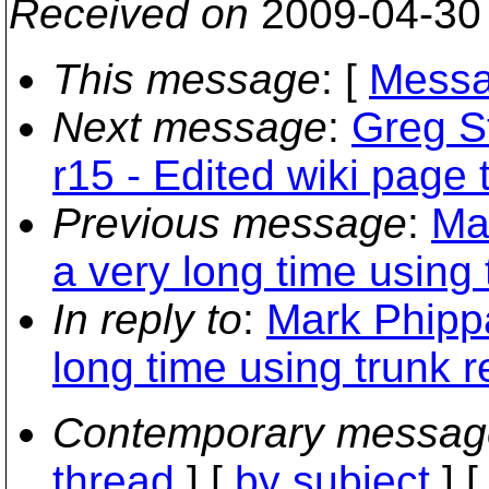
Received on
2009-04-30
This message
: [
Messa
Next message
:
Greg St
r15 - Edited wiki page 
Previous message
:
Ma
a very long time using
In reply to
:
Mark Phippa
long time using trunk 
Contemporary messag
thread
] [
by subject
] 