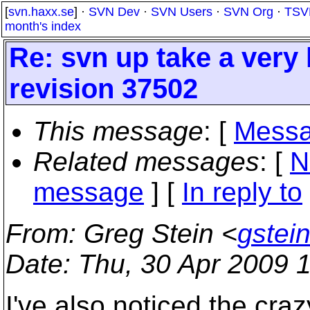
[
svn.haxx.se
] ·
SVN Dev
·
SVN Users
·
SVN Org
·
TSV
month's index
Re: svn up take a very 
revision 37502
This message
: [
Messa
Related messages
:
[
N
message
] [
In reply to
From
: Greg Stein <
gstei
Date
: Thu, 30 Apr 2009 
I've also noticed the craz