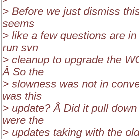
> Before we just dismiss this
seems
> like a few questions are i
run svn
> cleanup to upgrade the WC 
Â So the
> slowness was not in conve
was this
> update? Â Did it pull down
were the
> updates taking with the o