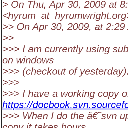
> On Thu, Apr 30, 2009 at 
<hyrum_at_hyrumwright.
org
>> On Apr 30, 2009, at 2:2
>>
>>> I am currently using su
on windows
>>> (checkout of yesterday)
>>>
>>> I have a working copy o
https://docbook.svn.sourcef
>>> When I do the â€˜svn 
copy it takes hours.