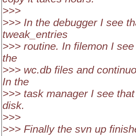
>>>
>>> In the debugger I see th
tweak_entries
>>> routine. In filemon I see 
the
>>> wc.db files and continuou
In the
>>> task manager I see that i
disk.
>>>
>>> Finally the svn up finish