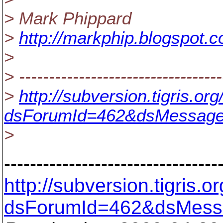
> Mark Phippard
>
http://markphip.blogspot.
>
> ----------------------------------
>
http://subversion.tigris.o
dsForumId=462&dsMessage
>
---------------------------------
http://subversion.tigris
dsForumId=462&dsMess