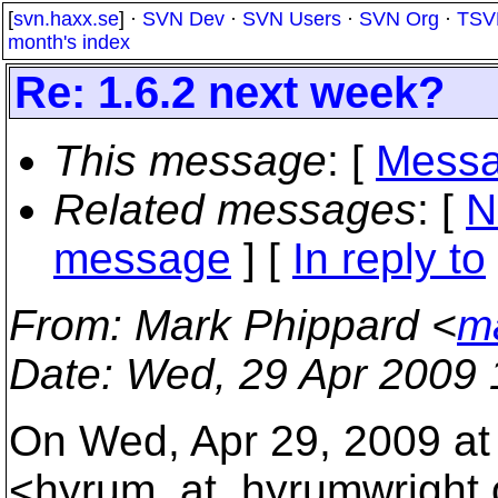
[
svn.haxx.se
] ·
SVN Dev
·
SVN Users
·
SVN Org
·
TSV
month's index
Re: 1.6.2 next week?
This message
: [
Messa
Related messages
:
[
N
message
] [
In reply to
From
: Mark Phippard <
m
Date
: Wed, 29 Apr 2009 
On Wed, Apr 29, 2009 at
<hyrum_at_hyrumwright.