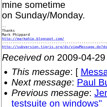
mine sometime
on Sunday/Monday.
-- 

Thanks

http://markphip.blogspot.com/
http://subversion.tigris.org/ds/viewMessage.do?d
Received on
2009-04-29
This message
: [
Messa
Next message
:
Paul B
Previous message
:
Je
testsuite on windows"