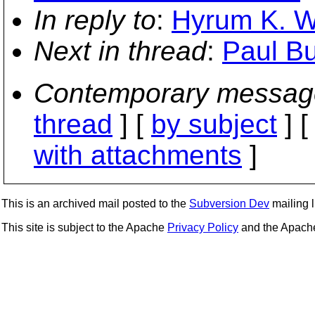
In reply to
:
Hyrum K. Wr
Next in thread
:
Paul Bu
Contemporary messag
thread
] [
by subject
] 
with attachments
]
This is an archived mail posted to the
Subversion Dev
mailing li
This site is subject to the Apache
Privacy Policy
and the Apac