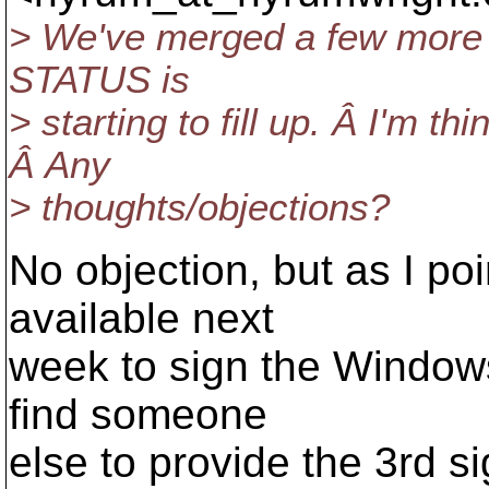
> We've merged a few more i
STATUS is
> starting to fill up. Â I'm th
Â Any
> thoughts/objections?
No objection, but as I poi
available next
week to sign the Windows
find someone
else to provide the 3rd s