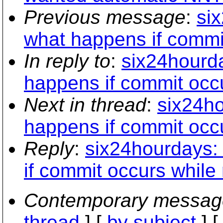
Previous message
:
si
what happens if commi
In reply to
:
six24hourda
happens if commit occ
Next in thread
:
six24ho
happens if commit occ
Reply
:
six24hourdays:
if commit occurs while
Contemporary messag
thread
] [
by subject
] 