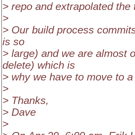
> repo and extrapolated the 
>
> Our build process commits a
is so
> large) and we are almost o
delete) which is
> why we have to move to a
>
> Thanks,
> Dave
>