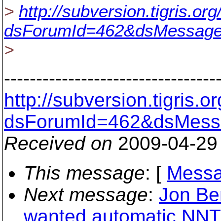
>
http://subversion.tigris.o
dsForumId=462&dsMessage
>
---------------------------------
http://subversion.tigris
dsForumId=462&dsMess
Received on
2009-04-29
This message
: [
Messa
Next message
:
Jon Ben
wanted automatic NNT