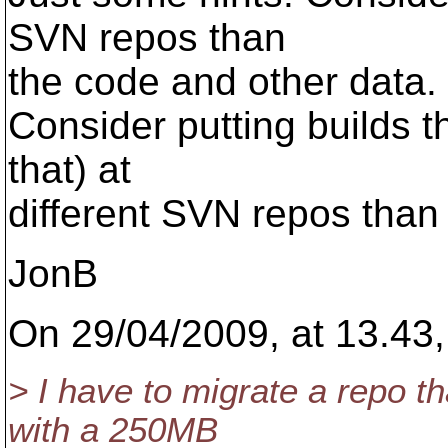
SVN repos than
the code and other data.
Consider putting builds t
that) at
different SVN repos than 
JonB
On 29/04/2009, at 13.43,
> I have to migrate a repo th
with a 250MB