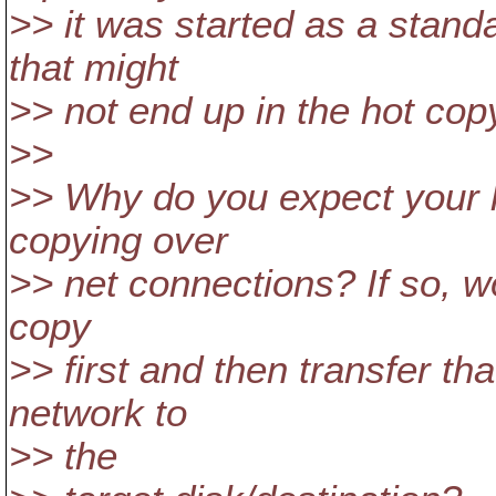
>> it was started as a stand
that might
>> not end up in the hot cop
>>
>> Why do you expect your 
copying over
>> net connections? If so, wo
copy
>> first and then transfer th
network to
>> the