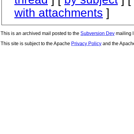
with attachments
]
This is an archived mail posted to the
Subversion Dev
mailing li
This site is subject to the Apache
Privacy Policy
and the Apac