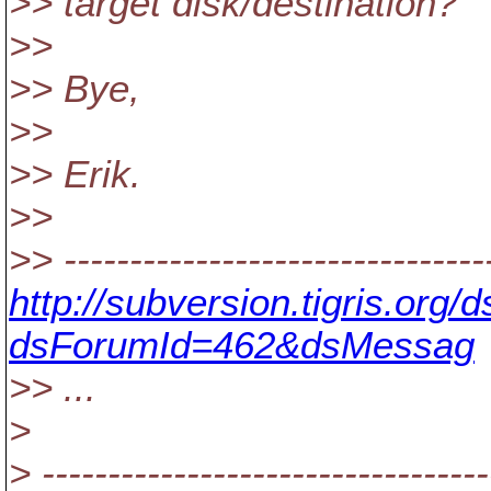
>> target disk/destination?
>>
>> Bye,
>>
>> Erik.
>>
>> --------------------------------
http://subversion.tigris.org
dsForumId=462&dsMessag
>> ...
>
> ----------------------------------