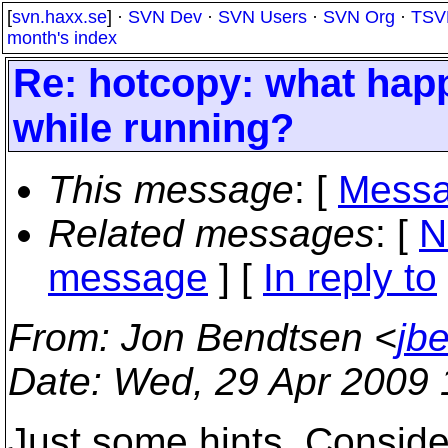
[
svn.haxx.se
] ·
SVN Dev
·
SVN Users
·
SVN Org
·
TSV
month's index
Re: hotcopy: what hap
while running?
This message
: [
Messa
Related messages
:
[
N
message
] [
In reply to
From
: Jon Bendtsen <
jb
Date
: Wed, 29 Apr 2009
Just some hints. Consider 