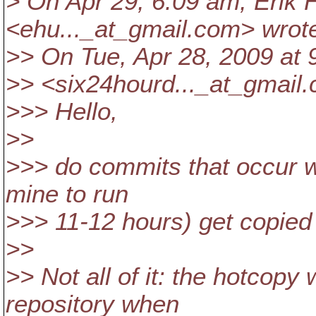
> On Apr 29, 6:09 am, Erik
<ehu..._at_gmail.
com> wrot
>> On Tue, Apr 28, 2009 at
>> <six24hourd..._at_gmail.
>>> Hello,
>>
>>> do commits that occur wh
mine to run
>>> 11-12 hours) get copied
>>
>> Not all of it: the hotcopy 
repository when