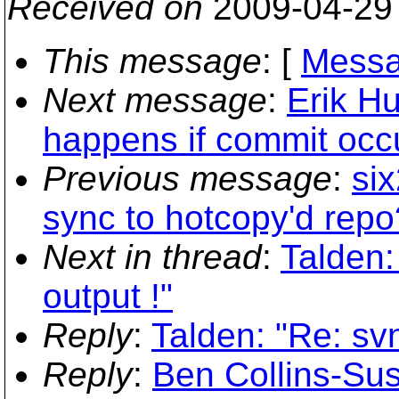
Received on
2009-04-29
This message
: [
Messa
Next message
:
Erik H
happens if commit occ
Previous message
:
si
sync to hotcopy'd repo
Next in thread
:
Talden:
output !"
Reply
:
Talden: "Re: sv
Reply
:
Ben Collins-Su