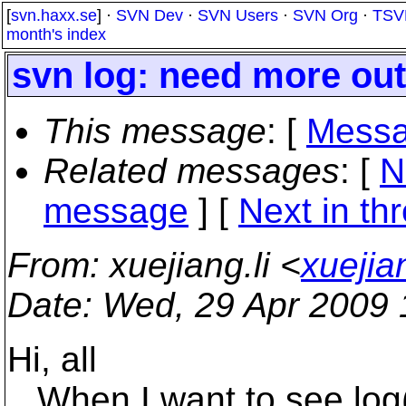
[
svn.haxx.se
] ·
SVN Dev
·
SVN Users
·
SVN Org
·
TSV
month's index
svn log: need more out
This message
: [
Messa
Related messages
:
[
N
message
]
[
Next in th
From
: xuejiang.li <
xuejia
Date
: Wed, 29 Apr 2009
Hi, all
When I want to see log(hi