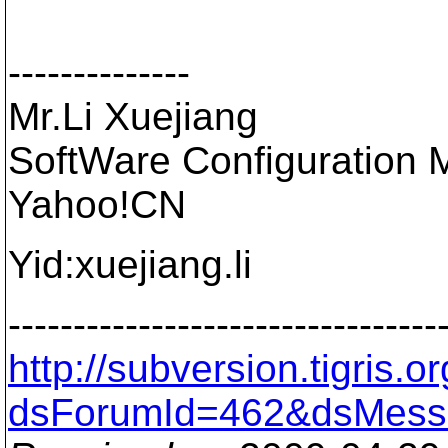
--------------
Mr.Li Xuejiang
SoftWare Configuration 
Yahoo!CN
Yid:xuejiang.li
---------------------------------
http://subversion.tigris
dsForumId=462&dsMess