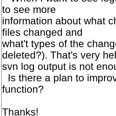
to see more
information about what c
files changed and
what't types of the cha
deleted?). That's very hel
svn log output is not eno
Is there a plan to improv
function?
Thanks!