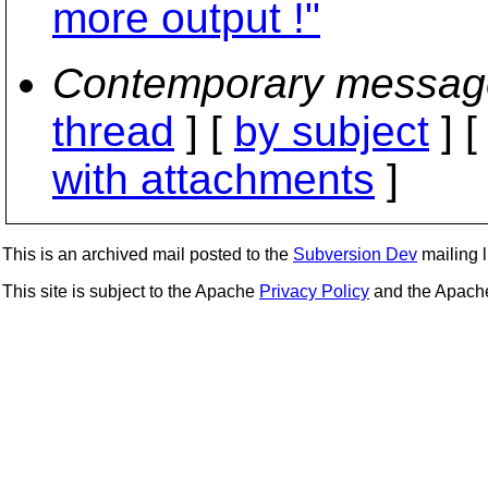
more output !"
Contemporary messag
thread
] [
by subject
] 
with attachments
]
This is an archived mail posted to the
Subversion Dev
mailing li
This site is subject to the Apache
Privacy Policy
and the Apac