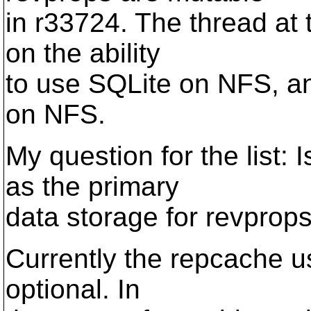
in r33724. The thread at 
on the ability
to use SQLite on NFS, an
on NFS.
My question for the list: 
as the primary
data storage for revprop
Currently the repcache use
optional. In