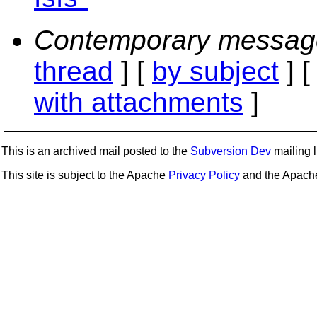
Contemporary messag
thread
] [
by subject
] 
with attachments
]
This is an archived mail posted to the
Subversion Dev
mailing li
This site is subject to the Apache
Privacy Policy
and the Apac