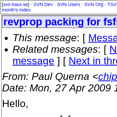
[
svn.haxx.se
] ·
SVN Dev
·
SVN Users
·
SVN Org
·
TSV
month's index
revprop packing for fsf
This message
: [
Messa
Related messages
:
[
N
message
]
[
Next in th
From
: Paul Querna <
chip
Date
: Mon, 27 Apr 2009 
Hello,