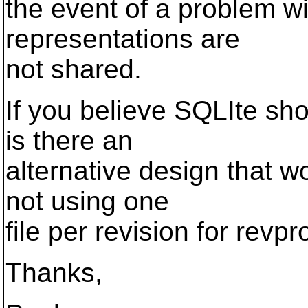
the event of a problem wi
representations are
not shared.
If you believe SQLIte sho
is there an
alternative design that w
not using one
file per revision for revp
Thanks,