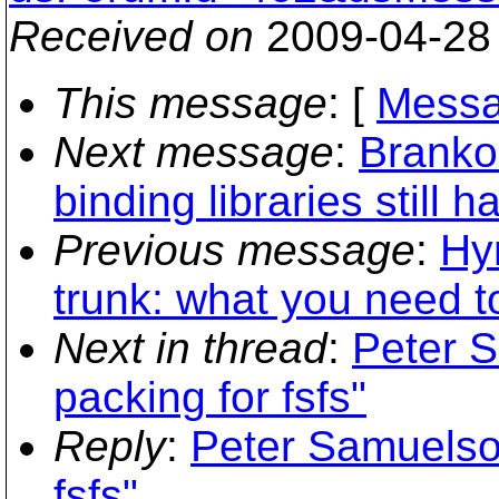
Received on
2009-04-28
This message
: [
Messa
Next message
:
Branko
binding libraries still h
Previous message
:
Hy
trunk: what you need 
Next in thread
:
Peter S
packing for fsfs"
Reply
:
Peter Samuelson
fsfs"