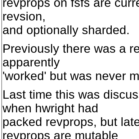
revprops on fsfs are curren
revsion,
and optionally sharded.
Previously there was a re
apparently
'worked' but was never m
Last time this was discu
when hwright had
packed revprops, but late
revprops are mutable