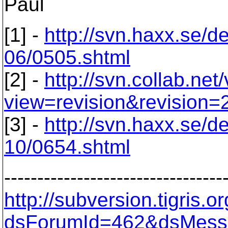
Paul
[1] -
http://svn.haxx.se/d
06/0505.shtml
[2] -
http://svn.collab.net
view=revision&revision=
[3] -
http://svn.haxx.se/d
10/0654.shtml
---------------------------------
http://subversion.tigris
dsForumId=462&dsMess