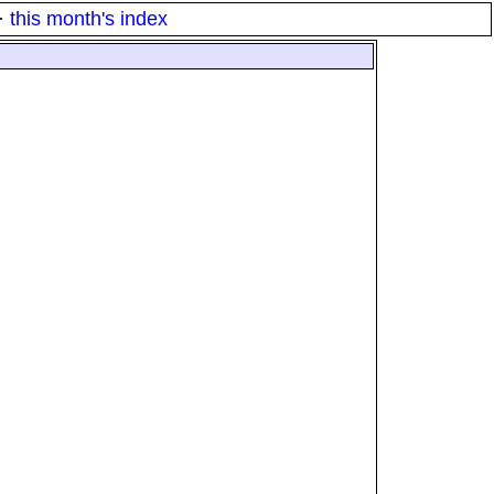
·
this month's index