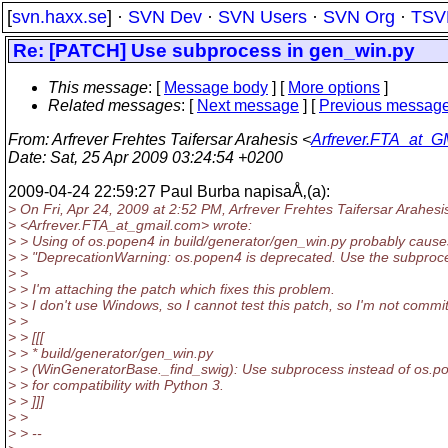
[
svn.haxx.se
] ·
SVN Dev
·
SVN Users
·
SVN Org
·
TSV
Re: [PATCH] Use subprocess in gen_win.py
This message
: [
Message body
] [
More options
]
Related messages
:
[
Next message
] [
Previous messag
From
: Arfrever Frehtes Taifersar Arahesis <
Arfrever.FTA_at_G
Date
: Sat, 25 Apr 2009 03:24:54 +0200
2009-04-24 22:59:27 Paul Burba napisaÅ‚(a):
> On Fri, Apr 24, 2009 at 2:52 PM, Arfrever Frehtes Taifersar Arahesi
> <Arfrever.FTA_at_gmail.
com> wrote:
> > Using of os.popen4 in build/generator/gen_win.py probably cause
> > "DeprecationWarning: os.popen4 is deprecated. Use the subproc
> >
> > I'm attaching the patch which fixes this problem.
> > I don't use Windows, so I cannot test this patch, so I'm not committi
> >
> > [[[
> > * build/generator/gen_win.py
> > (WinGeneratorBase._find_swig): Use subprocess instead of os.p
> > for compatibility with Python 3.
> > ]]]
> >
> > --