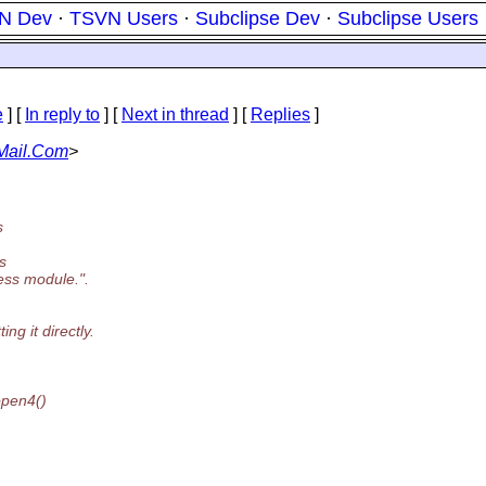
N Dev
·
TSVN Users
·
Subclipse Dev
·
Subclipse Users
e
] [
In reply to
]
[
Next in thread
] [
Replies
]
Mail.Com
>
s
s
ess module.".
ng it directly.
open4()