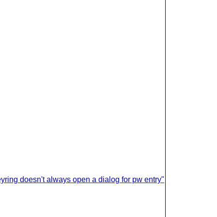
ring doesn't always open a dialog for pw entry"