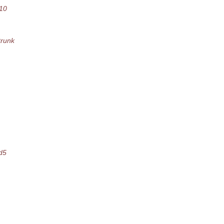
10
runk
d5