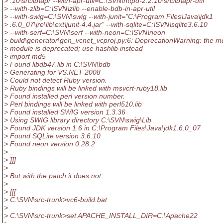
> .10\srclib\apr --with-apr-util=C:\SVN\httpd-2.2.10\srclib\apr-util
> --with-zlib=C:\SVN\zlib --enable-bdb-in-apr-util
> --with-swig=C:\SVN\swig --with-junit="C:\Program Files\Java\jdk1
> .6.0_07\jre\lib\ext\junit-4.4.jar" --with-sqlite=C:\SVN\sqlite3.6.10
> --with-serf=C:\SVN\serf --with-neon=C:\SVN\neon
> build\generator\gen_vcnet_vcproj.py:6: DeprecationWarning: the m
> module is deprecated; use hashlib instead
> import md5
> Found libdb47.lib in C:\SVN\bdb
> Generating for VS.NET 2008
> Could not detect Ruby version.
> Ruby bindings will be linked with msvcrt-ruby18.lib
> Found installed perl version number.
> Perl bindings will be linked with perl510.lib
> Found installed SWIG version 1.3.36
> Using SWIG library directory C:\SVN\swig\Lib
> Found JDK version 1.6 in C:\Program Files\Java\jdk1.6.0_07
> Found SQLite version 3.6.10
> Found neon version 0.28.2
> ...
> ]]]
>
> But with the patch it does not:
>
> [[[
> C:\SVN\src-trunk>vc6-build.bat
>
> C:\SVN\src-trunk>set APACHE_INSTALL_DIR=C:\Apache22