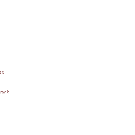
10
runk