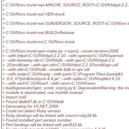
>
> C:\SVN\src-trunk>set APACHE_SOURCE_ROOT=C:\SVN\httpd-2.2.
>
> C:\SVN\src-trunk>set VER=trunk
>
> C:\SVN\src-trunk>set SUBVERSION_SOURCE_ROOT=C:\SVN\src-t
>
> C:\SVN\src-trunk>set BUILD=Release
>
> C:\SVN\src-trunk>cd C:\SVN\src-trunk
>
> C:\SVN\src-trunk>gen-make.py -t vcproj --vsnet-version=2008
> --with-httpd=C:\SVN\httpd-2.2.10 --with-openssl=C:\SVN\openssl
> --with-berkeley-db=C:\SVN\bdb --with-apr=C:\SVN\httpd-2.2
> .10\srclib\apr --with-apr-util=C:\SVN\httpd-2.2.10\srclib\apr-util
> --with-zlib=C:\SVN\zlib --enable-bdb-in-apr-util
> --with-swig=C:\SVN\swig --with-junit="C:\Program Files\Java\jdk1
> .6.0_07\jre\lib\ext\junit-4.4.jar" --with-sqlite=C:\SVN\sqlite3.6.10
> --with-serf=C:\SVN\serf --with-neon=C:\SVN\neon
> build\generator\gen_vcnet_vcproj.py:6: DeprecationWarning: the m
> module is deprecated; use hashlib instead
> import md5
> Found libdb47.lib in C:\SVN\bdb
> Generating for VS.NET 2008
> Could not detect Ruby version.
> Ruby bindings will be linked with msvcrt-ruby18.lib
> Found installed perl version number.
> Perl bindings will be linked with perl510.lib