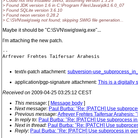
> Could not find installed SWIG, assuming version 1.3.25
> Found JDK version 1.6 in C:\Program Files\Java\jdk1.6.0_07
> Found SQLite version 3.6.10
> Found neon version 0.28.2
> C:\SVN\swig\swig not found; skipping SWIG file generation...
Maybe it should be "C:\SVN\swig\swig.exe"...
I'm attaching the new patch.
-- 

Arfrever Frehtes Taifersar Arahesis

text/x-patch attachment:
subversion-use_subprocess_in_
application/pgp-signature attachment:
This is a digitall
Received on
2009-04-25 03:25:12 CEST
This message
: [
Message body
]
Next message
:
Paul Burba: "Re: [PATCH] Use subproce
Previous message
:
Arfrever Frehtes Taifersar Arahesis:
In reply to
:
Paul Burba: "Re: [PATCH] Use subprocess in
Next in thread
:
Paul Burba: "Re: [PATCH] Use subproces
Reply
:
Paul Burba: "Re: [PATCH] Use subprocess in ge