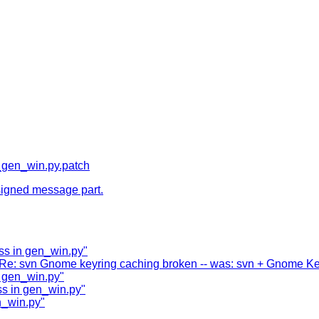
gen_win.py.patch
y signed message part.
ss in gen_win.py"
 "Re: svn Gnome keyring caching broken -- was: svn + Gnome Key
 gen_win.py"
s in gen_win.py"
n_win.py"