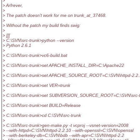
>
> Arfrever,
>
> The patch doesn't work for me on trunk_at_37468.
>
> Without the patch my build finds swig:
>
> [[[
> C:\SVN\src-trunk>python --version
> Python 2.6.1
>
> C:\SVN\src-trunk>vc6-build.bat
>
> C:\SVN\src-trunk>set APACHE_INSTALL_DIR=C:\Apache22
>
> C:\SVN\src-trunk>set APACHE_SOURCE_ROOT=C:\SVN\httpd-2.2.
>
> C:\SVN\src-trunk>set VER=trunk
>
> C:\SVN\src-trunk>set SUBVERSION_SOURCE_ROOT=C:\SVN\src-t
>
> C:\SVN\src-trunk>set BUILD=Release
>
> C:\SVN\src-trunk>cd C:\SVN\src-trunk
>
> C:\SVN\src-trunk>gen-make.py -t vcproj --vsnet-version=2008
> --with-httpd=C:\SVN\httpd-2.2.10 --with-openssl=C:\SVN\openssl
> --with-berkeley-db=C:\SVN\bdb --with-apr=C:\SVN\httpd-2.2