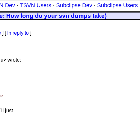
N Dev
·
TSVN Users
·
Subclipse Dev
·
Subclipse Users
Re: How long do your svn dumps take)
e
] [
In reply to
]
nu> wrote:
me
l just