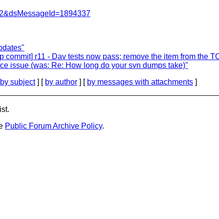
=462&dsMessageId=1894337
pdates"
 commit] r11 - Dav tests now pass; remove the item from the 
nce issue (was: Re: How long do your svn dumps take)"
by subject
] [
by author
] [
by messages with attachments
]
st.
he
Public Forum Archive Policy
.