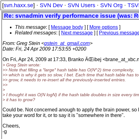
[
svn.haxx.se
] ·
SVN Dev
·
SVN Users
·
SVN Org
·
TSV
Re: svnadmin verify performance issue (was: 
This message
: [
Message body
] [
More options
]
Related messages
:
[
Next message
] [
Previous messag
From
: Greg Stein <
gstein_at_gmail.com
>
Date
: Fri, 24 Apr 2009 17:53:55 +0200
On Fri, Apr 24, 2009 at 17:33, Branko ÄŒibej <brane_at_xbc.
> Greg Stein wrote:
>> Note that filling a *large* hash table has O(N^2) time complexity,
>> which is why it gets so slow, I bet. Each time that hash table has to
>> grow, it needs to re-insert all the previously-inserted entries.
>>
>
> I thought it was O(N logN) if the hash table doubles in size every ti
> it has to grow?
Could be. Not concerned anough to apply the brain power, so I'l
take your word for it, or to say it is "somewhere in there".
Cheers,
-g