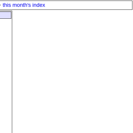
·
this month's index