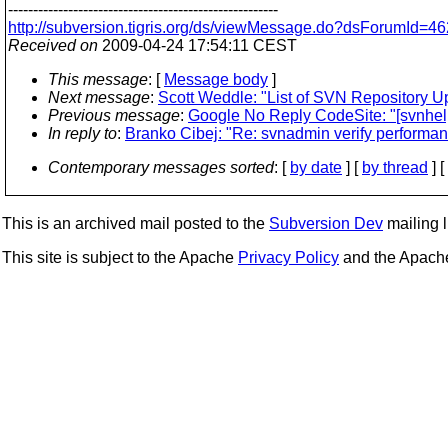
------------------------------------------------------
http://subversion.tigris.org/ds/viewMessage.do?dsForumId
Received on
2009-04-24 17:54:11 CEST
This message
: [
Message body
]
Next message
:
Scott Weddle: "List of SVN Repository U
Previous message
:
Google No Reply CodeSite: "[svnhelp
In reply to
:
Branko Cibej: "Re: svnadmin verify performa
Contemporary messages sorted
: [
by date
] [
by thread
] [
This is an archived mail posted to the
Subversion Dev
mailing li
This site is subject to the Apache
Privacy Policy
and the Apac