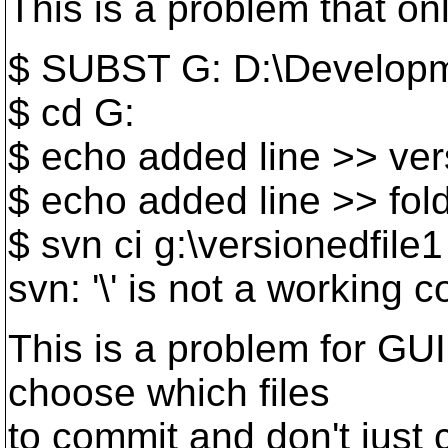
This is a problem that o
$ SUBST G: D:\Develop
$ cd G:
$ echo added line >> ver
$ echo added line >> fold
$ svn ci g:\versionedfile1
svn: '\' is not a working 
This is a problem for GUI
choose which files
to commit and don't just 