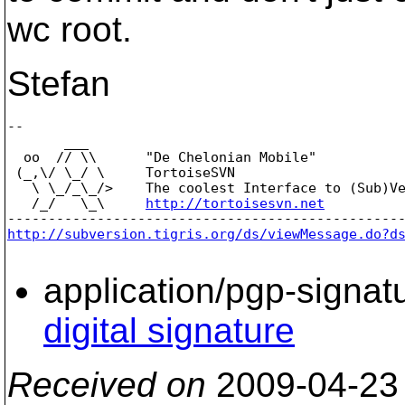
wc root.
Stefan
-- 

       ___

  oo  // \\      "De Chelonian Mobile"

 (_,\/ \_/ \     TortoiseSVN

   \ \_/_\_/>    The coolest Interface to (Sub)Ve
   /_/   \_\     
http://tortoisesvn.net
http://subversion.tigris.org/ds/viewMessage.do?d
application/pgp-signat
digital signature
Received on
2009-04-23