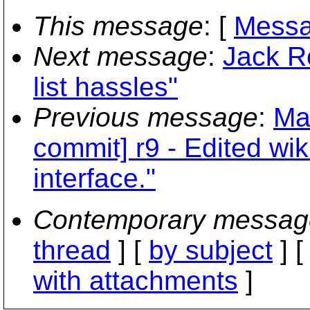
This message
: [
Messa
Next message
:
Jack R
list hassles"
Previous message
:
Ma
commit] r9 - Edited wi
interface."
Contemporary messag
thread
] [
by subject
] 
with attachments
]