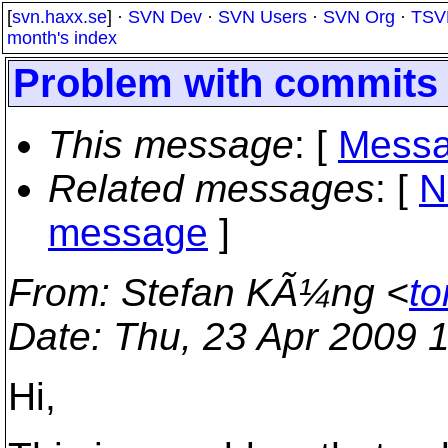
[
svn.haxx.se
] ·
SVN Dev
·
SVN Users
·
SVN Org
·
TSV
month's index
Problem with commits 
This message
: [
Messa
Related messages
:
[
N
message
]
From
: Stefan KÃ¼ng <
to
Date
: Thu, 23 Apr 2009 
Hi,