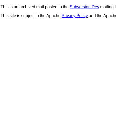
This is an archived mail posted to the
Subversion Dev
mailing li
This site is subject to the Apache
Privacy Policy
and the Apac